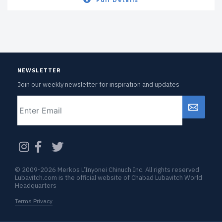
Full Details
NEWSLETTER
Join our weekly newsletter for inspiration and updates
Email
CAPTCHA
© 2009-2026 Merkos L’Inyonei Chinuch Inc. All rights reserved
Lubavitch.com is the official website of Chabad Lubavitch World
Headquarters
Terms Privacy