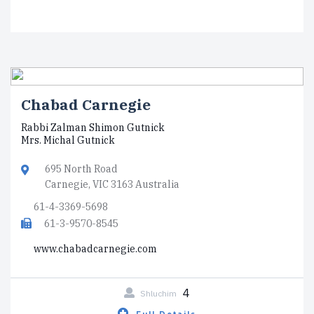
Chabad Carnegie
Rabbi Zalman Shimon Gutnick
Mrs. Michal Gutnick
695 North Road
Carnegie, VIC 3163 Australia
61-4-3369-5698
61-3-9570-8545
www.chabadcarnegie.com
4
Shluchim