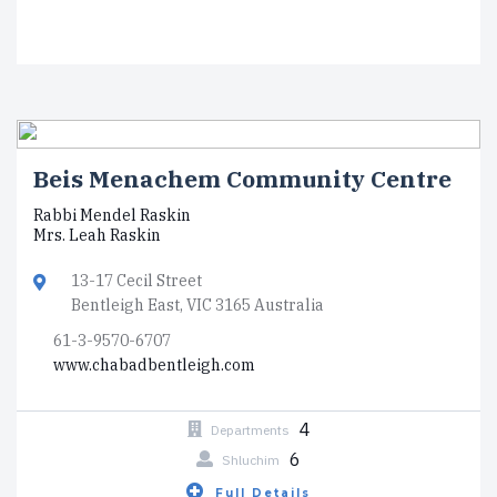
Beis Menachem Community Centre
Rabbi Mendel Raskin
Mrs. Leah Raskin
13-17 Cecil Street
Bentleigh East, VIC 3165 Australia
61-3-9570-6707
www.chabadbentleigh.com
4
Departments
6
Shluchim
Full Details