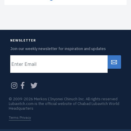
NEWSLETTER
Join our weekly newsletter for inspiration and updates
Email
CAPTCHA
© 2009-2026 Merkos L’Inyonei Chinuch Inc. All rights reserved
Lubavitch.com is the official website of Chabad Lubavitch World
Headquarters
Terms Privacy