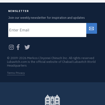
NEWSLETTER
Join our weekly newsletter for inspiration and updates
Email
CAPTCHA
© 2009-2026 Merkos L’Inyonei Chinuch Inc. All rights reserved
Lubavitch.com is the official website of Chabad Lubavitch World
Headquarters
Terms Privacy