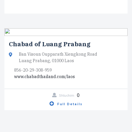
Chabad of Luang Prabang
Ban Visoun Oupparath Xiengkong Road
Luang Prabang, 01000 Laos
856-20-29-308-959
www.chabadthailand.com/laos
0
Shluchim
Full Details