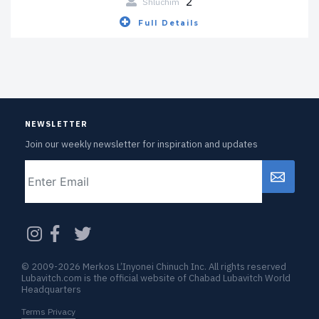
2
Shluchim
Full Details
NEWSLETTER
Join our weekly newsletter for inspiration and updates
Email
CAPTCHA
© 2009-2026 Merkos L’Inyonei Chinuch Inc. All rights reserved
Lubavitch.com is the official website of Chabad Lubavitch World
Headquarters
Terms Privacy