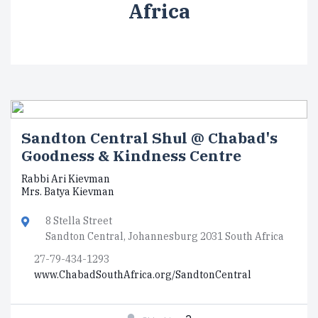
Africa
Sandton Central Shul @ Chabad's
Goodness & Kindness Centre
Rabbi Ari Kievman
Mrs. Batya Kievman
8 Stella Street
Sandton Central, Johannesburg 2031 South Africa
27-79-434-1293
www.ChabadSouthAfrica.org/SandtonCentral