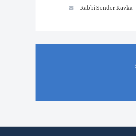
Rabbi Sender Kavka