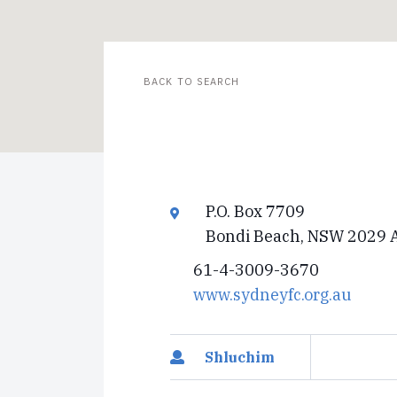
BACK TO SEARCH
P.O. Box 7709
Bondi Beach, NSW 2029 A
61-4-3009-3670
www.sydneyfc.org.au
Shluchim