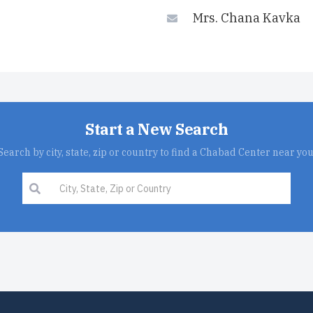
Mrs. Chana Kavka
Start a New Search
Search by city, state, zip or country to find a Chabad Center near you