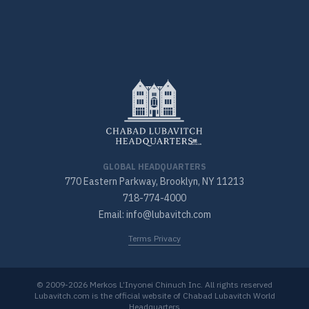
GLOBAL HEADQUARTERS
770 Eastern Parkway, Brooklyn, NY 11213
718-774-4000
Email: info@lubavitch.com
Terms Privacy
© 2009-2026 Merkos L’Inyonei Chinuch Inc. All rights reserved
Lubavitch.com is the official website of Chabad Lubavitch World
Headquarters