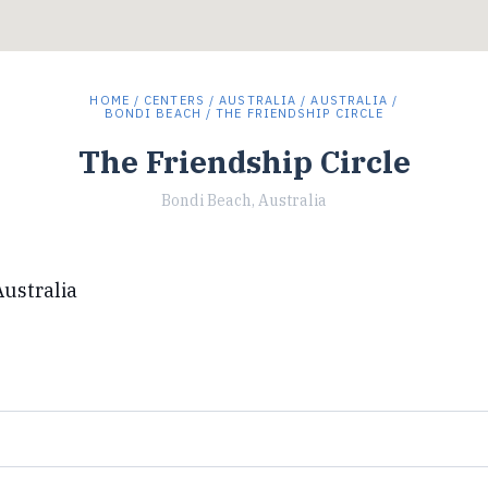
HOME
/
CENTERS
/
AUSTRALIA
/
AUSTRALIA
/
BONDI BEACH
/ THE FRIENDSHIP CIRCLE
The Friendship Circle
Bondi Beach, Australia
ustralia