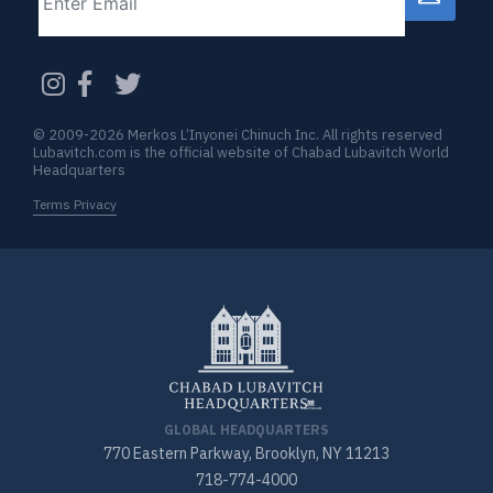
CAPTCHA
© 2009-2026 Merkos L’Inyonei Chinuch Inc. All rights reserved
Lubavitch.com is the official website of Chabad Lubavitch World
Headquarters
Terms Privacy
GLOBAL HEADQUARTERS
770 Eastern Parkway, Brooklyn, NY 11213
718-774-4000