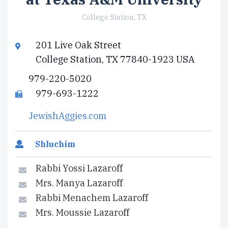
College Station, TX
201 Live Oak Street
College Station, TX 77840-1923 USA
979-220-5020
979-693-1222
JewishAggies.com
Shluchim
Rabbi Yossi Lazaroff
Mrs. Manya Lazaroff
Rabbi Menachem Lazaroff
Mrs. Moussie Lazaroff