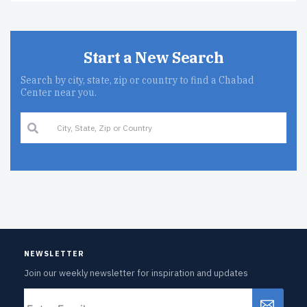
Start a New Search
Search by city, state, zip or country to find a Chabad
Center near you.
NEWSLETTER
Join our weekly newsletter for inspiration and updates
Email