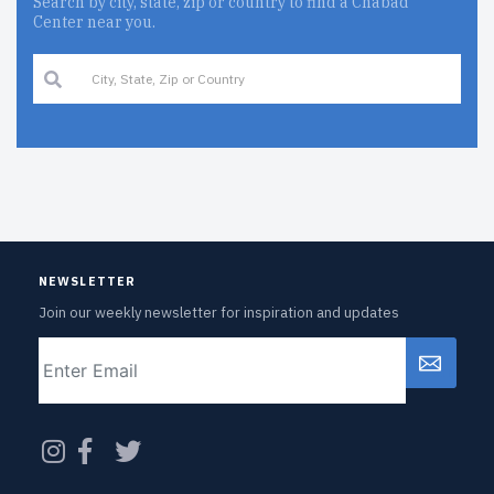
Search by city, state, zip or country to find a Chabad
Center near you.
NEWSLETTER
Join our weekly newsletter for inspiration and updates
Email
CAPTCHA