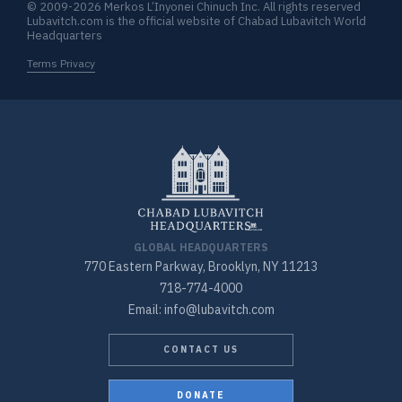
© 2009-2026 Merkos L’Inyonei Chinuch Inc. All rights reserved
Lubavitch.com is the official website of Chabad Lubavitch World
Headquarters
Terms Privacy
GLOBAL HEADQUARTERS
770 Eastern Parkway, Brooklyn, NY 11213
718-774-4000
Email: info@lubavitch.com
CONTACT US
DONATE