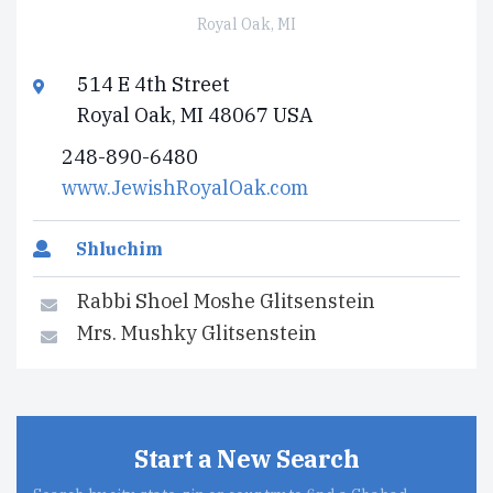
Royal Oak, MI
514 E 4th Street
Royal Oak, MI 48067 USA
248-890-6480
www.JewishRoyalOak.com
Shluchim
Rabbi Shoel Moshe Glitsenstein
Mrs. Mushky Glitsenstein
Start a New Search