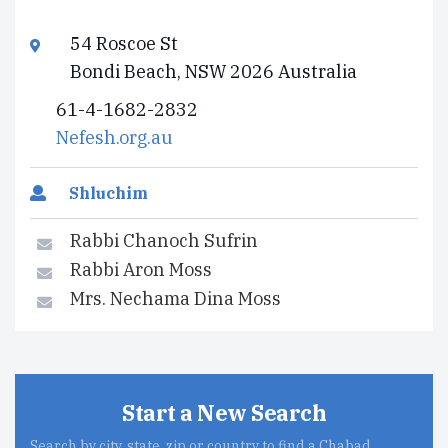
54 Roscoe St
Bondi Beach, NSW 2026 Australia
61-4-1682-2832
Nefesh.org.au
Shluchim
Rabbi Chanoch Sufrin
Rabbi Aron Moss
Mrs. Nechama Dina Moss
Start a New Search
Search by city, state, zip or country to find a Chabad