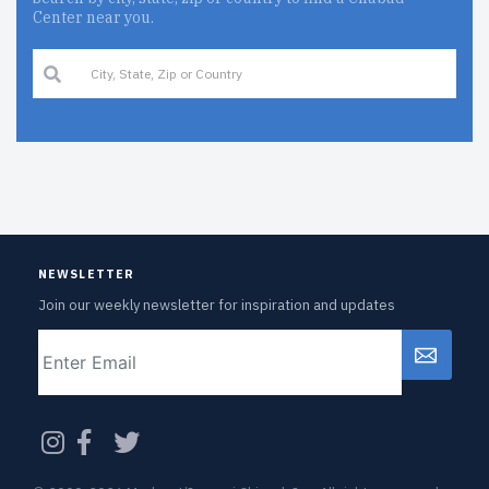
Center near you.
NEWSLETTER
Join our weekly newsletter for inspiration and updates
Email
CAPTCHA