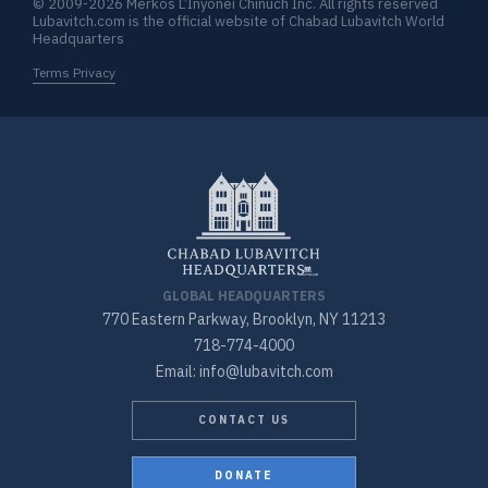
© 2009-2026 Merkos L’Inyonei Chinuch Inc. All rights reserved
Lubavitch.com is the official website of Chabad Lubavitch World
Headquarters
Terms Privacy
GLOBAL HEADQUARTERS
770 Eastern Parkway, Brooklyn, NY 11213
718-774-4000
Email: info@lubavitch.com
CONTACT US
DONATE