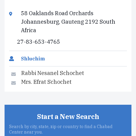
58 Oaklands Road Orchards
Johannesburg, Gauteng 2192 South
Africa
27-83-653-4765
Shluchim
Rabbi Nesanel Schochet
Mrs. Efrat Schochet
Start a New Search
Search by city, state, zip or country to find a Chabad
Center near you.