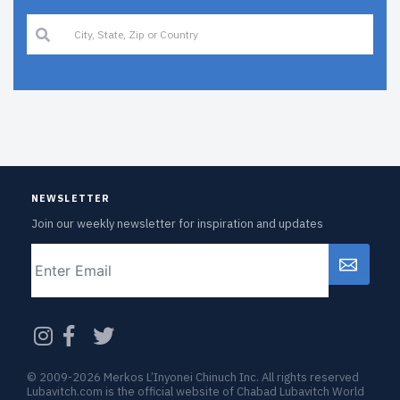
NEWSLETTER
Join our weekly newsletter for inspiration and updates
Email
CAPTCHA
© 2009-2026 Merkos L’Inyonei Chinuch Inc. All rights reserved
Lubavitch.com is the official website of Chabad Lubavitch World