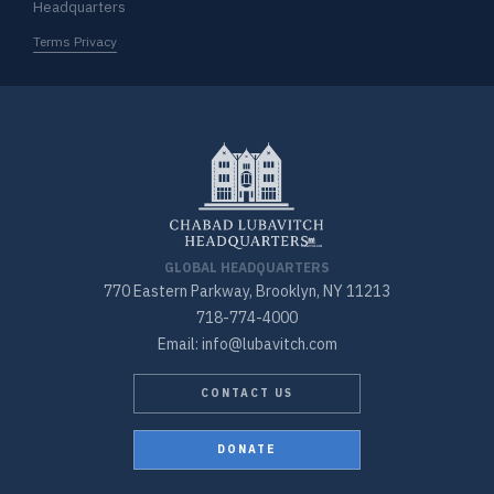
Headquarters
Terms Privacy
GLOBAL HEADQUARTERS
770 Eastern Parkway, Brooklyn, NY 11213
718-774-4000
Email: info@lubavitch.com
CONTACT US
DONATE