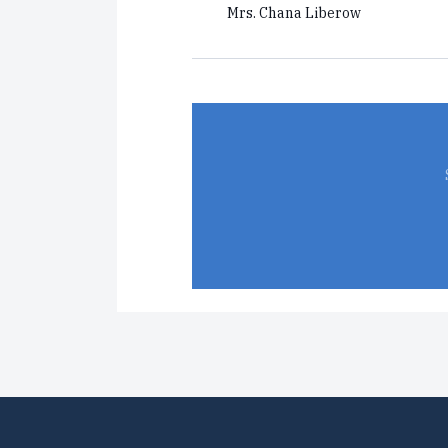
Mrs. Chana Liberow