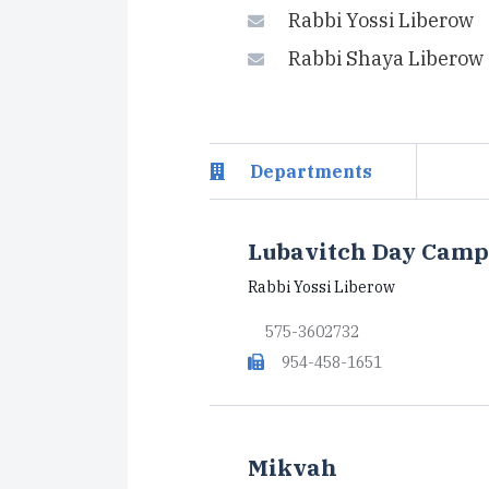
Rabbi Yossi Liberow
Rabbi Shaya Liberow
Departments
Lubavitch Day Camp
Rabbi Yossi Liberow
575-3602732
954-458-1651
Mikvah