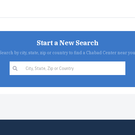
Start a New Search
Search by city, state, zip or country to find a Chabad Center near you