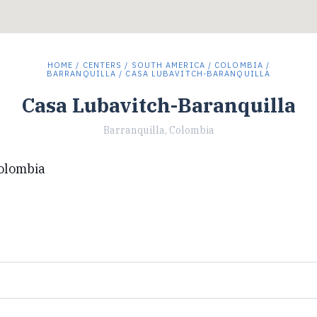
HOME
/
CENTERS
/
SOUTH AMERICA
/
COLOMBIA
/
BARRANQUILLA
/ CASA LUBAVITCH-BARANQUILLA
Casa Lubavitch-Baranquilla
Barranquilla, Colombia
Colombia