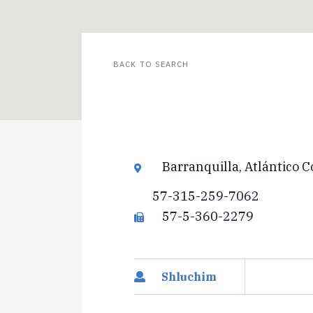
BACK TO SEARCH
Barranquilla, Atlántico 
57-315-259-7062
57-5-360-2279
Shluchim