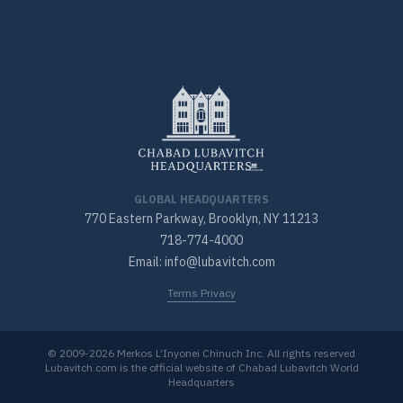
GLOBAL HEADQUARTERS
770 Eastern Parkway, Brooklyn, NY 11213
718-774-4000
Email: info@lubavitch.com
Terms Privacy
© 2009-2026 Merkos L’Inyonei Chinuch Inc. All rights reserved
Lubavitch.com is the official website of Chabad Lubavitch World
Headquarters