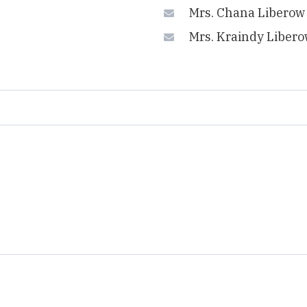
Mrs. Chana Liberow
Mrs. Kraindy Liber