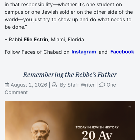
in that responsibility—whether it’s one student on
campus or one Jewish soldier on the other side of the
world—you just try to show up and do what needs to
be done.”
– Rabbi
Elie Estrin
, Miami, Florida
Follow Faces of Chabad on
Instagram
and
Facebook
Remembering the Rebbe’s Father
August 2, 2026
|
By
Staff Writer
|
One
Comment