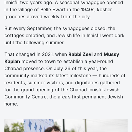
Innisfil two years ago. A seasonal synagogue opened
in the village of Belle Ewart in the 1940s; kosher
groceries arrived weekly from the city.
But every September, the synagogues closed, the
cottages emptied, and Jewish life in Innisfil went dark
until the following summer.
That changed in 2021, when
Rabbi Zevi
and
Mussy
Kaplan
moved to town to establish a year-round
Chabad presence. On July 26 of this year, the
community marked its latest milestone — hundreds of
residents, summer visitors, and dignitaries gathered
for the grand opening of the Chabad Innisfil Jewish
Community Centre, the area’s first permanent Jewish
home.