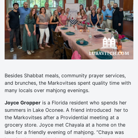
Besides Shabbat meals, community prayer services,
and brunches, the Markovitses spent quality time with
many locals over mahjong evenings.
Joyce Gropper
is a Florida resident who spends her
summers in Lake Oconee. A friend introduced her to
the Markovitses after a Providential meeting at a
grocery store. Joyce met Chayala at a home on the
lake for a friendly evening of mahjong. “Chaya was