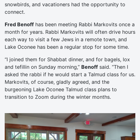
snowbirds, and vacationers had the opportunity to
connect.
Fred Benoff
has been meeting Rabbi Markovits once a
month for years. Rabbi Markovits will often drive hours
each way to visit a few Jews in a remote town, and
Lake Oconee has been a regular stop for some time.
“I joined them for Shabbat dinner, and for bagels, lox
and tefillin on Sunday morning,”
Benoff
said. “Then I
asked the rabbi if he would start a Talmud class for us.
Markovits, of course, gladly agreed, and the
burgeoning Lake Oconee Talmud class plans to
transition to Zoom during the winter months.