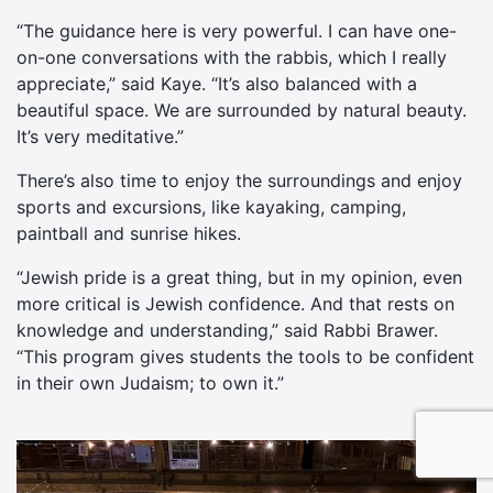
“The guidance here is very powerful. I can have one-
on-one conversations with the rabbis, which I really
appreciate,” said Kaye. “It’s also balanced with a
beautiful space. We are surrounded by natural beauty.
It’s very meditative.”
There’s also time to enjoy the surroundings and enjoy
sports and excursions, like kayaking, camping,
paintball and sunrise hikes.
“Jewish pride is a great thing, but in my opinion, even
more critical is Jewish confidence. And that rests on
knowledge and understanding,” said Rabbi Brawer.
“This program gives students the tools to be confident
in their own Judaism; to own it.”