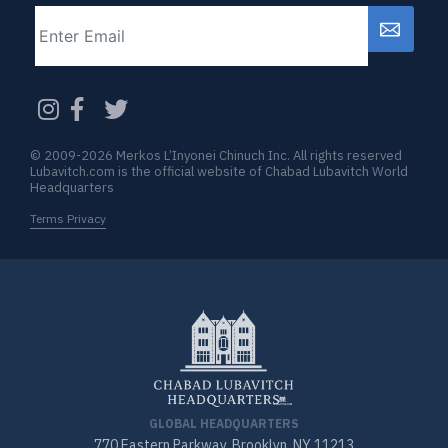
Email
CAPTCHA
© 2009-2026 Merkos L’Inyonei Chinuch Inc. All rights reserved
Lubavitch.com is the official website of Chabad Lubavitch World
Headquarters
Terms Privacy
GLOBAL HEADQUARTERS
770 Eastern Parkway, Brooklyn, NY 11213