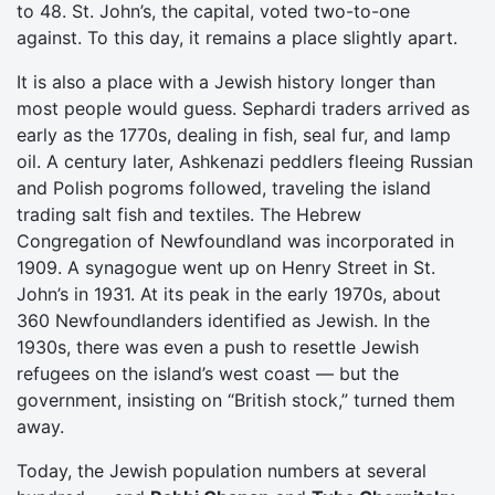
to 48. St. John’s, the capital, voted two-to-one
against. To this day, it remains a place slightly apart.
It is also a place with a Jewish history longer than
most people would guess. Sephardi traders arrived as
early as the 1770s, dealing in fish, seal fur, and lamp
oil. A century later, Ashkenazi peddlers fleeing Russian
and Polish pogroms followed, traveling the island
trading salt fish and textiles. The Hebrew
Congregation of Newfoundland was incorporated in
1909. A synagogue went up on Henry Street in St.
John’s in 1931. At its peak in the early 1970s, about
360 Newfoundlanders identified as Jewish. In the
1930s, there was even a push to resettle Jewish
refugees on the island’s west coast — but the
government, insisting on “British stock,” turned them
away.
Today, the Jewish population numbers at several