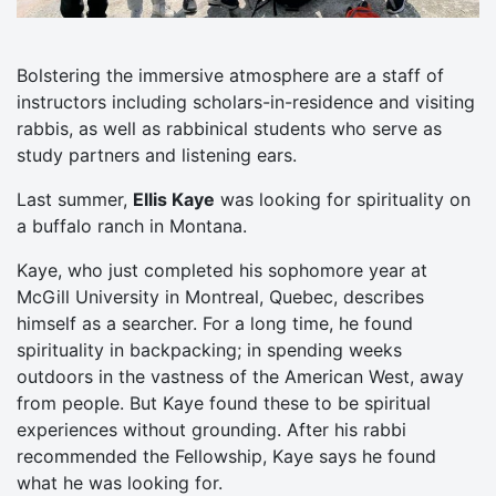
Bolstering the immersive atmosphere are a staff of
instructors including scholars-in-residence and visiting
rabbis, as well as rabbinical students who serve as
study partners and listening ears.
Last summer,
Ellis Kaye
was looking for spirituality on
a buffalo ranch in Montana.
Kaye, who just completed his sophomore year at
McGill University in Montreal, Quebec, describes
himself as a searcher. For a long time, he found
spirituality in backpacking; in spending weeks
outdoors in the vastness of the American West, away
from people. But Kaye found these to be spiritual
experiences without grounding. After his rabbi
recommended the Fellowship, Kaye says he found
what he was looking for.