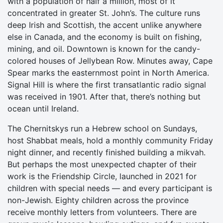
with a population of half a million, most of it
concentrated in greater St. John’s. The culture runs
deep Irish and Scottish, the accent unlike anywhere
else in Canada, and the economy is built on fishing,
mining, and oil. Downtown is known for the candy-
colored houses of Jellybean Row. Minutes away, Cape
Spear marks the easternmost point in North America.
Signal Hill is where the first transatlantic radio signal
was received in 1901. After that, there’s nothing but
ocean until Ireland.
The Chernitskys run a Hebrew school on Sundays,
host Shabbat meals, hold a monthly community Friday
night dinner, and recently finished building a mikvah.
But perhaps the most unexpected chapter of their
work is the Friendship Circle, launched in 2021 for
children with special needs — and every participant is
non-Jewish. Eighty children across the province
receive monthly letters from volunteers. There are