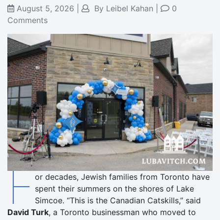
August 5, 2026
|
By
Leibel Kahan
|
0
Comments
F
or decades, Jewish families from Toronto have
spent their summers on the shores of Lake
Simcoe. “This is the Canadian Catskills,” said
David Turk
, a Toronto businessman who moved to