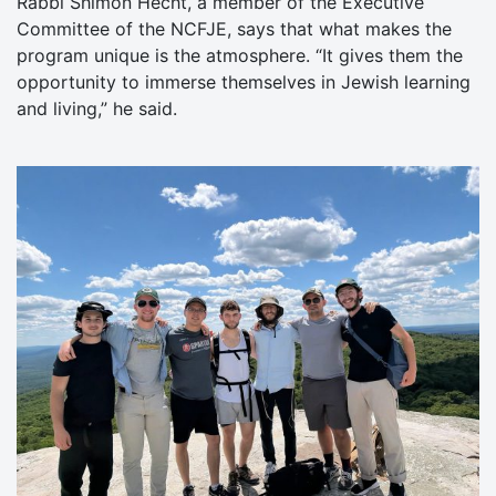
Rabbi Shimon Hecht, a member of the Executive
Committee of the NCFJE, says that what makes the
program unique is the atmosphere. “It gives them the
opportunity to immerse themselves in Jewish learning
and living,” he said.