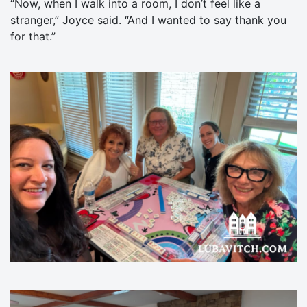
“Now, when I walk into a room, I don’t feel like a
stranger,” Joyce said. “And I wanted to say thank you
for that.”