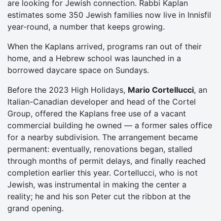
are looking for Jewish connection. Rabbi Kaplan
estimates some 350 Jewish families now live in Innisfil
year-round, a number that keeps growing.
When the Kaplans arrived, programs ran out of their
home, and a Hebrew school was launched in a
borrowed daycare space on Sundays.
Before the 2023 High Holidays,
Mario Cortellucci
, an
Italian-Canadian developer and head of the Cortel
Group, offered the Kaplans free use of a vacant
commercial building he owned — a former sales office
for a nearby subdivision. The arrangement became
permanent: eventually, renovations began, stalled
through months of permit delays, and finally reached
completion earlier this year. Cortellucci, who is not
Jewish, was instrumental in making the center a
reality; he and his son Peter cut the ribbon at the
grand opening.