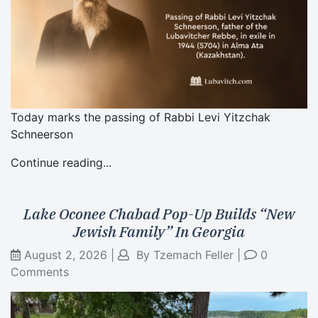
Today marks the passing of Rabbi Levi Yitzchak
Schneerson
Continue reading...
Lake Oconee Chabad Pop-Up Builds “New
Jewish Family” In Georgia
August 2, 2026
|
By
Tzemach Feller
|
0
Comments