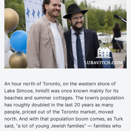
An hour north of Toronto, on the western shore of
Lake Simcoe, Innisfil was once known mainly for its
beaches and summer cottages. The town’s population
has roughly doubled in the last 20 years as many
people, priced out of the Toronto market, moved
north. And with that population boom comes, as Turk
said, “a lot of young Jewish families” — families who