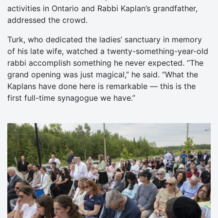
activities in Ontario and Rabbi Kaplan’s grandfather,
addressed the crowd.
Turk, who dedicated the ladies’ sanctuary in memory
of his late wife, watched a twenty-something-year-old
rabbi accomplish something he never expected. “The
grand opening was just magical,” he said. “What the
Kaplans have done here is remarkable — this is the
first full-time synagogue we have.”