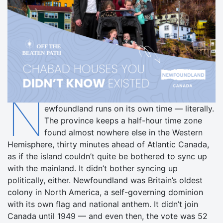
N
ewfoundland runs on its own time — literally.
The province keeps a half-hour time zone
found almost nowhere else in the Western
Hemisphere, thirty minutes ahead of Atlantic Canada,
as if the island couldn’t quite be bothered to sync up
with the mainland. It didn’t bother syncing up
politically, either. Newfoundland was Britain’s oldest
colony in North America, a self-governing dominion
with its own flag and national anthem. It didn’t join
Canada until 1949 — and even then, the vote was 52