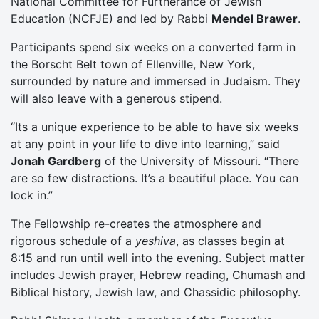
National Committee for Furtherance of Jewish
Education (NCFJE) and led by Rabbi
Mendel Brawer
.
Participants spend six weeks on a converted farm in
the Borscht Belt town of Ellenville, New York,
surrounded by nature and immersed in Judaism. They
will also leave with a generous stipend.
“Its a unique experience to be able to have six weeks
at any point in your life to dive into learning,” said
Jonah Gardberg
of the University of Missouri. “There
are so few distractions. It’s a beautiful place. You can
lock in.”
The Fellowship re-creates the atmosphere and
rigorous schedule of a
yeshiva
, as classes begin at
8:15 and run until well into the evening. Subject matter
includes Jewish prayer, Hebrew reading, Chumash and
Biblical history, Jewish law, and Chassidic philosophy.