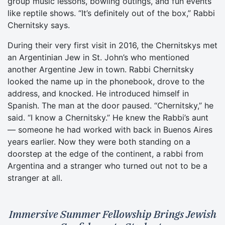
group music lessons, bowling outings, and fun events
like reptile shows. “It’s definitely out of the box,” Rabbi
Chernitsky says.
During their very first visit in 2016, the Chernitskys met
an Argentinian Jew in St. John’s who mentioned
another Argentine Jew in town. Rabbi Chernitsky
looked the name up in the phonebook, drove to the
address, and knocked. He introduced himself in
Spanish. The man at the door paused. “Chernitsky,” he
said. “I know a Chernitsky.” He knew the Rabbi’s aunt
— someone he had worked with back in Buenos Aires
years earlier. Now they were both standing on a
doorstep at the edge of the continent, a rabbi from
Argentina and a stranger who turned out not to be a
stranger at all.
Immersive Summer Fellowship Brings Jewish