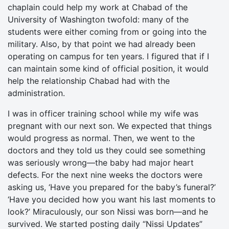
chaplain could help my work at Chabad of the
University of Washington twofold: many of the
students were either coming from or going into the
military. Also, by that point we had already been
operating on campus for ten years. I figured that if I
can maintain some kind of official position, it would
help the relationship Chabad had with the
administration.
I was in officer training school while my wife was
pregnant with our next son. We expected that things
would progress as normal. Then, we went to the
doctors and they told us they could see something
was seriously wrong—the baby had major heart
defects. For the next nine weeks the doctors were
asking us, ‘Have you prepared for the baby’s funeral?’
‘Have you decided how you want his last moments to
look?’ Miraculously, our son Nissi was born—and he
survived. We started posting daily “Nissi Updates”