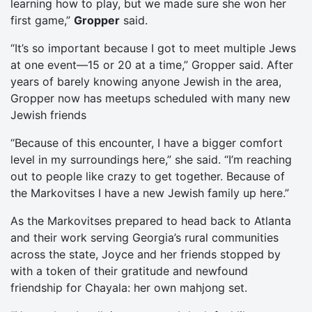
learning how to play, but we made sure she won her
first game,”
Gropper
said.
“It’s so important because I got to meet multiple Jews
at one event—15 or 20 at a time,” Gropper said. After
years of barely knowing anyone Jewish in the area,
Gropper now has meetups scheduled with many new
Jewish friends
“Because of this encounter, I have a bigger comfort
level in my surroundings here,” she said. “I’m reaching
out to people like crazy to get together. Because of
the Markovitses I have a new Jewish family up here.”
As the Markovitses prepared to head back to Atlanta
and their work serving Georgia’s rural communities
across the state, Joyce and her friends stopped by
with a token of their gratitude and newfound
friendship for Chayala: her own mahjong set.