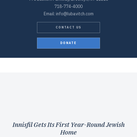
718-774-4000
Email: info@lubavitch.com
CONTACT US
DONATE
Innisfil Gets Its First Year-Round Jewish
Home