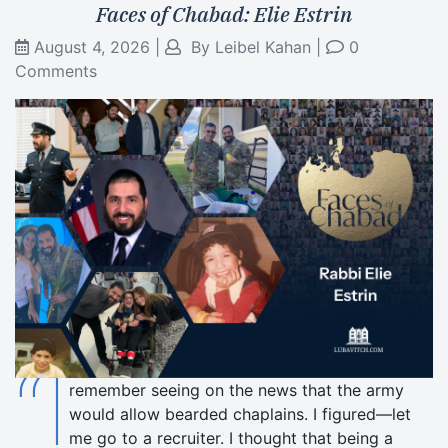
Faces of Chabad: Elie Estrin
August 4, 2026
|
By
Leibel Kahan
|
0
Comments
“I
remember seeing on the news that the army
would allow bearded chaplains. I figured—let
me go to a recruiter. I thought that being a