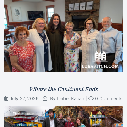
Where the Continent Ends
July 27, 2026
|
By
Leibel Kahan
|
0 Comments