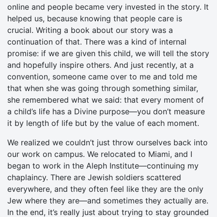
online and people became very invested in the story. It
helped us, because knowing that people care is
crucial. Writing a book about our story was a
continuation of that. There was a kind of internal
promise: if we are given this child, we will tell the story
and hopefully inspire others. And just recently, at a
convention, someone came over to me and told me
that when she was going through something similar,
she remembered what we said: that every moment of
a child’s life has a Divine purpose—you don’t measure
it by length of life but by the value of each moment.
We realized we couldn’t just throw ourselves back into
our work on campus. We relocated to Miami, and I
began to work in the Aleph Institute—continuing my
chaplaincy. There are Jewish soldiers scattered
everywhere, and they often feel like they are the only
Jew where they are—and sometimes they actually are.
In the end, it’s really just about trying to stay grounded