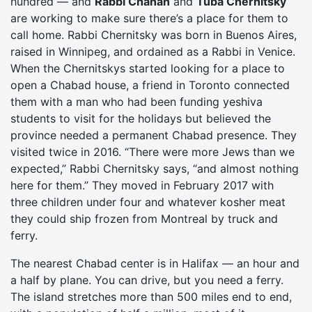
hundred — and
Rabbi Chanan
and
Tuba Chernitsky
are working to make sure there’s a place for them to
call home. Rabbi Chernitsky was born in Buenos Aires,
raised in Winnipeg, and ordained as a Rabbi in Venice.
When the Chernitskys started looking for a place to
open a Chabad house, a friend in Toronto connected
them with a man who had been funding yeshiva
students to visit for the holidays but believed the
province needed a permanent Chabad presence. They
visited twice in 2016. “There were more Jews than we
expected,” Rabbi Chernitsky says, “and almost nothing
here for them.” They moved in February 2017 with
three children under four and whatever kosher meat
they could ship frozen from Montreal by truck and
ferry.
The nearest Chabad center is in Halifax — an hour and
a half by plane. You can drive, but you need a ferry.
The island stretches more than 500 miles end to end,