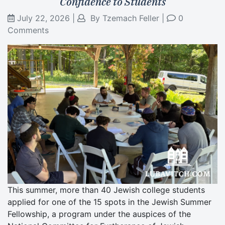
Confidence to Students
July 22, 2026
|
By
Tzemach Feller
|
0
Comments
This summer, more than 40 Jewish college students
applied for one of the 15 spots in the Jewish Summer
Fellowship, a program under the auspices of the