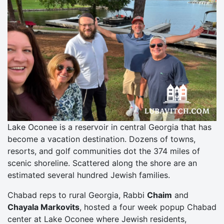
Lake Oconee is a reservoir in central Georgia that has
become a vacation destination. Dozens of towns,
resorts, and golf communities dot the 374 miles of
scenic shoreline. Scattered along the shore are an
estimated several hundred Jewish families.
Chabad reps to rural Georgia, Rabbi
Chaim
and
Chayala Markovits
, hosted a four week popup Chabad
center at Lake Oconee where Jewish residents,