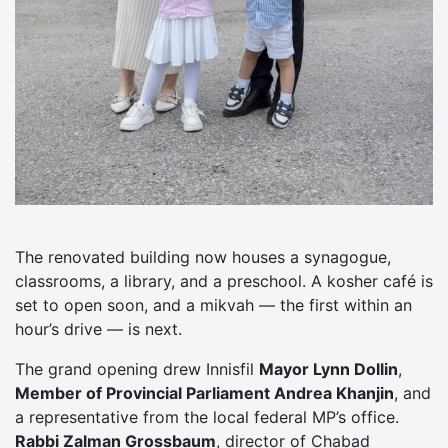
The renovated building now houses a synagogue,
classrooms, a library, and a preschool. A kosher café is
set to open soon, and a mikvah — the first within an
hour’s drive — is next.
The grand opening drew Innisfil
Mayor Lynn Dollin
,
Member of Provincial Parliament Andrea Khanjin
, and
a representative from the local federal MP’s office.
Rabbi Zalman Grossbaum
, director of Chabad