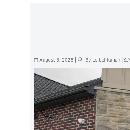
August 5, 2026
|
By
Leibel Kahan
|