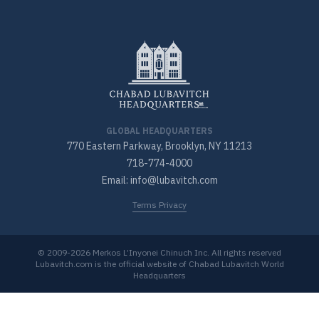
GLOBAL HEADQUARTERS
770 Eastern Parkway, Brooklyn, NY 11213
718-774-4000
Email: info@lubavitch.com
Terms Privacy
© 2009-2026 Merkos L’Inyonei Chinuch Inc. All rights reserved
Lubavitch.com is the official website of Chabad Lubavitch World
Headquarters