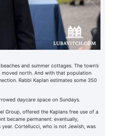
ts beaches and summer cottages. The town’s
, moved north. And with that population
nnection. Rabbi Kaplan estimates some 350
orrowed daycare space on Sundays.
el Group, offered the Kaplans free use of a
ent became permanent: eventually,
 year. Cortellucci, who is not Jewish, was