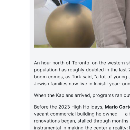
An hour north of Toronto, on the western s
population has roughly doubled in the last
boom comes, as Turk said, “a lot of young 
Jewish families now live in Innisfil year-ro
When the Kaplans arrived, programs ran ou
Before the 2023 High Holidays,
Mario Corte
vacant commercial building he owned — a f
renovations began, stalled through months o
instrumental in making the center a reality;