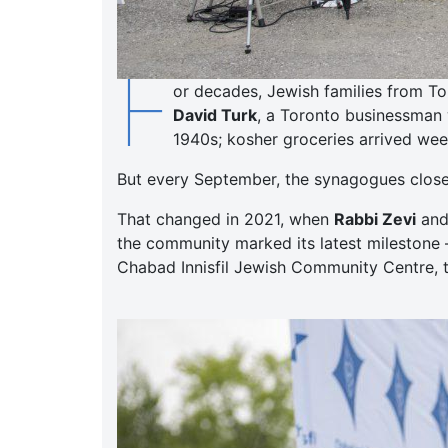
F
or decades, Jewish families from To
David Turk
, a Toronto businessman 
1940s; kosher groceries arrived week
But every September, the synagogues closed,
That changed in 2021, when
Rabbi Zevi
an
the community marked its latest milestone 
Chabad Innisfil Jewish Community Centre, t