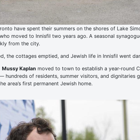
ronto have spent their summers on the shores of Lake Simcoe
who moved to Innisfil two years ago. A seasonal synagogue 
ly from the city.
 the cottages emptied, and Jewish life in Innisfil went dar
d
Mussy Kaplan
moved to town to establish a year-round Ch
— hundreds of residents, summer visitors, and dignitaries 
he area’s first permanent Jewish home.