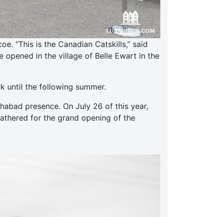
. “This is the Canadian Catskills,” said
opened in the village of Belle Ewart in the
k until the following summer.
abad presence. On July 26 of this year,
gathered for the grand opening of the