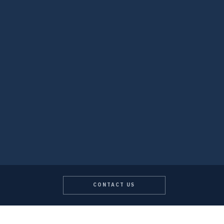
CONTACT US