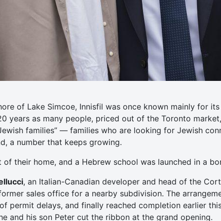
hore of Lake Simcoe, Innisfil was once known mainly for i
 20 years as many people, priced out of the Toronto market
Jewish families” — families who are looking for Jewish co
und, a number that keeps growing.
t of their home, and a Hebrew school was launched in a b
llucci
, an Italian-Canadian developer and head of the Cort
ormer sales office for a nearby subdivision. The arrangem
f permit delays, and finally reached completion earlier this
 he and his son Peter cut the ribbon at the grand opening.