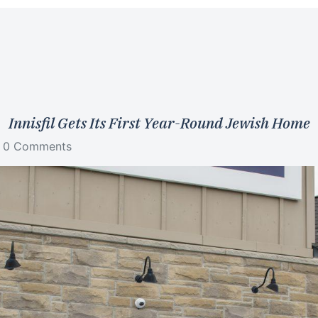
Innisfil Gets Its First Year-Round Jewish Home
0 Comments