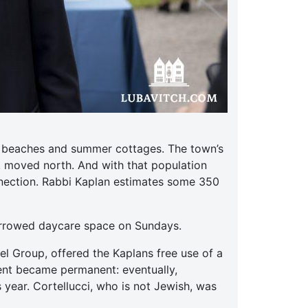
ts beaches and summer cottages. The town’s
, moved north. And with that population
nnection. Rabbi Kaplan estimates some 350
orrowed daycare space on Sundays.
el Group, offered the Kaplans free use of a
ent became permanent: eventually,
 year. Cortellucci, who is not Jewish, was