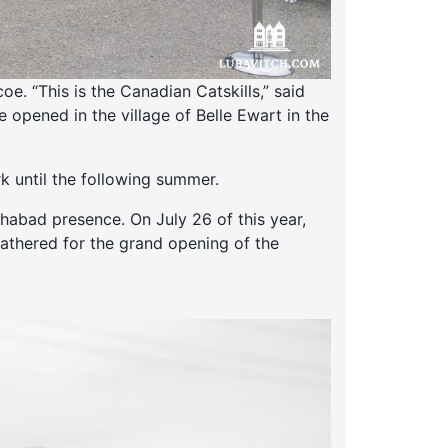
. “This is the Canadian Catskills,” said
opened in the village of Belle Ewart in the
k until the following summer.
abad presence. On July 26 of this year,
gathered for the grand opening of the