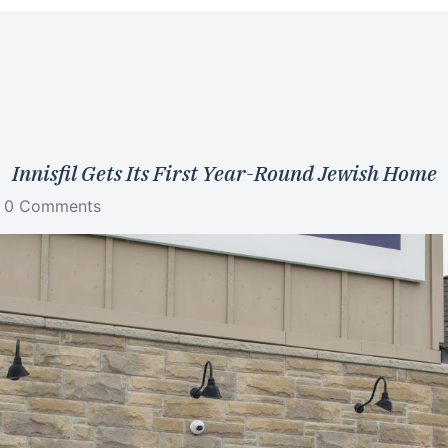
Innisfil Gets Its First Year-Round Jewish Home
0 Comments