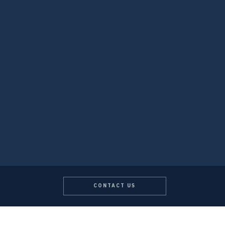
CONTACT US