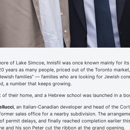
hore of Lake Simcoe, Innisfil was once known mainly for i
 20 years as many people, priced out of the Toronto market
Jewish families” — families who are looking for Jewish co
und, a number that keeps growing.
t of their home, and a Hebrew school was launched in a b
llucci
, an Italian-Canadian developer and head of the Cort
ormer sales office for a nearby subdivision. The arrangem
f permit delays, and finally reached completion earlier this
 he and his son Peter cut the ribbon at the grand opening.