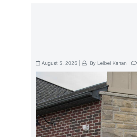
August 5, 2026
|
By
Leibel Kahan
|