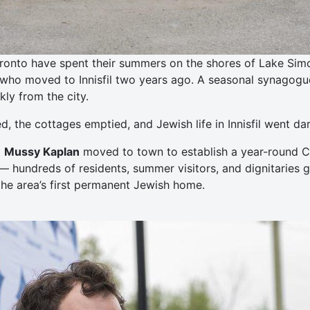
ronto have spent their summers on the shores of Lake Simcoe
who moved to Innisfil two years ago. A seasonal synagogue 
ly from the city.
 the cottages emptied, and Jewish life in Innisfil went dar
d
Mussy Kaplan
moved to town to establish a year-round Ch
— hundreds of residents, summer visitors, and dignitaries 
he area’s first permanent Jewish home.