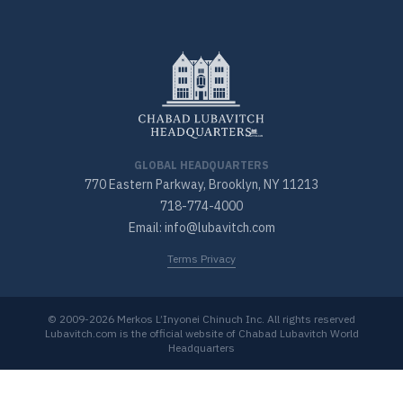
GLOBAL HEADQUARTERS
770 Eastern Parkway, Brooklyn, NY 11213
718-774-4000
Email: info@lubavitch.com
Terms Privacy
© 2009-2026 Merkos L’Inyonei Chinuch Inc. All rights reserved
Lubavitch.com is the official website of Chabad Lubavitch World
Headquarters