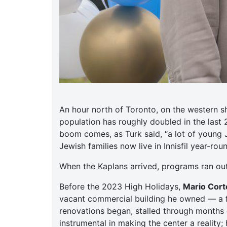
An hour north of Toronto, on the western s
population has roughly doubled in the last
boom comes, as Turk said, “a lot of young 
Jewish families now live in Innisfil year-ro
When the Kaplans arrived, programs ran ou
Before the 2023 High Holidays,
Mario Corte
vacant commercial building he owned — a f
renovations began, stalled through months o
instrumental in making the center a reality;