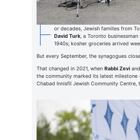
F
or decades, Jewish families from To
David Turk
, a Toronto businessman 
1940s; kosher groceries arrived week
But every September, the synagogues closed,
That changed in 2021, when
Rabbi Zevi
an
the community marked its latest milestone 
Chabad Innisfil Jewish Community Centre, t