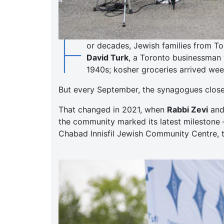
F
or decades, Jewish families from To
David Turk
, a Toronto businessman 
1940s; kosher groceries arrived week
But every September, the synagogues closed,
That changed in 2021, when
Rabbi Zevi
an
the community marked its latest milestone 
Chabad Innisfil Jewish Community Centre, t