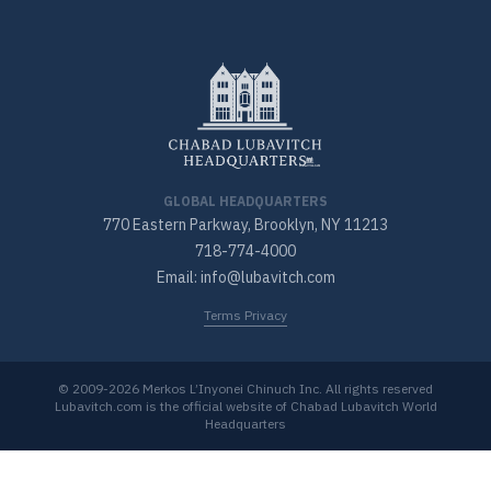
GLOBAL HEADQUARTERS
770 Eastern Parkway, Brooklyn, NY 11213
718-774-4000
Email: info@lubavitch.com
Terms Privacy
© 2009-2026 Merkos L’Inyonei Chinuch Inc. All rights reserved
Lubavitch.com is the official website of Chabad Lubavitch World
Headquarters