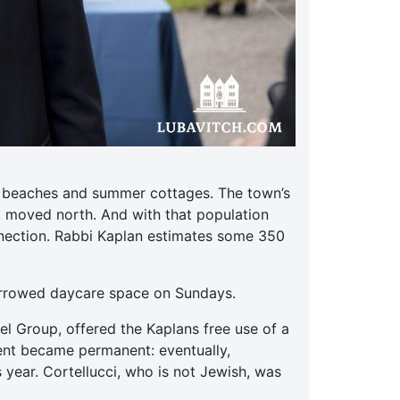
ts beaches and summer cottages. The town’s
, moved north. And with that population
nnection. Rabbi Kaplan estimates some 350
orrowed daycare space on Sundays.
el Group, offered the Kaplans free use of a
ent became permanent: eventually,
 year. Cortellucci, who is not Jewish, was