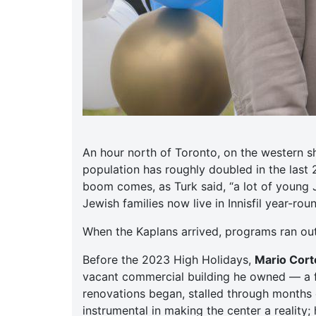
An hour north of Toronto, on the western s
population has roughly doubled in the last
boom comes, as Turk said, “a lot of young 
Jewish families now live in Innisfil year-ro
When the Kaplans arrived, programs ran ou
Before the 2023 High Holidays,
Mario Corte
vacant commercial building he owned — a f
renovations began, stalled through months o
instrumental in making the center a reality;