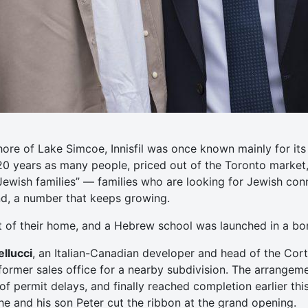
hore of Lake Simcoe, Innisfil was once known mainly for i
 20 years as many people, priced out of the Toronto market
Jewish families” — families who are looking for Jewish co
und, a number that keeps growing.
t of their home, and a Hebrew school was launched in a b
llucci
, an Italian-Canadian developer and head of the Cort
ormer sales office for a nearby subdivision. The arrangem
f permit delays, and finally reached completion earlier this
 he and his son Peter cut the ribbon at the grand opening.