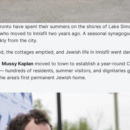
ronto have spent their summers on the shores of Lake Simcoe
who moved to Innisfil two years ago. A seasonal synagogue 
ly from the city.
 the cottages emptied, and Jewish life in Innisfil went dar
d
Mussy Kaplan
moved to town to establish a year-round Ch
— hundreds of residents, summer visitors, and dignitaries 
he area’s first permanent Jewish home.