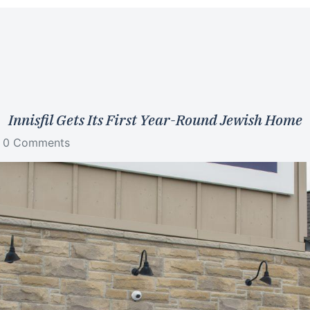
Innisfil Gets Its First Year-Round Jewish Home
0 Comments