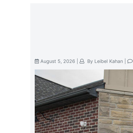
August 5, 2026
|
By
Leibel Kahan
|