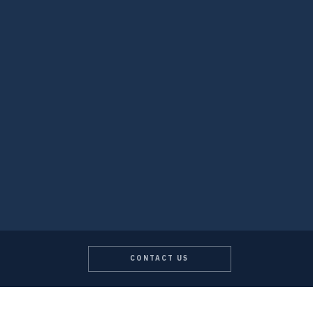
CONTACT US