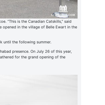
. “This is the Canadian Catskills,” said
opened in the village of Belle Ewart in the
k until the following summer.
abad presence. On July 26 of this year,
gathered for the grand opening of the