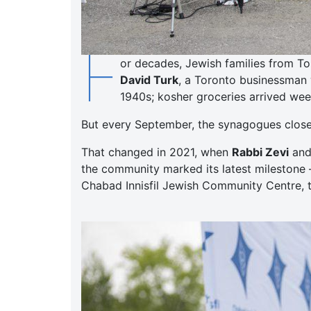
F
or decades, Jewish families from To
David Turk
, a Toronto businessman 
1940s; kosher groceries arrived week
But every September, the synagogues closed,
That changed in 2021, when
Rabbi Zevi
an
the community marked its latest milestone 
Chabad Innisfil Jewish Community Centre, t