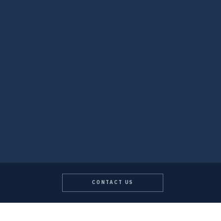
CONTACT US