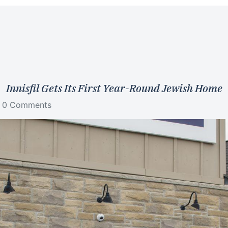
Innisfil Gets Its First Year-Round Jewish Home
0 Comments