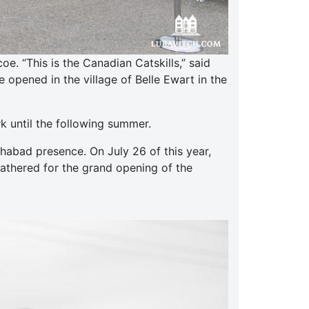
. “This is the Canadian Catskills,” said
opened in the village of Belle Ewart in the
k until the following summer.
abad presence. On July 26 of this year,
gathered for the grand opening of the