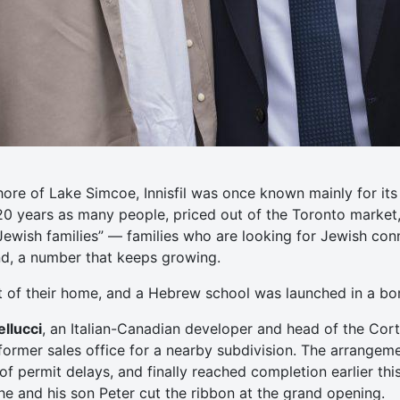
hore of Lake Simcoe, Innisfil was once known mainly for i
 20 years as many people, priced out of the Toronto market
Jewish families” — families who are looking for Jewish co
und, a number that keeps growing.
t of their home, and a Hebrew school was launched in a b
llucci
, an Italian-Canadian developer and head of the Cort
ormer sales office for a nearby subdivision. The arrangem
f permit delays, and finally reached completion earlier this
 he and his son Peter cut the ribbon at the grand opening.