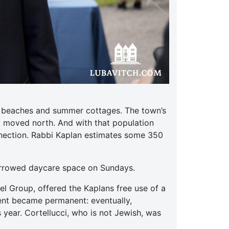
ts beaches and summer cottages. The town’s
, moved north. And with that population
nnection. Rabbi Kaplan estimates some 350
orrowed daycare space on Sundays.
el Group, offered the Kaplans free use of a
ent became permanent: eventually,
 year. Cortellucci, who is not Jewish, was