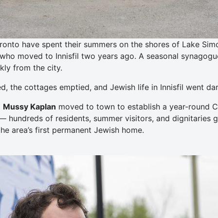
ronto have spent their summers on the shores of Lake Simcoe
who moved to Innisfil two years ago. A seasonal synagogue 
ly from the city.
 the cottages emptied, and Jewish life in Innisfil went dar
d
Mussy Kaplan
moved to town to establish a year-round Ch
— hundreds of residents, summer visitors, and dignitaries 
he area’s first permanent Jewish home.