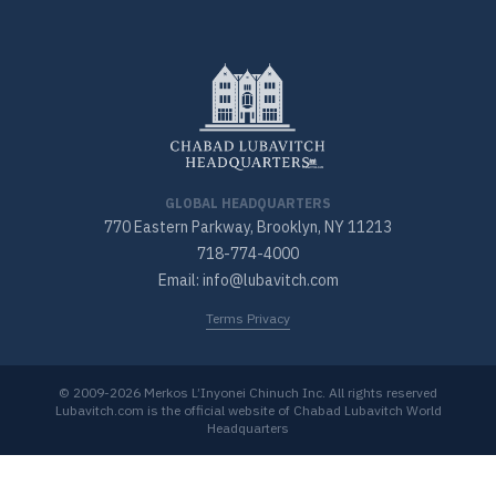
GLOBAL HEADQUARTERS
770 Eastern Parkway, Brooklyn, NY 11213
718-774-4000
Email: info@lubavitch.com
Terms Privacy
© 2009-2026 Merkos L’Inyonei Chinuch Inc. All rights reserved
Lubavitch.com is the official website of Chabad Lubavitch World
Headquarters