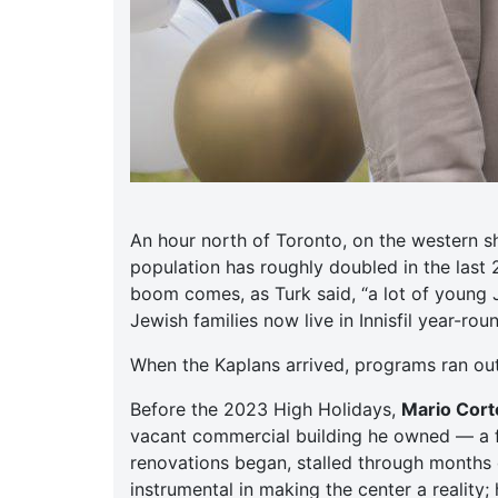
An hour north of Toronto, on the western s
population has roughly doubled in the last
boom comes, as Turk said, “a lot of young 
Jewish families now live in Innisfil year-ro
When the Kaplans arrived, programs ran ou
Before the 2023 High Holidays,
Mario Corte
vacant commercial building he owned — a f
renovations began, stalled through months o
instrumental in making the center a reality;