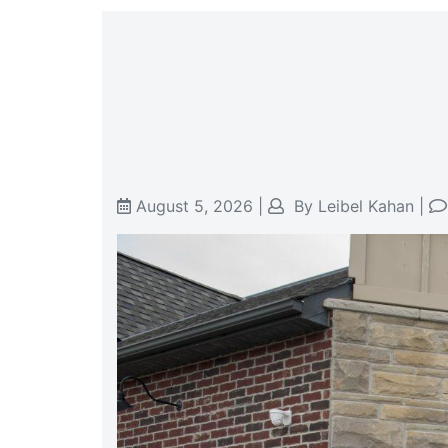
August 5, 2026
|
By
Leibel Kahan
|