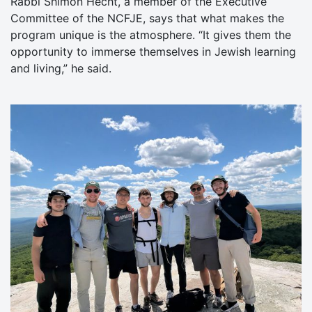
Rabbi Shimon Hecht, a member of the Executive
Committee of the NCFJE, says that what makes the
program unique is the atmosphere. “It gives them the
opportunity to immerse themselves in Jewish learning
and living,” he said.