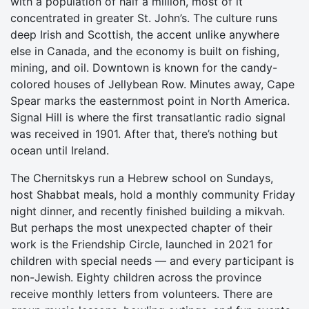
with a population of half a million, most of it
concentrated in greater St. John’s. The culture runs
deep Irish and Scottish, the accent unlike anywhere
else in Canada, and the economy is built on fishing,
mining, and oil. Downtown is known for the candy-
colored houses of Jellybean Row. Minutes away, Cape
Spear marks the easternmost point in North America.
Signal Hill is where the first transatlantic radio signal
was received in 1901. After that, there’s nothing but
ocean until Ireland.
The Chernitskys run a Hebrew school on Sundays,
host Shabbat meals, hold a monthly community Friday
night dinner, and recently finished building a mikvah.
But perhaps the most unexpected chapter of their
work is the Friendship Circle, launched in 2021 for
children with special needs — and every participant is
non-Jewish. Eighty children across the province
receive monthly letters from volunteers. There are