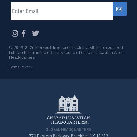
Email
CAPTCHA
© 2009-2026 Merkos L’Inyonei Chinuch Inc. All rights reserved
Lubavitch.com is the official website of Chabad Lubavitch World
Headquarters
Terms Privacy
GLOBAL HEADQUARTERS
770 Eastern Parkway, Brooklyn, NY 11213