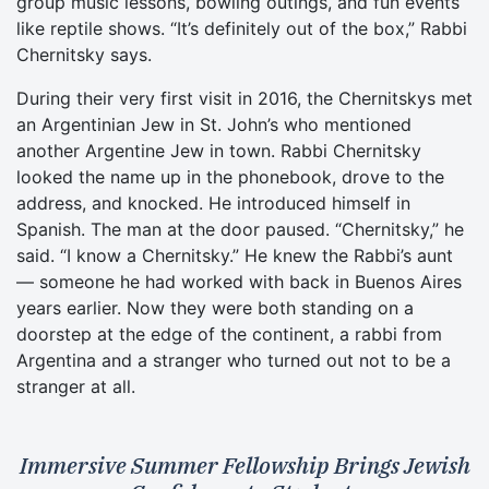
group music lessons, bowling outings, and fun events
like reptile shows. “It’s definitely out of the box,” Rabbi
Chernitsky says.
During their very first visit in 2016, the Chernitskys met
an Argentinian Jew in St. John’s who mentioned
another Argentine Jew in town. Rabbi Chernitsky
looked the name up in the phonebook, drove to the
address, and knocked. He introduced himself in
Spanish. The man at the door paused. “Chernitsky,” he
said. “I know a Chernitsky.” He knew the Rabbi’s aunt
— someone he had worked with back in Buenos Aires
years earlier. Now they were both standing on a
doorstep at the edge of the continent, a rabbi from
Argentina and a stranger who turned out not to be a
stranger at all.
Immersive Summer Fellowship Brings Jewish