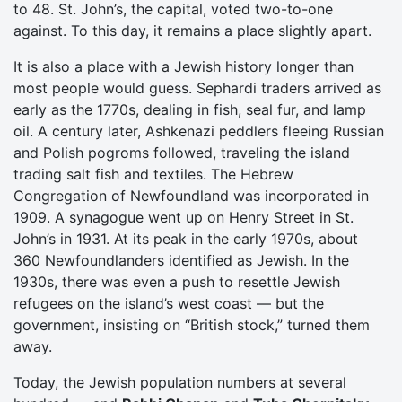
to 48. St. John’s, the capital, voted two-to-one
against. To this day, it remains a place slightly apart.
It is also a place with a Jewish history longer than
most people would guess. Sephardi traders arrived as
early as the 1770s, dealing in fish, seal fur, and lamp
oil. A century later, Ashkenazi peddlers fleeing Russian
and Polish pogroms followed, traveling the island
trading salt fish and textiles. The Hebrew
Congregation of Newfoundland was incorporated in
1909. A synagogue went up on Henry Street in St.
John’s in 1931. At its peak in the early 1970s, about
360 Newfoundlanders identified as Jewish. In the
1930s, there was even a push to resettle Jewish
refugees on the island’s west coast — but the
government, insisting on “British stock,” turned them
away.
Today, the Jewish population numbers at several