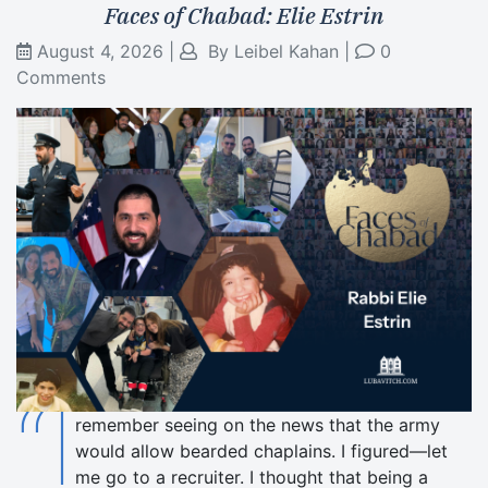
Faces of Chabad: Elie Estrin
August 4, 2026
|
By
Leibel Kahan
|
0
Comments
“I
remember seeing on the news that the army
would allow bearded chaplains. I figured—let
me go to a recruiter. I thought that being a