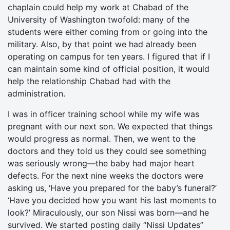
chaplain could help my work at Chabad of the
University of Washington twofold: many of the
students were either coming from or going into the
military. Also, by that point we had already been
operating on campus for ten years. I figured that if I
can maintain some kind of official position, it would
help the relationship Chabad had with the
administration.
I was in officer training school while my wife was
pregnant with our next son. We expected that things
would progress as normal. Then, we went to the
doctors and they told us they could see something
was seriously wrong—the baby had major heart
defects. For the next nine weeks the doctors were
asking us, ‘Have you prepared for the baby’s funeral?’
‘Have you decided how you want his last moments to
look?’ Miraculously, our son Nissi was born—and he
survived. We started posting daily “Nissi Updates”