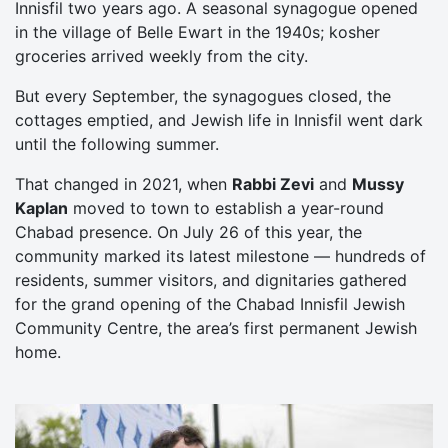
Innisfil two years ago. A seasonal synagogue opened
in the village of Belle Ewart in the 1940s; kosher
groceries arrived weekly from the city.
But every September, the synagogues closed, the
cottages emptied, and Jewish life in Innisfil went dark
until the following summer.
That changed in 2021, when
Rabbi Zevi
and
Mussy
Kaplan
moved to town to establish a year-round
Chabad presence. On July 26 of this year, the
community marked its latest milestone — hundreds of
residents, summer visitors, and dignitaries gathered
for the grand opening of the Chabad Innisfil Jewish
Community Centre, the area’s first permanent Jewish
home.