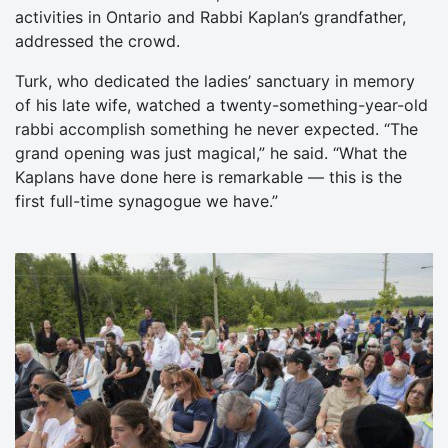
activities in Ontario and Rabbi Kaplan’s grandfather,
addressed the crowd.
Turk, who dedicated the ladies’ sanctuary in memory
of his late wife, watched a twenty-something-year-old
rabbi accomplish something he never expected. “The
grand opening was just magical,” he said. “What the
Kaplans have done here is remarkable — this is the
first full-time synagogue we have.”