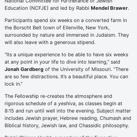
National Committee for Furtherance of Jewish
Education (NCFJE) and led by Rabbi
Mendel Brawer
.
Participants spend six weeks on a converted farm in
the Borscht Belt town of Ellenville, New York,
surrounded by nature and immersed in Judaism. They
will also leave with a generous stipend.
“Its a unique experience to be able to have six weeks
at any point in your life to dive into learning,” said
Jonah Gardberg
of the University of Missouri. “There
are so few distractions. It’s a beautiful place. You can
lock in.”
The Fellowship re-creates the atmosphere and
rigorous schedule of a
yeshiva
, as classes begin at
8:15 and run until well into the evening. Subject matter
includes Jewish prayer, Hebrew reading, Chumash and
Biblical history, Jewish law, and Chassidic philosophy.