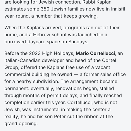
are looking for Jewish connection. Rabbi Kaplan
estimates some 350 Jewish families now live in Innisfil
year-round, a number that keeps growing.
When the Kaplans arrived, programs ran out of their
home, and a Hebrew school was launched in a
borrowed daycare space on Sundays.
Before the 2023 High Holidays,
Mario Cortellucci
, an
Italian-Canadian developer and head of the Cortel
Group, offered the Kaplans free use of a vacant
commercial building he owned — a former sales office
for a nearby subdivision. The arrangement became
permanent: eventually, renovations began, stalled
through months of permit delays, and finally reached
completion earlier this year. Cortellucci, who is not
Jewish, was instrumental in making the center a
reality; he and his son Peter cut the ribbon at the
grand opening.