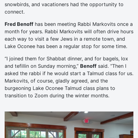
snowbirds, and vacationers had the opportunity to
connect.
Fred Benoff
has been meeting Rabbi Markovits once a
month for years. Rabbi Markovits will often drive hours
each way to visit a few Jews in a remote town, and
Lake Oconee has been a regular stop for some time.
“I joined them for Shabbat dinner, and for bagels, lox
and tefillin on Sunday morning,”
Benoff
said. “Then I
asked the rabbi if he would start a Talmud class for us.
Markovits, of course, gladly agreed, and the
burgeoning Lake Oconee Talmud class plans to
transition to Zoom during the winter months.