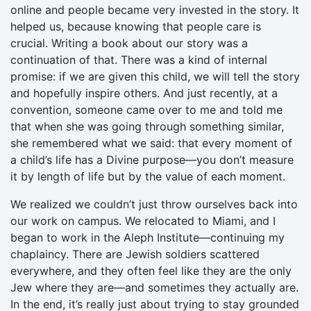
online and people became very invested in the story. It
helped us, because knowing that people care is
crucial. Writing a book about our story was a
continuation of that. There was a kind of internal
promise: if we are given this child, we will tell the story
and hopefully inspire others. And just recently, at a
convention, someone came over to me and told me
that when she was going through something similar,
she remembered what we said: that every moment of
a child’s life has a Divine purpose—you don’t measure
it by length of life but by the value of each moment.
We realized we couldn’t just throw ourselves back into
our work on campus. We relocated to Miami, and I
began to work in the Aleph Institute—continuing my
chaplaincy. There are Jewish soldiers scattered
everywhere, and they often feel like they are the only
Jew where they are—and sometimes they actually are.
In the end, it’s really just about trying to stay grounded