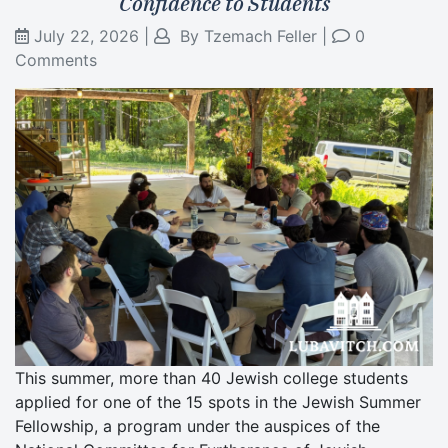
Confidence to Students
July 22, 2026
|
By
Tzemach Feller
|
0
Comments
This summer, more than 40 Jewish college students
applied for one of the 15 spots in the Jewish Summer
Fellowship, a program under the auspices of the