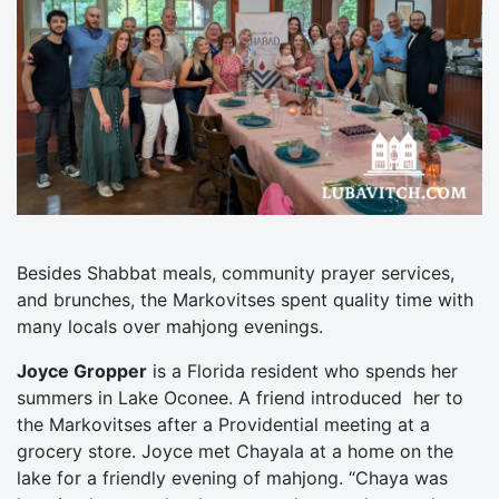
Besides Shabbat meals, community prayer services,
and brunches, the Markovitses spent quality time with
many locals over mahjong evenings.
Joyce Gropper
is a Florida resident who spends her
summers in Lake Oconee. A friend introduced her to
the Markovitses after a Providential meeting at a
grocery store. Joyce met Chayala at a home on the
lake for a friendly evening of mahjong. “Chaya was