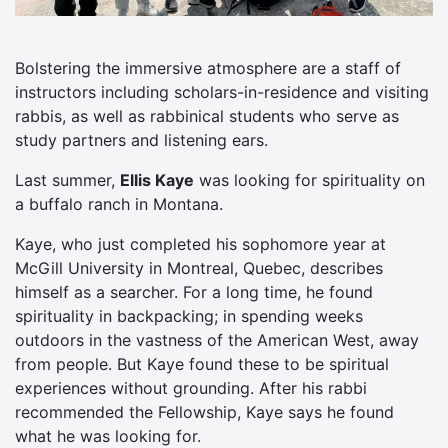
Bolstering the immersive atmosphere are a staff of
instructors including scholars-in-residence and visiting
rabbis, as well as rabbinical students who serve as
study partners and listening ears.
Last summer,
Ellis Kaye
was looking for spirituality on
a buffalo ranch in Montana.
Kaye, who just completed his sophomore year at
McGill University in Montreal, Quebec, describes
himself as a searcher. For a long time, he found
spirituality in backpacking; in spending weeks
outdoors in the vastness of the American West, away
from people. But Kaye found these to be spiritual
experiences without grounding. After his rabbi
recommended the Fellowship, Kaye says he found
what he was looking for.