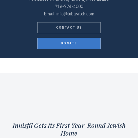
718-774-4000
Email: info@lubavitch.com
CONTACT US
DONATE
Innisfil Gets Its First Year-Round Jewish
Home