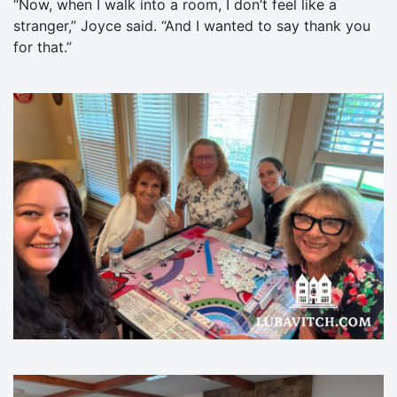
“Now, when I walk into a room, I don’t feel like a
stranger,” Joyce said. “And I wanted to say thank you
for that.”