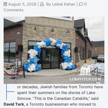
August 5, 2026
|
By
Leibel Kahan
|
0
Comments
F
or decades, Jewish families from Toronto have
spent their summers on the shores of Lake
Simcoe. “This is the Canadian Catskills,” said
David Turk
, a Toronto businessman who moved to