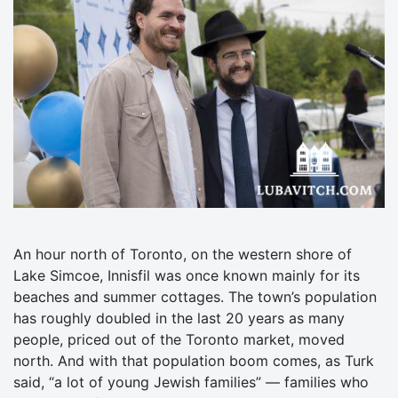
An hour north of Toronto, on the western shore of
Lake Simcoe, Innisfil was once known mainly for its
beaches and summer cottages. The town’s population
has roughly doubled in the last 20 years as many
people, priced out of the Toronto market, moved
north. And with that population boom comes, as Turk
said, “a lot of young Jewish families” — families who