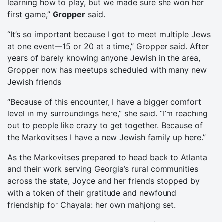
learning how to play, but we made sure she won her
first game,”
Gropper
said.
“It’s so important because I got to meet multiple Jews
at one event—15 or 20 at a time,” Gropper said. After
years of barely knowing anyone Jewish in the area,
Gropper now has meetups scheduled with many new
Jewish friends
“Because of this encounter, I have a bigger comfort
level in my surroundings here,” she said. “I’m reaching
out to people like crazy to get together. Because of
the Markovitses I have a new Jewish family up here.”
As the Markovitses prepared to head back to Atlanta
and their work serving Georgia’s rural communities
across the state, Joyce and her friends stopped by
with a token of their gratitude and newfound
friendship for Chayala: her own mahjong set.