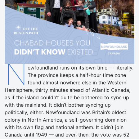
N
ewfoundland runs on its own time — literally.
The province keeps a half-hour time zone
found almost nowhere else in the Western
Hemisphere, thirty minutes ahead of Atlantic Canada,
as if the island couldn’t quite be bothered to sync up
with the mainland. It didn’t bother syncing up
politically, either. Newfoundland was Britain’s oldest
colony in North America, a self-governing dominion
with its own flag and national anthem. It didn’t join
Canada until 1949 — and even then, the vote was 52