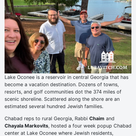
Lake Oconee is a reservoir in central Georgia that has
become a vacation destination. Dozens of towns,
resorts, and golf communities dot the 374 miles of
scenic shoreline. Scattered along the shore are an
estimated several hundred Jewish families.
Chabad reps to rural Georgia, Rabbi
Chaim
and
Chayala Markovits
, hosted a four week popup Chabad
center at Lake Oconee where Jewish residents,