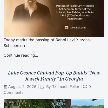
Today marks the passing of Rabbi Levi Yitzchak
Schneerson
Continue reading...
Lake Oconee Chabad Pop-Up Builds “New
Jewish Family” In Georgia
August 2, 2026
|
By
Tzemach Feller
|
0
Comments