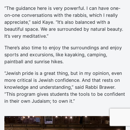
“The guidance here is very powerful. I can have one-
on-one conversations with the rabbis, which I really
appreciate,” said Kaye. “It’s also balanced with a
beautiful space. We are surrounded by natural beauty.
It’s very meditative.”
There’s also time to enjoy the surroundings and enjoy
sports and excursions, like kayaking, camping,
paintball and sunrise hikes.
“Jewish pride is a great thing, but in my opinion, even
more critical is Jewish confidence. And that rests on
knowledge and understanding,” said Rabbi Brawer.
“This program gives students the tools to be confident
in their own Judaism; to own it.”