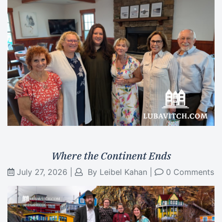
Where the Continent Ends
July 27, 2026
|
By
Leibel Kahan
|
0 Comments