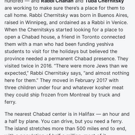
hundred — and
Rabbi Chanan
and
Tuba Chernitsky
are working to make sure there’s a place for them to
call home. Rabbi Chernitsky was born in Buenos Aires,
raised in Winnipeg, and ordained as a Rabbi in Venice.
When the Chernitskys started looking for a place to
open a Chabad house, a friend in Toronto connected
them with a man who had been funding yeshiva
students to visit for the holidays but believed the
province needed a permanent Chabad presence. They
visited twice in 2016. “There were more Jews than we
expected,” Rabbi Chernitsky says, “and almost nothing
here for them.” They moved in February 2017 with
three children under four and whatever kosher meat
they could ship frozen from Montreal by truck and
ferry.
The nearest Chabad center is in Halifax — an hour and
a half by plane. You can drive, but you need a ferry.
The island stretches more than 500 miles end to end,