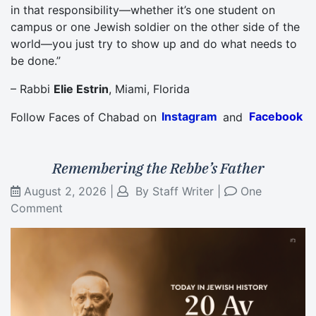
in that responsibility—whether it’s one student on
campus or one Jewish soldier on the other side of the
world—you just try to show up and do what needs to
be done.”
– Rabbi
Elie Estrin
, Miami, Florida
Follow Faces of Chabad on
Instagram
and
Facebook
Remembering the Rebbe’s Father
August 2, 2026
|
By
Staff Writer
|
One
Comment