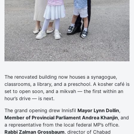
The renovated building now houses a synagogue,
classrooms, a library, and a preschool. A kosher café is
set to open soon, and a mikvah — the first within an
hour’s drive — is next.
The grand opening drew Innisfil
Mayor Lynn Dollin
,
Member of Provincial Parliament Andrea Khanjin
, and
a representative from the local federal MP’s office.
Rabbi Zalman Grossbaum
, director of Chabad