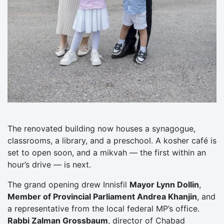
The renovated building now houses a synagogue,
classrooms, a library, and a preschool. A kosher café is
set to open soon, and a mikvah — the first within an
hour’s drive — is next.
The grand opening drew Innisfil
Mayor Lynn Dollin
,
Member of Provincial Parliament Andrea Khanjin
, and
a representative from the local federal MP’s office.
Rabbi Zalman Grossbaum
, director of Chabad