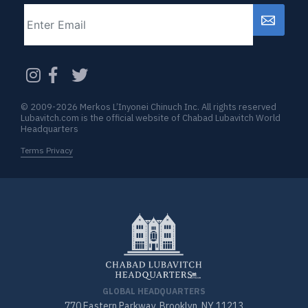
Email
CAPTCHA
© 2009-2026 Merkos L’Inyonei Chinuch Inc. All rights reserved
Lubavitch.com is the official website of Chabad Lubavitch World
Headquarters
Terms Privacy
GLOBAL HEADQUARTERS
770 Eastern Parkway, Brooklyn, NY 11213