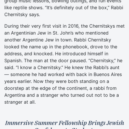
group music lessons, bowling outings, and fun events
like reptile shows. “It’s definitely out of the box,” Rabbi
Chernitsky says.
During their very first visit in 2016, the Chernitskys met
an Argentinian Jew in St. John’s who mentioned
another Argentine Jew in town. Rabbi Chernitsky
looked the name up in the phonebook, drove to the
address, and knocked. He introduced himself in
Spanish. The man at the door paused. “Chernitsky,” he
said. “I know a Chernitsky.” He knew the Rabbi’s aunt
— someone he had worked with back in Buenos Aires
years earlier. Now they were both standing on a
doorstep at the edge of the continent, a rabbi from
Argentina and a stranger who turned out not to be a
stranger at all.
Immersive Summer Fellowship Brings Jewish