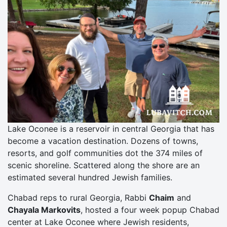
Lake Oconee is a reservoir in central Georgia that has
become a vacation destination. Dozens of towns,
resorts, and golf communities dot the 374 miles of
scenic shoreline. Scattered along the shore are an
estimated several hundred Jewish families.
Chabad reps to rural Georgia, Rabbi
Chaim
and
Chayala Markovits
, hosted a four week popup Chabad
center at Lake Oconee where Jewish residents,