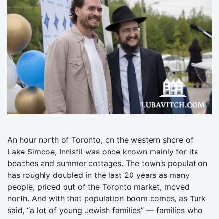
An hour north of Toronto, on the western shore of
Lake Simcoe, Innisfil was once known mainly for its
beaches and summer cottages. The town’s population
has roughly doubled in the last 20 years as many
people, priced out of the Toronto market, moved
north. And with that population boom comes, as Turk
said, “a lot of young Jewish families” — families who