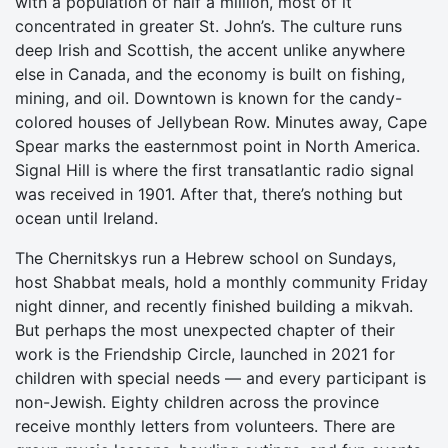
with a population of half a million, most of it
concentrated in greater St. John’s. The culture runs
deep Irish and Scottish, the accent unlike anywhere
else in Canada, and the economy is built on fishing,
mining, and oil. Downtown is known for the candy-
colored houses of Jellybean Row. Minutes away, Cape
Spear marks the easternmost point in North America.
Signal Hill is where the first transatlantic radio signal
was received in 1901. After that, there’s nothing but
ocean until Ireland.
The Chernitskys run a Hebrew school on Sundays,
host Shabbat meals, hold a monthly community Friday
night dinner, and recently finished building a mikvah.
But perhaps the most unexpected chapter of their
work is the Friendship Circle, launched in 2021 for
children with special needs — and every participant is
non-Jewish. Eighty children across the province
receive monthly letters from volunteers. There are