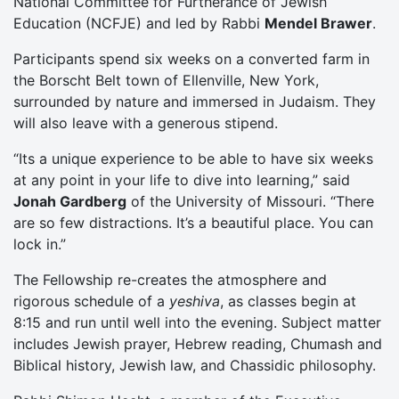
National Committee for Furtherance of Jewish
Education (NCFJE) and led by Rabbi
Mendel Brawer
.
Participants spend six weeks on a converted farm in
the Borscht Belt town of Ellenville, New York,
surrounded by nature and immersed in Judaism. They
will also leave with a generous stipend.
“Its a unique experience to be able to have six weeks
at any point in your life to dive into learning,” said
Jonah Gardberg
of the University of Missouri. “There
are so few distractions. It’s a beautiful place. You can
lock in.”
The Fellowship re-creates the atmosphere and
rigorous schedule of a
yeshiva
, as classes begin at
8:15 and run until well into the evening. Subject matter
includes Jewish prayer, Hebrew reading, Chumash and
Biblical history, Jewish law, and Chassidic philosophy.