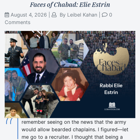
Faces of Chabad: Elie Estrin
August 4, 2026
|
By
Leibel Kahan
|
0
Comments
“I
remember seeing on the news that the army
would allow bearded chaplains. I figured—let
me go to a recruiter. I thought that being a