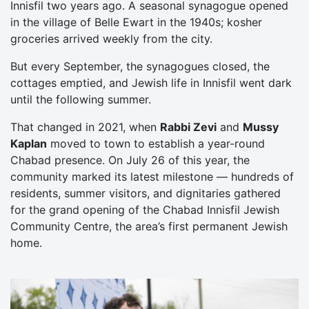
Innisfil two years ago. A seasonal synagogue opened
in the village of Belle Ewart in the 1940s; kosher
groceries arrived weekly from the city.
But every September, the synagogues closed, the
cottages emptied, and Jewish life in Innisfil went dark
until the following summer.
That changed in 2021, when
Rabbi Zevi
and
Mussy
Kaplan
moved to town to establish a year-round
Chabad presence. On July 26 of this year, the
community marked its latest milestone — hundreds of
residents, summer visitors, and dignitaries gathered
for the grand opening of the Chabad Innisfil Jewish
Community Centre, the area’s first permanent Jewish
home.