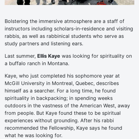
Bolstering the immersive atmosphere are a staff of
instructors including scholars-in-residence and visiting
rabbis, as well as rabbinical students who serve as
study partners and listening ears.
Last summer,
Ellis Kaye
was looking for spirituality on
a buffalo ranch in Montana.
Kaye, who just completed his sophomore year at
McGill University in Montreal, Quebec, describes
himself as a searcher. For a long time, he found
spirituality in backpacking; in spending weeks
outdoors in the vastness of the American West, away
from people. But Kaye found these to be spiritual
experiences without grounding. After his rabbi
recommended the Fellowship, Kaye says he found
what he was looking for.