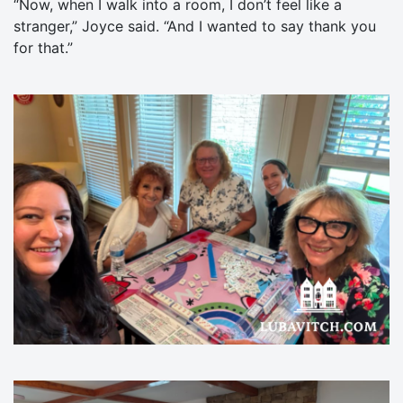
“Now, when I walk into a room, I don’t feel like a
stranger,” Joyce said. “And I wanted to say thank you
for that.”