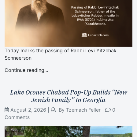
Today marks the passing of Rabbi Levi Yitzchak
Schneerson
Continue reading...
Lake Oconee Chabad Pop-Up Builds “New
Jewish Family” In Georgia
August 2, 2026
|
By
Tzemach Feller
|
0
Comments