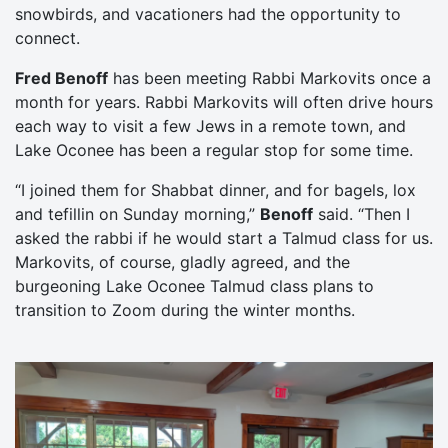
snowbirds, and vacationers had the opportunity to
connect.
Fred Benoff
has been meeting Rabbi Markovits once a
month for years. Rabbi Markovits will often drive hours
each way to visit a few Jews in a remote town, and
Lake Oconee has been a regular stop for some time.
“I joined them for Shabbat dinner, and for bagels, lox
and tefillin on Sunday morning,”
Benoff
said. “Then I
asked the rabbi if he would start a Talmud class for us.
Markovits, of course, gladly agreed, and the
burgeoning Lake Oconee Talmud class plans to
transition to Zoom during the winter months.