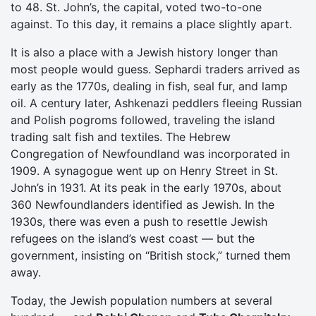
to 48. St. John’s, the capital, voted two-to-one
against. To this day, it remains a place slightly apart.
It is also a place with a Jewish history longer than
most people would guess. Sephardi traders arrived as
early as the 1770s, dealing in fish, seal fur, and lamp
oil. A century later, Ashkenazi peddlers fleeing Russian
and Polish pogroms followed, traveling the island
trading salt fish and textiles. The Hebrew
Congregation of Newfoundland was incorporated in
1909. A synagogue went up on Henry Street in St.
John’s in 1931. At its peak in the early 1970s, about
360 Newfoundlanders identified as Jewish. In the
1930s, there was even a push to resettle Jewish
refugees on the island’s west coast — but the
government, insisting on “British stock,” turned them
away.
Today, the Jewish population numbers at several