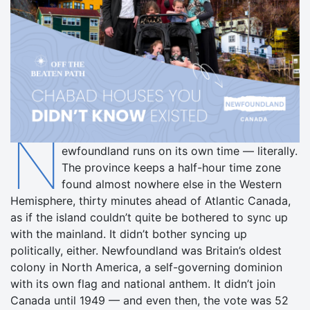
N
ewfoundland runs on its own time — literally.
The province keeps a half-hour time zone
found almost nowhere else in the Western
Hemisphere, thirty minutes ahead of Atlantic Canada,
as if the island couldn’t quite be bothered to sync up
with the mainland. It didn’t bother syncing up
politically, either. Newfoundland was Britain’s oldest
colony in North America, a self-governing dominion
with its own flag and national anthem. It didn’t join
Canada until 1949 — and even then, the vote was 52