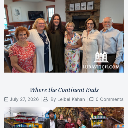
Where the Continent Ends
July 27, 2026
|
By
Leibel Kahan
|
0 Comments