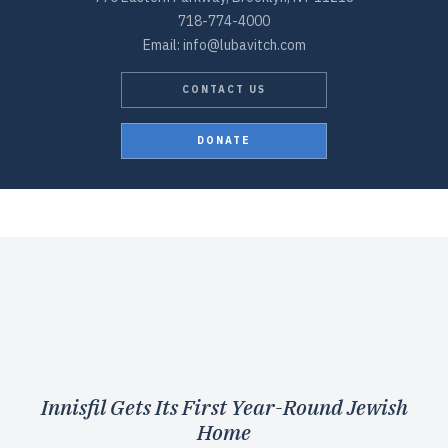
718-774-4000
Email: info@lubavitch.com
CONTACT US
DONATE
Innisfil Gets Its First Year-Round Jewish
Home