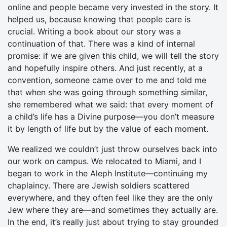
online and people became very invested in the story. It
helped us, because knowing that people care is
crucial. Writing a book about our story was a
continuation of that. There was a kind of internal
promise: if we are given this child, we will tell the story
and hopefully inspire others. And just recently, at a
convention, someone came over to me and told me
that when she was going through something similar,
she remembered what we said: that every moment of
a child’s life has a Divine purpose—you don’t measure
it by length of life but by the value of each moment.
We realized we couldn’t just throw ourselves back into
our work on campus. We relocated to Miami, and I
began to work in the Aleph Institute—continuing my
chaplaincy. There are Jewish soldiers scattered
everywhere, and they often feel like they are the only
Jew where they are—and sometimes they actually are.
In the end, it’s really just about trying to stay grounded