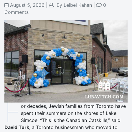
August 5, 2026
|
By
Leibel Kahan
|
0
Comments
F
or decades, Jewish families from Toronto have
spent their summers on the shores of Lake
Simcoe. “This is the Canadian Catskills,” said
David Turk
, a Toronto businessman who moved to