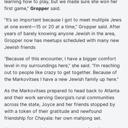
learning how to play, but we made sure she won her
first game,”
Gropper
said.
“It’s so important because I got to meet multiple Jews
at one event—15 or 20 at a time,” Gropper said. After
years of barely knowing anyone Jewish in the area,
Gropper now has meetups scheduled with many new
Jewish friends
“Because of this encounter, I have a bigger comfort
level in my surroundings here,” she said. “I’m reaching
out to people like crazy to get together. Because of
the Markovitses I have a new Jewish family up here.”
As the Markovitses prepared to head back to Atlanta
and their work serving Georgia’s rural communities
across the state, Joyce and her friends stopped by
with a token of their gratitude and newfound
friendship for Chayala: her own mahjong set.