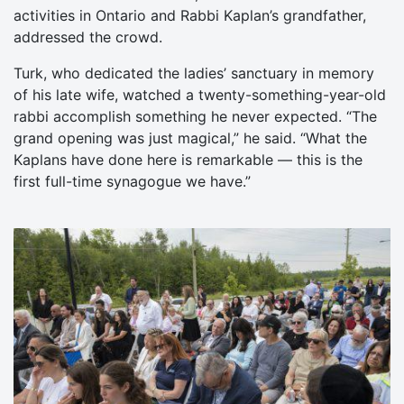
activities in Ontario and Rabbi Kaplan’s grandfather,
addressed the crowd.
Turk, who dedicated the ladies’ sanctuary in memory
of his late wife, watched a twenty-something-year-old
rabbi accomplish something he never expected. “The
grand opening was just magical,” he said. “What the
Kaplans have done here is remarkable — this is the
first full-time synagogue we have.”