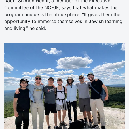
Rabbi Shimon Hecht, a member of the Executive
Committee of the NCFJE, says that what makes the
program unique is the atmosphere. “It gives them the
opportunity to immerse themselves in Jewish learning
and living,” he said.