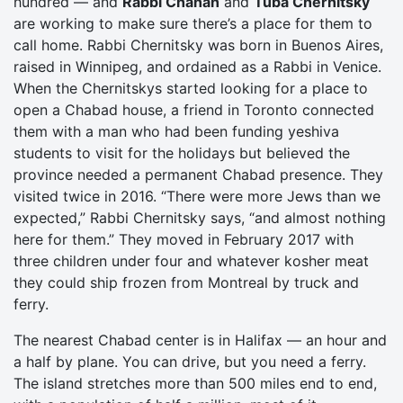
hundred — and
Rabbi Chanan
and
Tuba Chernitsky
are working to make sure there’s a place for them to
call home. Rabbi Chernitsky was born in Buenos Aires,
raised in Winnipeg, and ordained as a Rabbi in Venice.
When the Chernitskys started looking for a place to
open a Chabad house, a friend in Toronto connected
them with a man who had been funding yeshiva
students to visit for the holidays but believed the
province needed a permanent Chabad presence. They
visited twice in 2016. “There were more Jews than we
expected,” Rabbi Chernitsky says, “and almost nothing
here for them.” They moved in February 2017 with
three children under four and whatever kosher meat
they could ship frozen from Montreal by truck and
ferry.
The nearest Chabad center is in Halifax — an hour and
a half by plane. You can drive, but you need a ferry.
The island stretches more than 500 miles end to end,