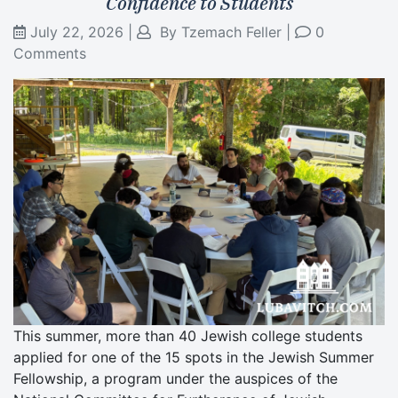
Confidence to Students
July 22, 2026
|
By
Tzemach Feller
|
0
Comments
This summer, more than 40 Jewish college students
applied for one of the 15 spots in the Jewish Summer
Fellowship, a program under the auspices of the