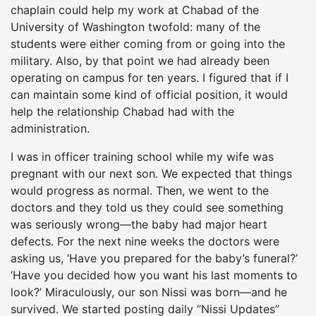
chaplain could help my work at Chabad of the
University of Washington twofold: many of the
students were either coming from or going into the
military. Also, by that point we had already been
operating on campus for ten years. I figured that if I
can maintain some kind of official position, it would
help the relationship Chabad had with the
administration.
I was in officer training school while my wife was
pregnant with our next son. We expected that things
would progress as normal. Then, we went to the
doctors and they told us they could see something
was seriously wrong—the baby had major heart
defects. For the next nine weeks the doctors were
asking us, ‘Have you prepared for the baby’s funeral?’
‘Have you decided how you want his last moments to
look?’ Miraculously, our son Nissi was born—and he
survived. We started posting daily “Nissi Updates”