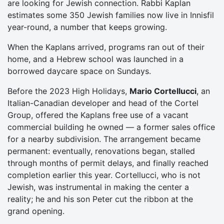
are looking for Jewish connection. Rabbi Kaplan
estimates some 350 Jewish families now live in Innisfil
year-round, a number that keeps growing.
When the Kaplans arrived, programs ran out of their
home, and a Hebrew school was launched in a
borrowed daycare space on Sundays.
Before the 2023 High Holidays,
Mario Cortellucci
, an
Italian-Canadian developer and head of the Cortel
Group, offered the Kaplans free use of a vacant
commercial building he owned — a former sales office
for a nearby subdivision. The arrangement became
permanent: eventually, renovations began, stalled
through months of permit delays, and finally reached
completion earlier this year. Cortellucci, who is not
Jewish, was instrumental in making the center a
reality; he and his son Peter cut the ribbon at the
grand opening.