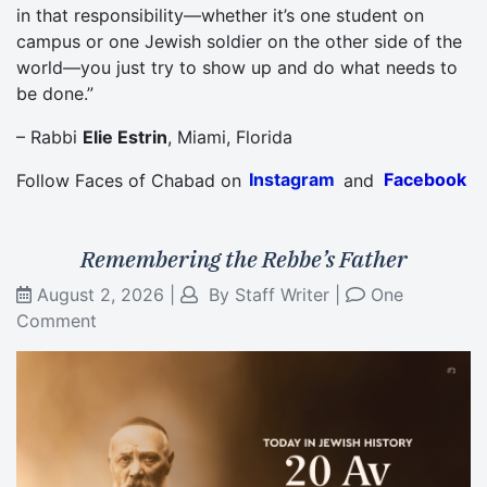
in that responsibility—whether it’s one student on
campus or one Jewish soldier on the other side of the
world—you just try to show up and do what needs to
be done.”
– Rabbi
Elie Estrin
, Miami, Florida
Follow Faces of Chabad on
Instagram
and
Facebook
Remembering the Rebbe’s Father
August 2, 2026
|
By
Staff Writer
|
One
Comment