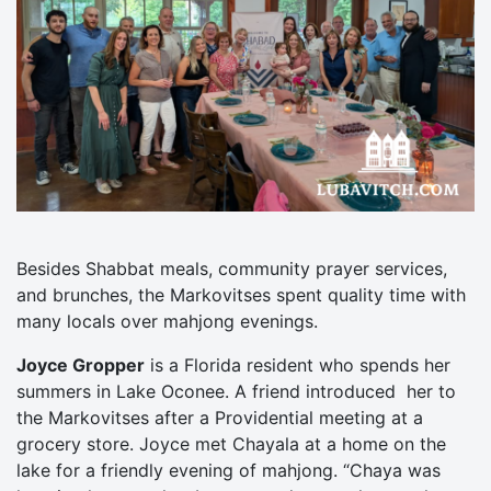
Besides Shabbat meals, community prayer services,
and brunches, the Markovitses spent quality time with
many locals over mahjong evenings.
Joyce Gropper
is a Florida resident who spends her
summers in Lake Oconee. A friend introduced her to
the Markovitses after a Providential meeting at a
grocery store. Joyce met Chayala at a home on the
lake for a friendly evening of mahjong. “Chaya was