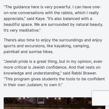
“The guidance here is very powerful. I can have one-
on-one conversations with the rabbis, which I really
appreciate,” said Kaye. “It’s also balanced with a
beautiful space. We are surrounded by natural beauty.
It’s very meditative.”
There’s also time to enjoy the surroundings and enjoy
sports and excursions, like kayaking, camping,
paintball and sunrise hikes.
“Jewish pride is a great thing, but in my opinion, even
more critical is Jewish confidence. And that rests on
knowledge and understanding,” said Rabbi Brawer.
“This program gives students the tools to be confident
in their own Judaism; to own it.”