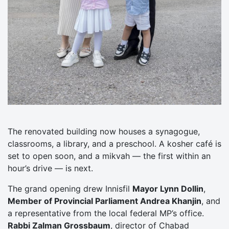
The renovated building now houses a synagogue,
classrooms, a library, and a preschool. A kosher café is
set to open soon, and a mikvah — the first within an
hour’s drive — is next.
The grand opening drew Innisfil
Mayor Lynn Dollin
,
Member of Provincial Parliament Andrea Khanjin
, and
a representative from the local federal MP’s office.
Rabbi Zalman Grossbaum
, director of Chabad