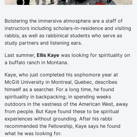
Bolstering the immersive atmosphere are a staff of
instructors including scholars-in-residence and visiting
rabbis, as well as rabbinical students who serve as
study partners and listening ears.
Last summer,
Ellis Kaye
was looking for spirituality on
a buffalo ranch in Montana.
Kaye, who just completed his sophomore year at
McGill University in Montreal, Quebec, describes
himself as a searcher. For a long time, he found
spirituality in backpacking; in spending weeks
outdoors in the vastness of the American West, away
from people. But Kaye found these to be spiritual
experiences without grounding. After his rabbi
recommended the Fellowship, Kaye says he found
what he was looking for.