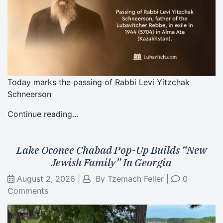
Today marks the passing of Rabbi Levi Yitzchak
Schneerson
Continue reading...
Lake Oconee Chabad Pop-Up Builds “New
Jewish Family” In Georgia
August 2, 2026
|
By
Tzemach Feller
|
0
Comments