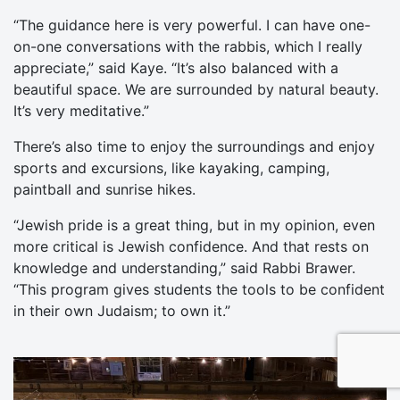
“The guidance here is very powerful. I can have one-
on-one conversations with the rabbis, which I really
appreciate,” said Kaye. “It’s also balanced with a
beautiful space. We are surrounded by natural beauty.
It’s very meditative.”
There’s also time to enjoy the surroundings and enjoy
sports and excursions, like kayaking, camping,
paintball and sunrise hikes.
“Jewish pride is a great thing, but in my opinion, even
more critical is Jewish confidence. And that rests on
knowledge and understanding,” said Rabbi Brawer.
“This program gives students the tools to be confident
in their own Judaism; to own it.”