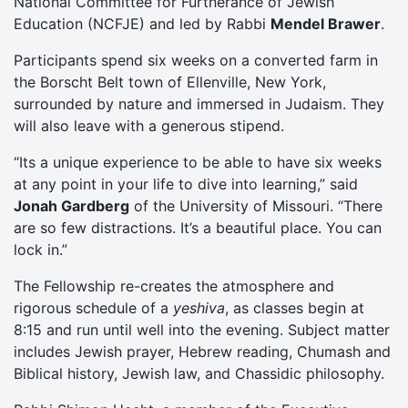
National Committee for Furtherance of Jewish
Education (NCFJE) and led by Rabbi
Mendel Brawer
.
Participants spend six weeks on a converted farm in
the Borscht Belt town of Ellenville, New York,
surrounded by nature and immersed in Judaism. They
will also leave with a generous stipend.
“Its a unique experience to be able to have six weeks
at any point in your life to dive into learning,” said
Jonah Gardberg
of the University of Missouri. “There
are so few distractions. It’s a beautiful place. You can
lock in.”
The Fellowship re-creates the atmosphere and
rigorous schedule of a
yeshiva
, as classes begin at
8:15 and run until well into the evening. Subject matter
includes Jewish prayer, Hebrew reading, Chumash and
Biblical history, Jewish law, and Chassidic philosophy.