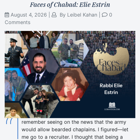
Faces of Chabad: Elie Estrin
August 4, 2026
|
By
Leibel Kahan
|
0
Comments
“I
remember seeing on the news that the army
would allow bearded chaplains. I figured—let
me go to a recruiter. I thought that being a