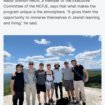
Rabbi Shimon Hecht, a member of the Executive
Committee of the NCFJE, says that what makes the
program unique is the atmosphere. “It gives them the
opportunity to immerse themselves in Jewish learning
and living,” he said.