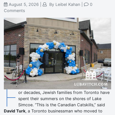
August 5, 2026
|
By
Leibel Kahan
|
0
Comments
F
or decades, Jewish families from Toronto have
spent their summers on the shores of Lake
Simcoe. “This is the Canadian Catskills,” said
David Turk
, a Toronto businessman who moved to