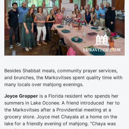
Besides Shabbat meals, community prayer services,
and brunches, the Markovitses spent quality time with
many locals over mahjong evenings.
Joyce Gropper
is a Florida resident who spends her
summers in Lake Oconee. A friend introduced her to
the Markovitses after a Providential meeting at a
grocery store. Joyce met Chayala at a home on the
lake for a friendly evening of mahjong. “Chaya was