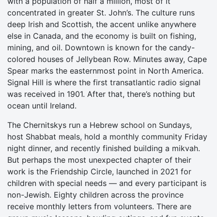
with a population of half a million, most of it
concentrated in greater St. John’s. The culture runs
deep Irish and Scottish, the accent unlike anywhere
else in Canada, and the economy is built on fishing,
mining, and oil. Downtown is known for the candy-
colored houses of Jellybean Row. Minutes away, Cape
Spear marks the easternmost point in North America.
Signal Hill is where the first transatlantic radio signal
was received in 1901. After that, there’s nothing but
ocean until Ireland.
The Chernitskys run a Hebrew school on Sundays,
host Shabbat meals, hold a monthly community Friday
night dinner, and recently finished building a mikvah.
But perhaps the most unexpected chapter of their
work is the Friendship Circle, launched in 2021 for
children with special needs — and every participant is
non-Jewish. Eighty children across the province
receive monthly letters from volunteers. There are