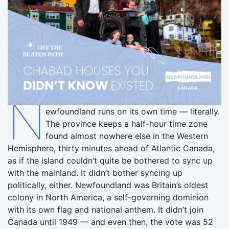
N
ewfoundland runs on its own time — literally.
The province keeps a half-hour time zone
found almost nowhere else in the Western
Hemisphere, thirty minutes ahead of Atlantic Canada,
as if the island couldn’t quite be bothered to sync up
with the mainland. It didn’t bother syncing up
politically, either. Newfoundland was Britain’s oldest
colony in North America, a self-governing dominion
with its own flag and national anthem. It didn’t join
Canada until 1949 — and even then, the vote was 52