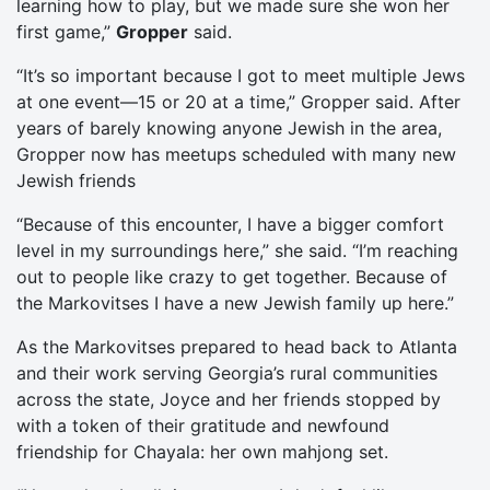
learning how to play, but we made sure she won her
first game,”
Gropper
said.
“It’s so important because I got to meet multiple Jews
at one event—15 or 20 at a time,” Gropper said. After
years of barely knowing anyone Jewish in the area,
Gropper now has meetups scheduled with many new
Jewish friends
“Because of this encounter, I have a bigger comfort
level in my surroundings here,” she said. “I’m reaching
out to people like crazy to get together. Because of
the Markovitses I have a new Jewish family up here.”
As the Markovitses prepared to head back to Atlanta
and their work serving Georgia’s rural communities
across the state, Joyce and her friends stopped by
with a token of their gratitude and newfound
friendship for Chayala: her own mahjong set.