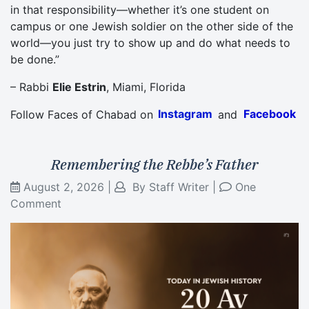
in that responsibility—whether it’s one student on
campus or one Jewish soldier on the other side of the
world—you just try to show up and do what needs to
be done.”
– Rabbi
Elie Estrin
, Miami, Florida
Follow Faces of Chabad on
Instagram
and
Facebook
Remembering the Rebbe’s Father
August 2, 2026
|
By
Staff Writer
|
One
Comment