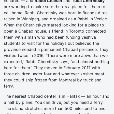
hundred — and
Rabbi Chanan
and
Tuba Chernitsky
are working to make sure there’s a place for them to
call home. Rabbi Chernitsky was born in Buenos Aires,
raised in Winnipeg, and ordained as a Rabbi in Venice.
When the Chernitskys started looking for a place to
open a Chabad house, a friend in Toronto connected
them with a man who had been funding yeshiva
students to visit for the holidays but believed the
province needed a permanent Chabad presence. They
visited twice in 2016. “There were more Jews than we
expected,” Rabbi Chernitsky says, “and almost nothing
here for them.” They moved in February 2017 with
three children under four and whatever kosher meat
they could ship frozen from Montreal by truck and
ferry.
The nearest Chabad center is in Halifax — an hour and
a half by plane. You can drive, but you need a ferry.
The island stretches more than 500 miles end to end,