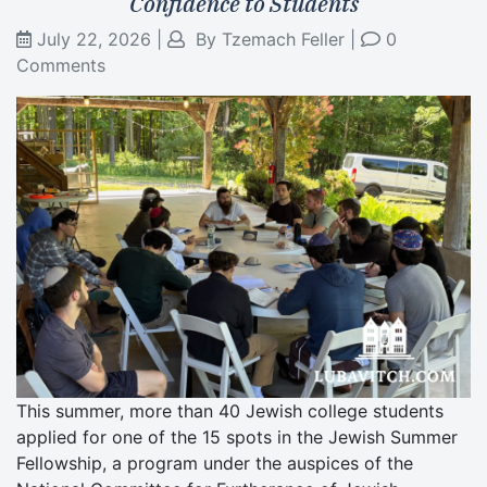
Confidence to Students
July 22, 2026
|
By
Tzemach Feller
|
0
Comments
This summer, more than 40 Jewish college students
applied for one of the 15 spots in the Jewish Summer
Fellowship, a program under the auspices of the