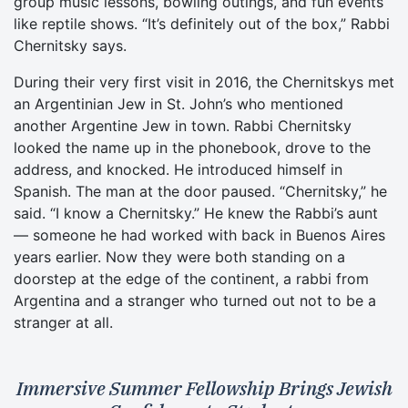
group music lessons, bowling outings, and fun events
like reptile shows. “It’s definitely out of the box,” Rabbi
Chernitsky says.
During their very first visit in 2016, the Chernitskys met
an Argentinian Jew in St. John’s who mentioned
another Argentine Jew in town. Rabbi Chernitsky
looked the name up in the phonebook, drove to the
address, and knocked. He introduced himself in
Spanish. The man at the door paused. “Chernitsky,” he
said. “I know a Chernitsky.” He knew the Rabbi’s aunt
— someone he had worked with back in Buenos Aires
years earlier. Now they were both standing on a
doorstep at the edge of the continent, a rabbi from
Argentina and a stranger who turned out not to be a
stranger at all.
Immersive Summer Fellowship Brings Jewish