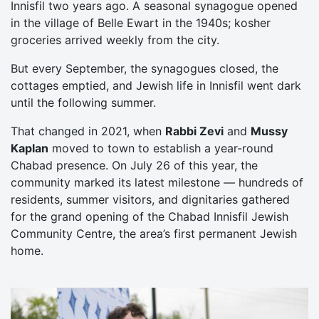
Innisfil two years ago. A seasonal synagogue opened
in the village of Belle Ewart in the 1940s; kosher
groceries arrived weekly from the city.
But every September, the synagogues closed, the
cottages emptied, and Jewish life in Innisfil went dark
until the following summer.
That changed in 2021, when
Rabbi Zevi
and
Mussy
Kaplan
moved to town to establish a year-round
Chabad presence. On July 26 of this year, the
community marked its latest milestone — hundreds of
residents, summer visitors, and dignitaries gathered
for the grand opening of the Chabad Innisfil Jewish
Community Centre, the area’s first permanent Jewish
home.