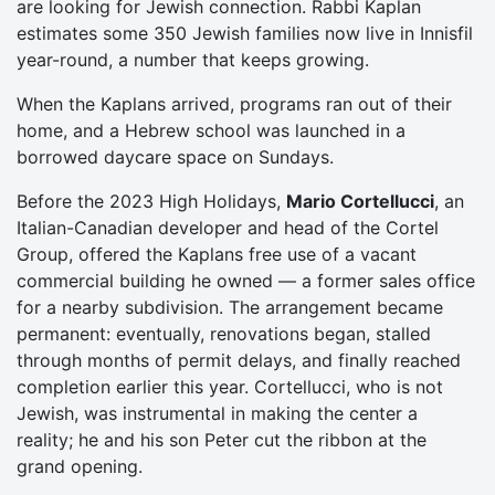
are looking for Jewish connection. Rabbi Kaplan
estimates some 350 Jewish families now live in Innisfil
year-round, a number that keeps growing.
When the Kaplans arrived, programs ran out of their
home, and a Hebrew school was launched in a
borrowed daycare space on Sundays.
Before the 2023 High Holidays,
Mario Cortellucci
, an
Italian-Canadian developer and head of the Cortel
Group, offered the Kaplans free use of a vacant
commercial building he owned — a former sales office
for a nearby subdivision. The arrangement became
permanent: eventually, renovations began, stalled
through months of permit delays, and finally reached
completion earlier this year. Cortellucci, who is not
Jewish, was instrumental in making the center a
reality; he and his son Peter cut the ribbon at the
grand opening.