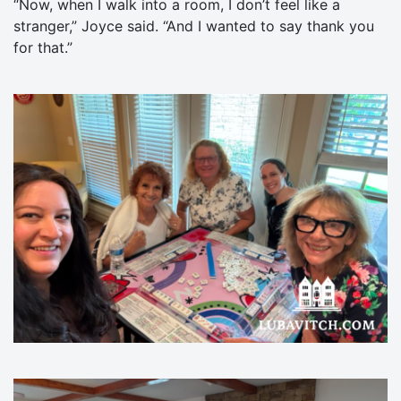
“Now, when I walk into a room, I don’t feel like a
stranger,” Joyce said. “And I wanted to say thank you
for that.”