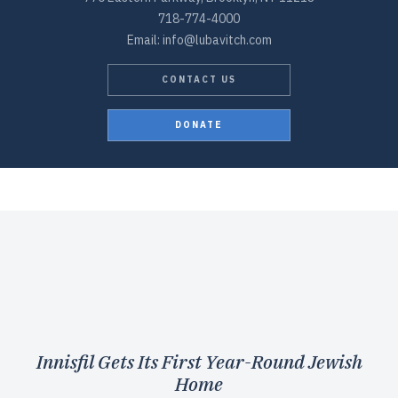
718-774-4000
Email: info@lubavitch.com
CONTACT US
DONATE
Innisfil Gets Its First Year-Round Jewish
Home