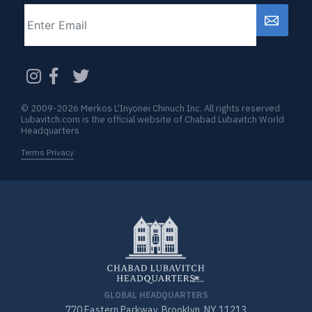
Email
CAPTCHA
© 2009-2026 Merkos L’Inyonei Chinuch Inc. All rights reserved
Lubavitch.com is the official website of Chabad Lubavitch World
Headquarters
Terms Privacy
GLOBAL HEADQUARTERS
770 Eastern Parkway, Brooklyn, NY 11213