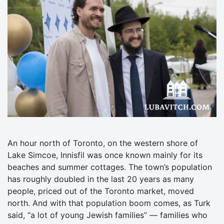
An hour north of Toronto, on the western shore of
Lake Simcoe, Innisfil was once known mainly for its
beaches and summer cottages. The town’s population
has roughly doubled in the last 20 years as many
people, priced out of the Toronto market, moved
north. And with that population boom comes, as Turk
said, “a lot of young Jewish families” — families who