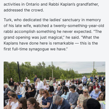
activities in Ontario and Rabbi Kaplan’s grandfather,
addressed the crowd.
Turk, who dedicated the ladies’ sanctuary in memory
of his late wife, watched a twenty-something-year-old
rabbi accomplish something he never expected. “The
grand opening was just magical,” he said. “What the
Kaplans have done here is remarkable — this is the
first full-time synagogue we have.”