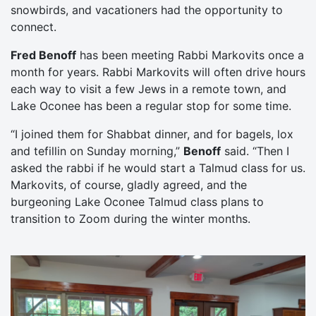
snowbirds, and vacationers had the opportunity to
connect.
Fred Benoff
has been meeting Rabbi Markovits once a
month for years. Rabbi Markovits will often drive hours
each way to visit a few Jews in a remote town, and
Lake Oconee has been a regular stop for some time.
“I joined them for Shabbat dinner, and for bagels, lox
and tefillin on Sunday morning,”
Benoff
said. “Then I
asked the rabbi if he would start a Talmud class for us.
Markovits, of course, gladly agreed, and the
burgeoning Lake Oconee Talmud class plans to
transition to Zoom during the winter months.