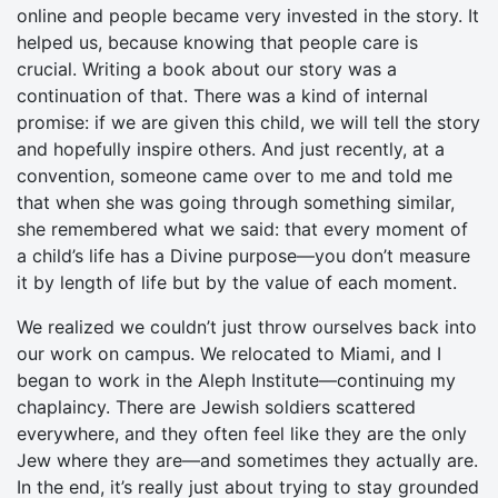
online and people became very invested in the story. It
helped us, because knowing that people care is
crucial. Writing a book about our story was a
continuation of that. There was a kind of internal
promise: if we are given this child, we will tell the story
and hopefully inspire others. And just recently, at a
convention, someone came over to me and told me
that when she was going through something similar,
she remembered what we said: that every moment of
a child’s life has a Divine purpose—you don’t measure
it by length of life but by the value of each moment.
We realized we couldn’t just throw ourselves back into
our work on campus. We relocated to Miami, and I
began to work in the Aleph Institute—continuing my
chaplaincy. There are Jewish soldiers scattered
everywhere, and they often feel like they are the only
Jew where they are—and sometimes they actually are.
In the end, it’s really just about trying to stay grounded