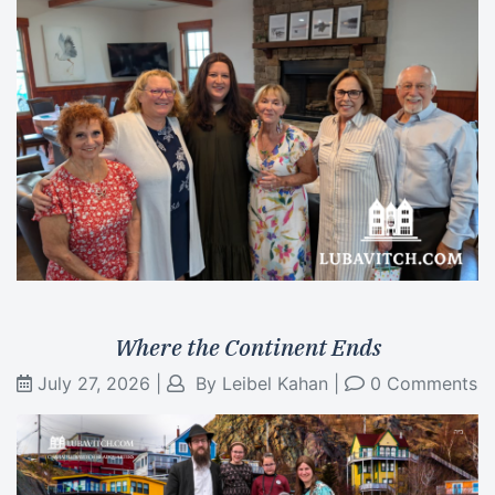
Where the Continent Ends
July 27, 2026
|
By
Leibel Kahan
|
0 Comments