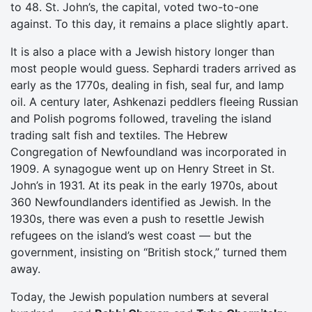
to 48. St. John’s, the capital, voted two-to-one
against. To this day, it remains a place slightly apart.
It is also a place with a Jewish history longer than
most people would guess. Sephardi traders arrived as
early as the 1770s, dealing in fish, seal fur, and lamp
oil. A century later, Ashkenazi peddlers fleeing Russian
and Polish pogroms followed, traveling the island
trading salt fish and textiles. The Hebrew
Congregation of Newfoundland was incorporated in
1909. A synagogue went up on Henry Street in St.
John’s in 1931. At its peak in the early 1970s, about
360 Newfoundlanders identified as Jewish. In the
1930s, there was even a push to resettle Jewish
refugees on the island’s west coast — but the
government, insisting on “British stock,” turned them
away.
Today, the Jewish population numbers at several