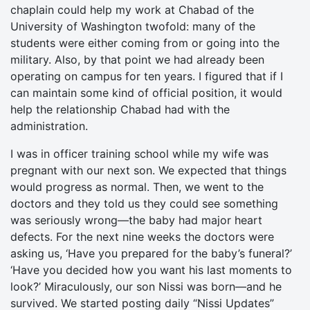
chaplain could help my work at Chabad of the
University of Washington twofold: many of the
students were either coming from or going into the
military. Also, by that point we had already been
operating on campus for ten years. I figured that if I
can maintain some kind of official position, it would
help the relationship Chabad had with the
administration.
I was in officer training school while my wife was
pregnant with our next son. We expected that things
would progress as normal. Then, we went to the
doctors and they told us they could see something
was seriously wrong—the baby had major heart
defects. For the next nine weeks the doctors were
asking us, ‘Have you prepared for the baby’s funeral?’
‘Have you decided how you want his last moments to
look?’ Miraculously, our son Nissi was born—and he
survived. We started posting daily “Nissi Updates”