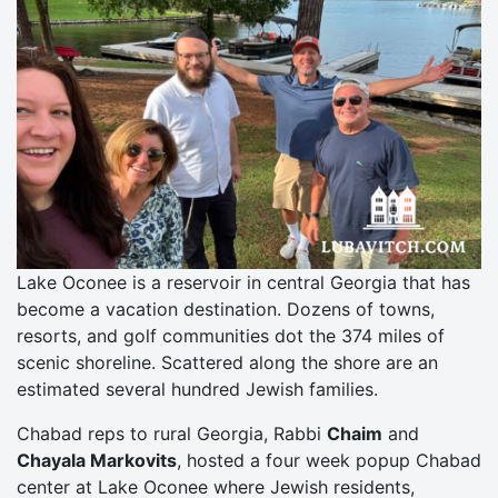
Lake Oconee is a reservoir in central Georgia that has
become a vacation destination. Dozens of towns,
resorts, and golf communities dot the 374 miles of
scenic shoreline. Scattered along the shore are an
estimated several hundred Jewish families.
Chabad reps to rural Georgia, Rabbi
Chaim
and
Chayala Markovits
, hosted a four week popup Chabad
center at Lake Oconee where Jewish residents,