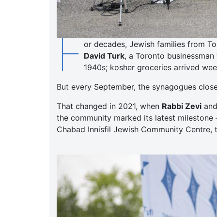
F
or decades, Jewish families from To
David Turk
, a Toronto businessman 
1940s; kosher groceries arrived week
But every September, the synagogues closed,
That changed in 2021, when
Rabbi Zevi
an
the community marked its latest milestone 
Chabad Innisfil Jewish Community Centre, t