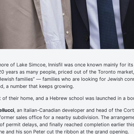
hore of Lake Simcoe, Innisfil was once known mainly for i
 20 years as many people, priced out of the Toronto market
Jewish families” — families who are looking for Jewish co
und, a number that keeps growing.
t of their home, and a Hebrew school was launched in a b
llucci
, an Italian-Canadian developer and head of the Cort
ormer sales office for a nearby subdivision. The arrangem
f permit delays, and finally reached completion earlier this
 he and his son Peter cut the ribbon at the grand opening.