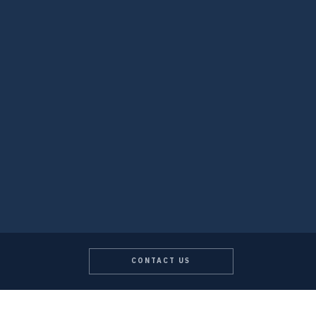
CONTACT US