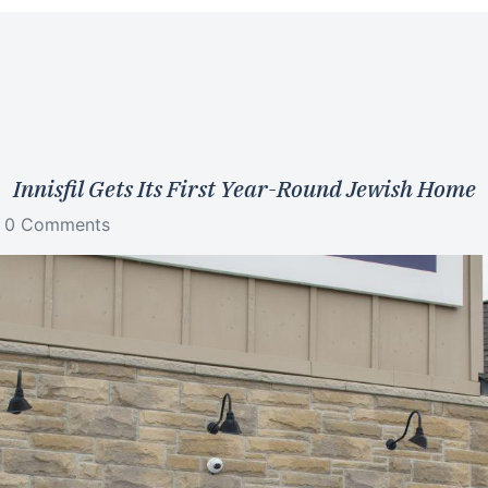
Innisfil Gets Its First Year-Round Jewish Home
0 Comments