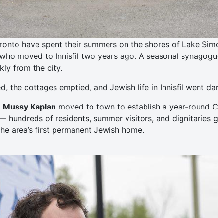
ronto have spent their summers on the shores of Lake Simcoe
who moved to Innisfil two years ago. A seasonal synagogue 
ly from the city.
 the cottages emptied, and Jewish life in Innisfil went dar
d
Mussy Kaplan
moved to town to establish a year-round Ch
— hundreds of residents, summer visitors, and dignitaries 
he area’s first permanent Jewish home.