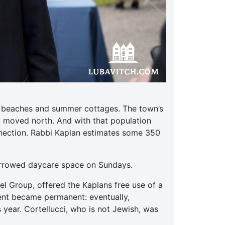
ts beaches and summer cottages. The town’s
, moved north. And with that population
nnection. Rabbi Kaplan estimates some 350
orrowed daycare space on Sundays.
el Group, offered the Kaplans free use of a
ent became permanent: eventually,
 year. Cortellucci, who is not Jewish, was