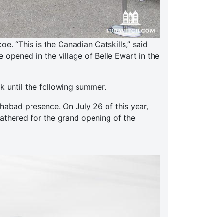
. “This is the Canadian Catskills,” said
opened in the village of Belle Ewart in the
k until the following summer.
abad presence. On July 26 of this year,
gathered for the grand opening of the