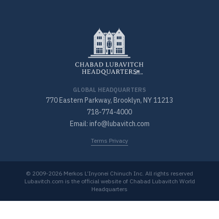
GLOBAL HEADQUARTERS
770 Eastern Parkway, Brooklyn, NY 11213
718-774-4000
Email: info@lubavitch.com
Terms Privacy
© 2009-2026 Merkos L’Inyonei Chinuch Inc. All rights reserved
Lubavitch.com is the official website of Chabad Lubavitch World
Headquarters