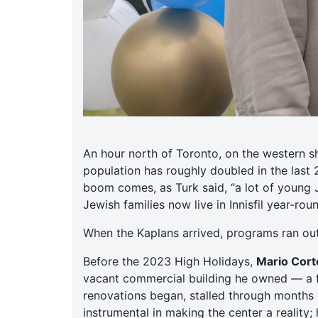
An hour north of Toronto, on the western s
population has roughly doubled in the last
boom comes, as Turk said, “a lot of young 
Jewish families now live in Innisfil year-ro
When the Kaplans arrived, programs ran ou
Before the 2023 High Holidays,
Mario Corte
vacant commercial building he owned — a f
renovations began, stalled through months o
instrumental in making the center a reality;