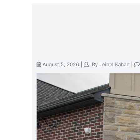
August 5, 2026
|
By
Leibel Kahan
|