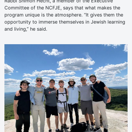
Rabbi Shimon Hecht, a member of the Executive
Committee of the NCFJE, says that what makes the
program unique is the atmosphere. “It gives them the
opportunity to immerse themselves in Jewish learning
and living,” he said.