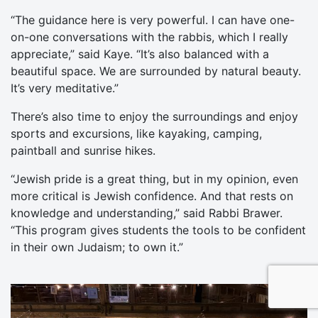
“The guidance here is very powerful. I can have one-
on-one conversations with the rabbis, which I really
appreciate,” said Kaye. “It’s also balanced with a
beautiful space. We are surrounded by natural beauty.
It’s very meditative.”
There’s also time to enjoy the surroundings and enjoy
sports and excursions, like kayaking, camping,
paintball and sunrise hikes.
“Jewish pride is a great thing, but in my opinion, even
more critical is Jewish confidence. And that rests on
knowledge and understanding,” said Rabbi Brawer.
“This program gives students the tools to be confident
in their own Judaism; to own it.”