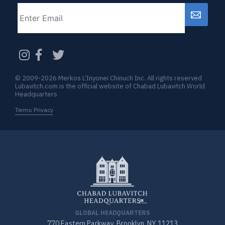
Email
CAPTCHA
© 2009-2026 Merkos L’Inyonei Chinuch Inc. All rights reserved
Lubavitch.com is the official website of Chabad Lubavitch World
Headquarters
Terms Privacy
GLOBAL HEADQUARTERS
770 Eastern Parkway, Brooklyn, NY 11213