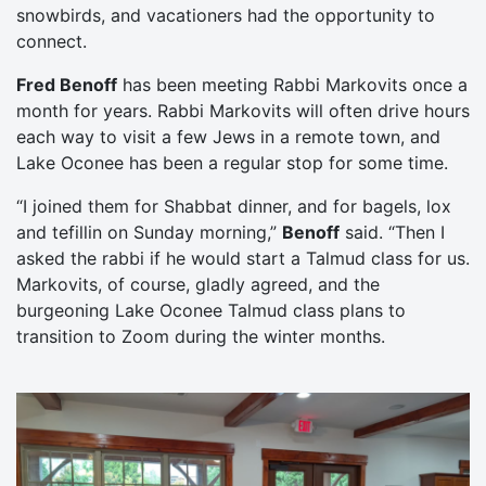
snowbirds, and vacationers had the opportunity to
connect.
Fred Benoff
has been meeting Rabbi Markovits once a
month for years. Rabbi Markovits will often drive hours
each way to visit a few Jews in a remote town, and
Lake Oconee has been a regular stop for some time.
“I joined them for Shabbat dinner, and for bagels, lox
and tefillin on Sunday morning,”
Benoff
said. “Then I
asked the rabbi if he would start a Talmud class for us.
Markovits, of course, gladly agreed, and the
burgeoning Lake Oconee Talmud class plans to
transition to Zoom during the winter months.