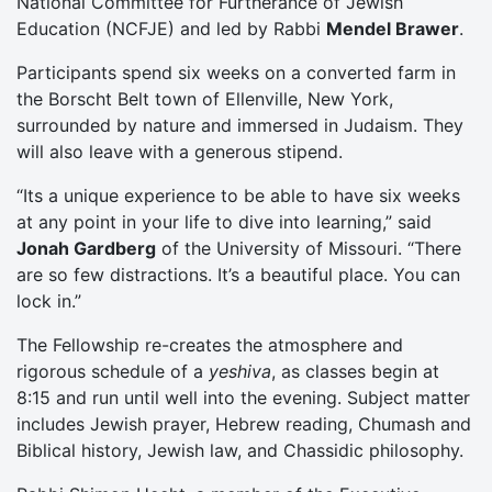
National Committee for Furtherance of Jewish
Education (NCFJE) and led by Rabbi
Mendel Brawer
.
Participants spend six weeks on a converted farm in
the Borscht Belt town of Ellenville, New York,
surrounded by nature and immersed in Judaism. They
will also leave with a generous stipend.
“Its a unique experience to be able to have six weeks
at any point in your life to dive into learning,” said
Jonah Gardberg
of the University of Missouri. “There
are so few distractions. It’s a beautiful place. You can
lock in.”
The Fellowship re-creates the atmosphere and
rigorous schedule of a
yeshiva
, as classes begin at
8:15 and run until well into the evening. Subject matter
includes Jewish prayer, Hebrew reading, Chumash and
Biblical history, Jewish law, and Chassidic philosophy.