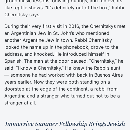
group music lessons, bowling outings, and fun events
like reptile shows. “It’s definitely out of the box,” Rabbi
Chernitsky says.
During their very first visit in 2016, the Chernitskys met
an Argentinian Jew in St. John’s who mentioned
another Argentine Jew in town. Rabbi Chernitsky
looked the name up in the phonebook, drove to the
address, and knocked. He introduced himself in
Spanish. The man at the door paused. “Chernitsky,” he
said. “I know a Chernitsky.” He knew the Rabbi’s aunt
— someone he had worked with back in Buenos Aires
years earlier. Now they were both standing on a
doorstep at the edge of the continent, a rabbi from
Argentina and a stranger who turned out not to be a
stranger at all.
Immersive Summer Fellowship Brings Jewish