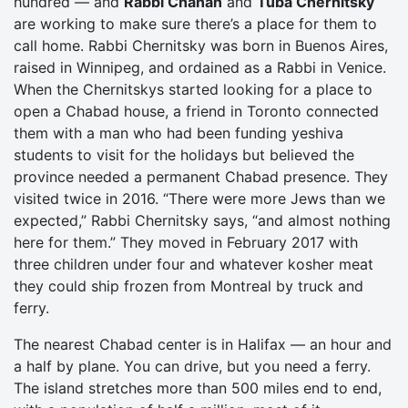
hundred — and
Rabbi Chanan
and
Tuba Chernitsky
are working to make sure there’s a place for them to
call home. Rabbi Chernitsky was born in Buenos Aires,
raised in Winnipeg, and ordained as a Rabbi in Venice.
When the Chernitskys started looking for a place to
open a Chabad house, a friend in Toronto connected
them with a man who had been funding yeshiva
students to visit for the holidays but believed the
province needed a permanent Chabad presence. They
visited twice in 2016. “There were more Jews than we
expected,” Rabbi Chernitsky says, “and almost nothing
here for them.” They moved in February 2017 with
three children under four and whatever kosher meat
they could ship frozen from Montreal by truck and
ferry.
The nearest Chabad center is in Halifax — an hour and
a half by plane. You can drive, but you need a ferry.
The island stretches more than 500 miles end to end,