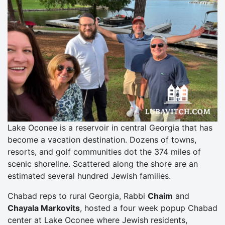
Lake Oconee is a reservoir in central Georgia that has
become a vacation destination. Dozens of towns,
resorts, and golf communities dot the 374 miles of
scenic shoreline. Scattered along the shore are an
estimated several hundred Jewish families.
Chabad reps to rural Georgia, Rabbi
Chaim
and
Chayala Markovits
, hosted a four week popup Chabad
center at Lake Oconee where Jewish residents,