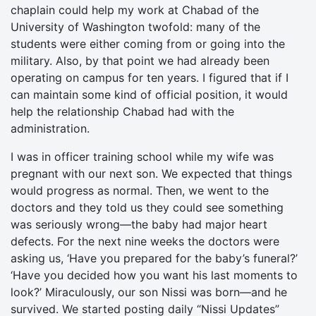
chaplain could help my work at Chabad of the
University of Washington twofold: many of the
students were either coming from or going into the
military. Also, by that point we had already been
operating on campus for ten years. I figured that if I
can maintain some kind of official position, it would
help the relationship Chabad had with the
administration.
I was in officer training school while my wife was
pregnant with our next son. We expected that things
would progress as normal. Then, we went to the
doctors and they told us they could see something
was seriously wrong—the baby had major heart
defects. For the next nine weeks the doctors were
asking us, ‘Have you prepared for the baby’s funeral?’
‘Have you decided how you want his last moments to
look?’ Miraculously, our son Nissi was born—and he
survived. We started posting daily “Nissi Updates”