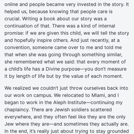
online and people became very invested in the story. It
helped us, because knowing that people care is
crucial. Writing a book about our story was a
continuation of that. There was a kind of internal
promise: if we are given this child, we will tell the story
and hopefully inspire others. And just recently, at a
convention, someone came over to me and told me
that when she was going through something similar,
she remembered what we said: that every moment of
a child’s life has a Divine purpose—you don’t measure
it by length of life but by the value of each moment.
We realized we couldn’t just throw ourselves back into
our work on campus. We relocated to Miami, and I
began to work in the Aleph Institute—continuing my
chaplaincy. There are Jewish soldiers scattered
everywhere, and they often feel like they are the only
Jew where they are—and sometimes they actually are.
In the end, it’s really just about trying to stay grounded