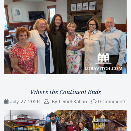
Where the Continent Ends
July 27, 2026
|
By
Leibel Kahan
|
0 Comments