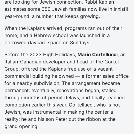
are looking for Jewish connection. Rabbi Kaplan
estimates some 350 Jewish families now live in Innisfil
year-round, a number that keeps growing.
When the Kaplans arrived, programs ran out of their
home, and a Hebrew school was launched in a
borrowed daycare space on Sundays.
Before the 2023 High Holidays,
Mario Cortellucci
, an
Italian-Canadian developer and head of the Cortel
Group, offered the Kaplans free use of a vacant
commercial building he owned — a former sales office
for a nearby subdivision. The arrangement became
permanent: eventually, renovations began, stalled
through months of permit delays, and finally reached
completion earlier this year. Cortellucci, who is not
Jewish, was instrumental in making the center a
reality; he and his son Peter cut the ribbon at the
grand opening.