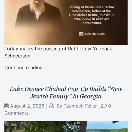
Today marks the passing of Rabbi Levi Yitzchak
Schneerson
Continue reading...
Lake Oconee Chabad Pop-Up Builds “New
Jewish Family” In Georgia
August 2, 2026
|
By
Tzemach Feller
|
0
Comments