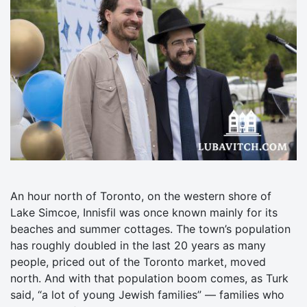
An hour north of Toronto, on the western shore of
Lake Simcoe, Innisfil was once known mainly for its
beaches and summer cottages. The town’s population
has roughly doubled in the last 20 years as many
people, priced out of the Toronto market, moved
north. And with that population boom comes, as Turk
said, “a lot of young Jewish families” — families who