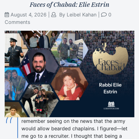
Faces of Chabad: Elie Estrin
August 4, 2026
|
By
Leibel Kahan
|
0
Comments
“I
remember seeing on the news that the army
would allow bearded chaplains. I figured—let
me go to a recruiter. I thought that being a