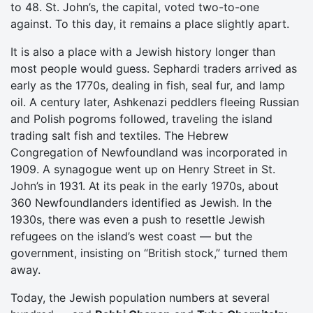
to 48. St. John’s, the capital, voted two-to-one
against. To this day, it remains a place slightly apart.
It is also a place with a Jewish history longer than
most people would guess. Sephardi traders arrived as
early as the 1770s, dealing in fish, seal fur, and lamp
oil. A century later, Ashkenazi peddlers fleeing Russian
and Polish pogroms followed, traveling the island
trading salt fish and textiles. The Hebrew
Congregation of Newfoundland was incorporated in
1909. A synagogue went up on Henry Street in St.
John’s in 1931. At its peak in the early 1970s, about
360 Newfoundlanders identified as Jewish. In the
1930s, there was even a push to resettle Jewish
refugees on the island’s west coast — but the
government, insisting on “British stock,” turned them
away.
Today, the Jewish population numbers at several