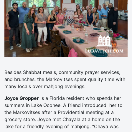
Besides Shabbat meals, community prayer services,
and brunches, the Markovitses spent quality time with
many locals over mahjong evenings.
Joyce Gropper
is a Florida resident who spends her
summers in Lake Oconee. A friend introduced her to
the Markovitses after a Providential meeting at a
grocery store. Joyce met Chayala at a home on the
lake for a friendly evening of mahjong. “Chaya was