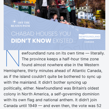
N
ewfoundland runs on its own time — literally.
The province keeps a half-hour time zone
found almost nowhere else in the Western
Hemisphere, thirty minutes ahead of Atlantic Canada,
as if the island couldn’t quite be bothered to sync up
with the mainland. It didn’t bother syncing up
politically, either. Newfoundland was Britain’s oldest
colony in North America, a self-governing dominion
with its own flag and national anthem. It didn’t join
Canada until 1949 — and even then, the vote was 52