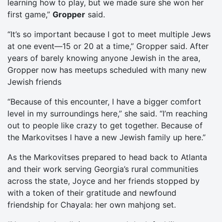
learning how to play, but we made sure she won her
first game,”
Gropper
said.
“It’s so important because I got to meet multiple Jews
at one event—15 or 20 at a time,” Gropper said. After
years of barely knowing anyone Jewish in the area,
Gropper now has meetups scheduled with many new
Jewish friends
“Because of this encounter, I have a bigger comfort
level in my surroundings here,” she said. “I’m reaching
out to people like crazy to get together. Because of
the Markovitses I have a new Jewish family up here.”
As the Markovitses prepared to head back to Atlanta
and their work serving Georgia’s rural communities
across the state, Joyce and her friends stopped by
with a token of their gratitude and newfound
friendship for Chayala: her own mahjong set.