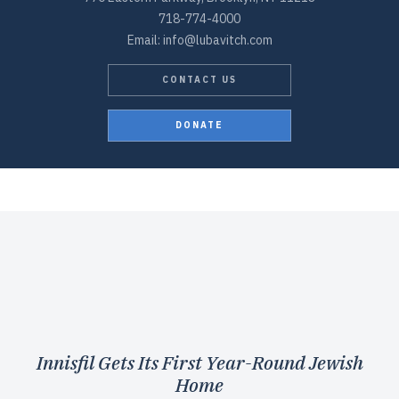
718-774-4000
Email: info@lubavitch.com
CONTACT US
DONATE
Innisfil Gets Its First Year-Round Jewish
Home