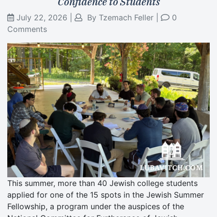
Confidence to Students
July 22, 2026
|
By
Tzemach Feller
|
0
Comments
This summer, more than 40 Jewish college students
applied for one of the 15 spots in the Jewish Summer
Fellowship, a program under the auspices of the