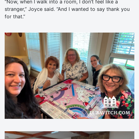
“Now, when I walk into a room, I don’t feel like a
stranger,” Joyce said. “And I wanted to say thank you
for that.”