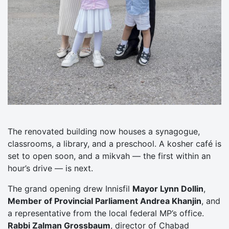
The renovated building now houses a synagogue,
classrooms, a library, and a preschool. A kosher café is
set to open soon, and a mikvah — the first within an
hour’s drive — is next.
The grand opening drew Innisfil
Mayor Lynn Dollin
,
Member of Provincial Parliament Andrea Khanjin
, and
a representative from the local federal MP’s office.
Rabbi Zalman Grossbaum
, director of Chabad