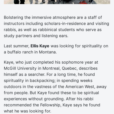
Bolstering the immersive atmosphere are a staff of
instructors including scholars-in-residence and visiting
rabbis, as well as rabbinical students who serve as
study partners and listening ears.
Last summer,
Ellis Kaye
was looking for spirituality on
a buffalo ranch in Montana.
Kaye, who just completed his sophomore year at
McGill University in Montreal, Quebec, describes
himself as a searcher. For a long time, he found
spirituality in backpacking; in spending weeks
outdoors in the vastness of the American West, away
from people. But Kaye found these to be spiritual
experiences without grounding. After his rabbi
recommended the Fellowship, Kaye says he found
what he was looking for.