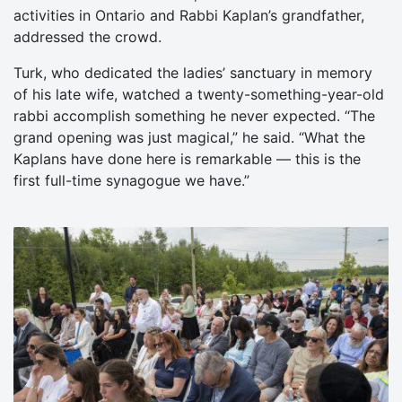
activities in Ontario and Rabbi Kaplan’s grandfather,
addressed the crowd.
Turk, who dedicated the ladies’ sanctuary in memory
of his late wife, watched a twenty-something-year-old
rabbi accomplish something he never expected. “The
grand opening was just magical,” he said. “What the
Kaplans have done here is remarkable — this is the
first full-time synagogue we have.”