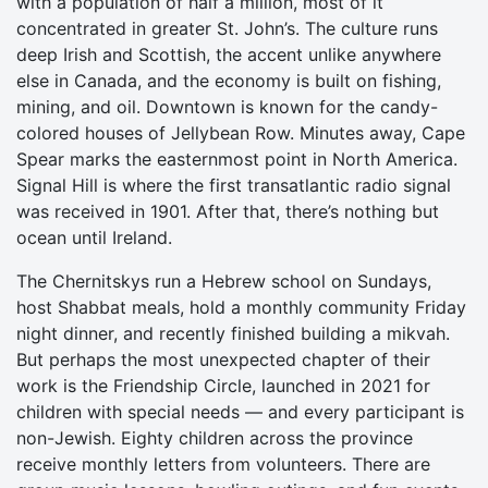
with a population of half a million, most of it
concentrated in greater St. John’s. The culture runs
deep Irish and Scottish, the accent unlike anywhere
else in Canada, and the economy is built on fishing,
mining, and oil. Downtown is known for the candy-
colored houses of Jellybean Row. Minutes away, Cape
Spear marks the easternmost point in North America.
Signal Hill is where the first transatlantic radio signal
was received in 1901. After that, there’s nothing but
ocean until Ireland.
The Chernitskys run a Hebrew school on Sundays,
host Shabbat meals, hold a monthly community Friday
night dinner, and recently finished building a mikvah.
But perhaps the most unexpected chapter of their
work is the Friendship Circle, launched in 2021 for
children with special needs — and every participant is
non-Jewish. Eighty children across the province
receive monthly letters from volunteers. There are