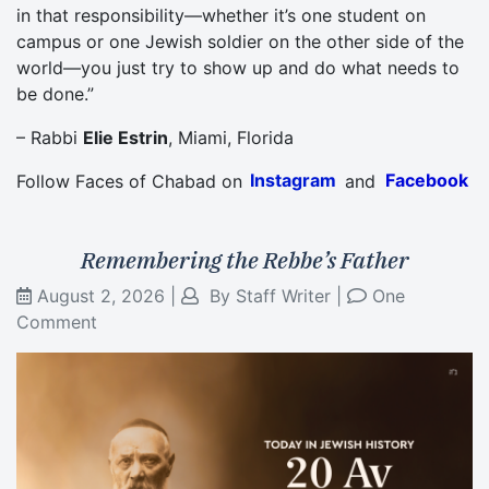
in that responsibility—whether it’s one student on
campus or one Jewish soldier on the other side of the
world—you just try to show up and do what needs to
be done.”
– Rabbi
Elie Estrin
, Miami, Florida
Follow Faces of Chabad on
Instagram
and
Facebook
Remembering the Rebbe’s Father
August 2, 2026
|
By
Staff Writer
|
One
Comment