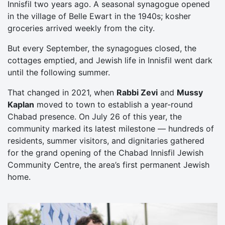
Innisfil two years ago. A seasonal synagogue opened
in the village of Belle Ewart in the 1940s; kosher
groceries arrived weekly from the city.
But every September, the synagogues closed, the
cottages emptied, and Jewish life in Innisfil went dark
until the following summer.
That changed in 2021, when
Rabbi Zevi
and
Mussy
Kaplan
moved to town to establish a year-round
Chabad presence. On July 26 of this year, the
community marked its latest milestone — hundreds of
residents, summer visitors, and dignitaries gathered
for the grand opening of the Chabad Innisfil Jewish
Community Centre, the area’s first permanent Jewish
home.