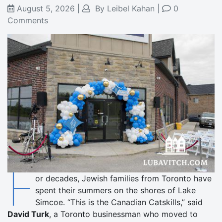
August 5, 2026
|
By
Leibel Kahan
|
0
Comments
F
or decades, Jewish families from Toronto have
spent their summers on the shores of Lake
Simcoe. “This is the Canadian Catskills,” said
David Turk
, a Toronto businessman who moved to