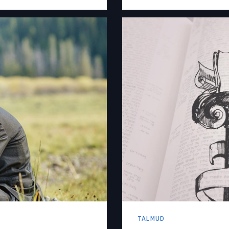
TALMUD