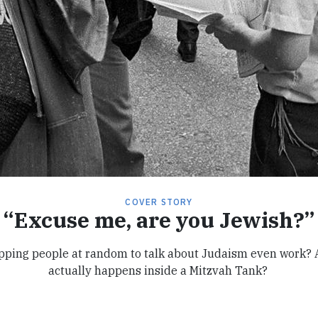
COVER STORY
“Excuse me, are you Jewish?”
pping people at random to talk about Judaism even work?
actually happens inside a Mitzvah Tank?