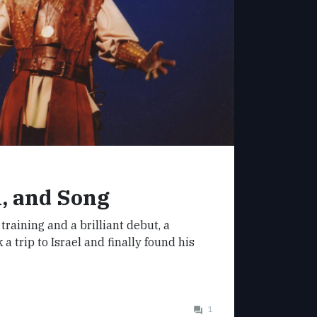
, and Song
 training and a brilliant debut, a
a trip to Israel and finally found his
1