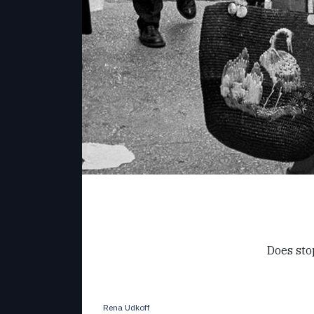
Does sto
Rena Udkoff