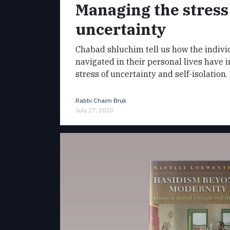
Managing the stress
uncertainty
Chabad shluchim tell us how the indivi
navigated in their personal lives have 
stress of uncertainty and self-isolation
Rabbi Chaim Bruk
July 27, 2020