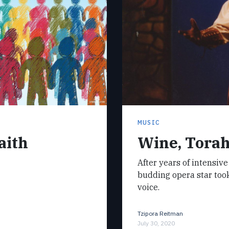
MUSIC
aith
Wine, Torah
After years of intensive
budding opera star took 
voice.
Tzipora Reitman
July 30, 2020