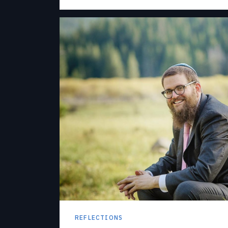
REFLECTIONS