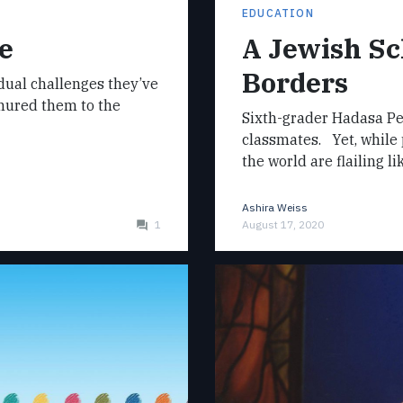
EDUCATION
e
A Jewish Sc
Borders
dual challenges they’ve
inured them to the
Sixth-grader Hadasa Pe
classmates. Yet, while 
the world are flailing li
Ashira Weiss
1
August 17, 2020