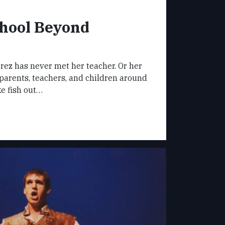
hool Beyond
rez has never met her teacher. Or her
parents, teachers, and children around
ke fish out…