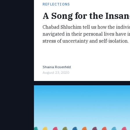
REFLECTIONS
A Song for the Insan
Chabad Shluchim tell us how the indivi
navigated in their personal lives have 
stress of uncertainty and self-isolation.
Shaina Rosenfeld
August 23, 2020