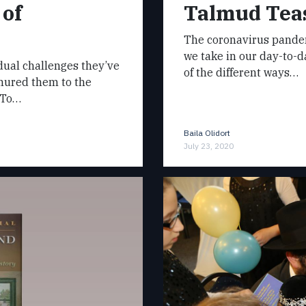
 of
Talmud Teas
The coronavirus pandem
we take in our day-to-
dual challenges they’ve
of the different ways…
inured them to the
. To…
Baila Olidort
July 23, 2020