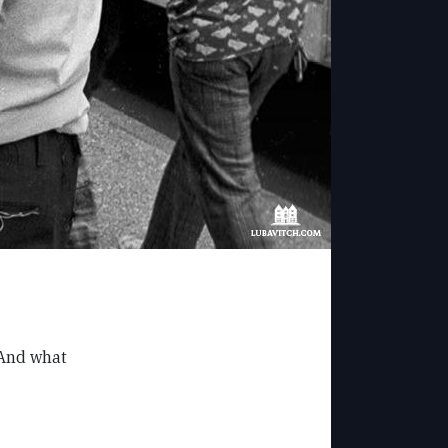
 And what