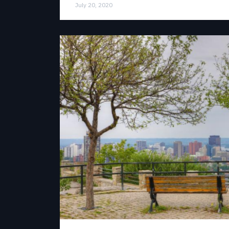
July 20, 2020