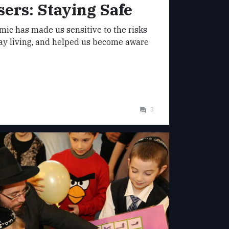
ers: Staying Safe
ic has made us sensitive to the risks
day living, and helped us become aware
3