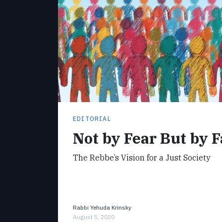
EDITORIAL
Not by Fear But by F
The Rebbe’s Vision for a Just Society
Rabbi Yehuda Krinsky
August 5, 2020