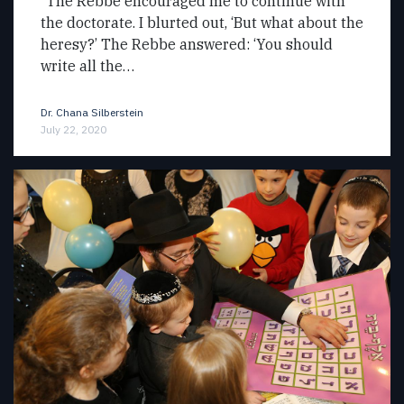
“The Rebbe encouraged me to continue with
the doctorate. I blurted out, ‘But what about the
heresy?’ The Rebbe answered: ‘You should
write all the…
Dr. Chana Silberstein
July 22, 2020