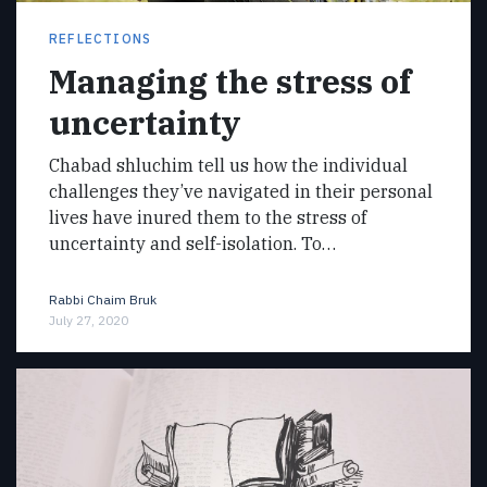
REFLECTIONS
Managing the stress of
uncertainty
Chabad shluchim tell us how the individual
challenges they’ve navigated in their personal
lives have inured them to the stress of
uncertainty and self-isolation. To…
Rabbi Chaim Bruk
July 27, 2020