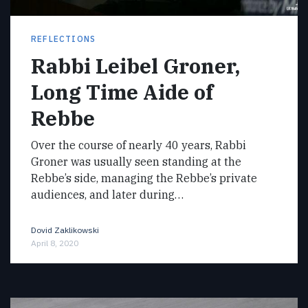
REFLECTIONS
Rabbi Leibel Groner,
Long Time Aide of
Rebbe
Over the course of nearly 40 years, Rabbi
Groner was usually seen standing at the
Rebbe’s side, managing the Rebbe’s private
audiences, and later during…
Dovid Zaklikowski
April 8, 2020