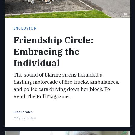
INCLUSION
Friendship Circle:
Embracing the
Individual
The sound of blaring sirens heralded a
flashing motorcade of fire trucks, ambulances,
and police cars driving down her block. To
Read The Full Magazine…
Liba Rimler
May 27, 2020