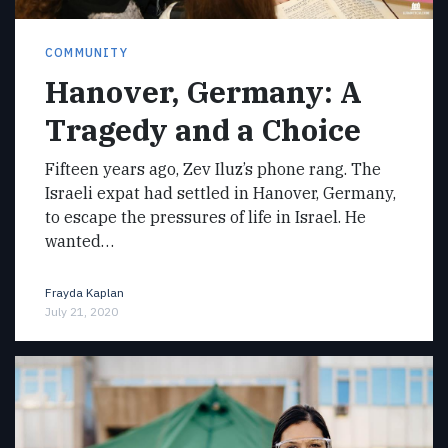
COMMUNITY
Hanover, Germany: A
Tragedy and a Choice
Fifteen years ago, Zev Iluz’s phone rang. The
Israeli expat had settled in Hanover, Germany,
to escape the pressures of life in Israel. He
wanted…
Frayda Kaplan
July 21, 2020