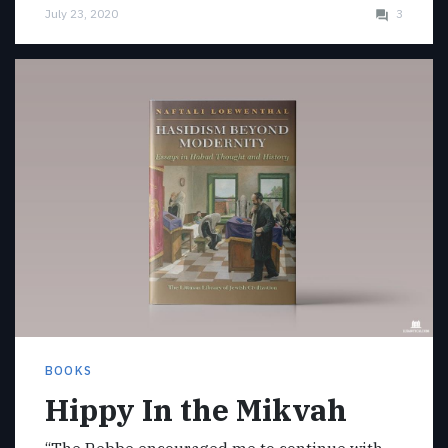
July 23, 2020
3
BOOKS
Hippy In the Mikvah