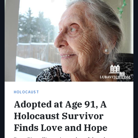
HOLOCAUST
Adopted at Age 91, A
Holocaust Survivor
Finds Love and Hope