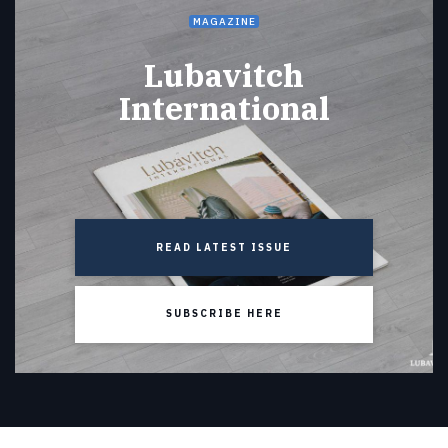
MAGAZINE
Lubavitch
International
READ LATEST ISSUE
SUBSCRIBE HERE