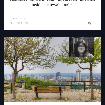
inside a Mitzvah Tank?
Rena Udkoff
July 20, 2020
3