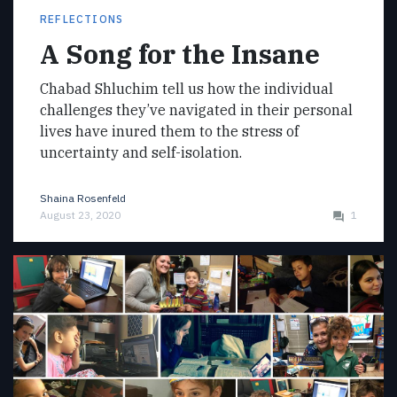
REFLECTIONS
A Song for the Insane
Chabad Shluchim tell us how the individual
challenges they’ve navigated in their personal
lives have inured them to the stress of
uncertainty and self-isolation.
Shaina Rosenfeld
August 23, 2020
1