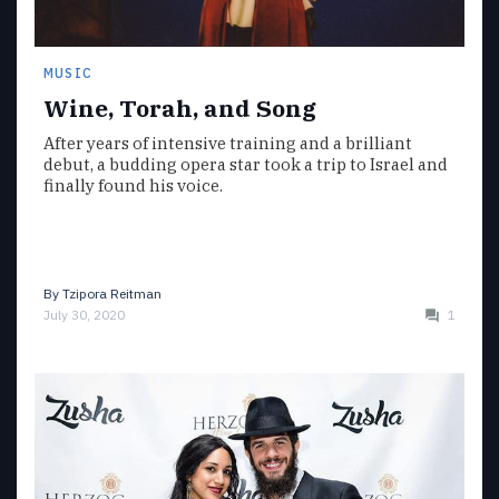
MUSIC
Wine, Torah, and Song
After years of intensive training and a brilliant
debut, a budding opera star took a trip to Israel and
finally found his voice.
By
Tzipora Reitman
July 30, 2020
1