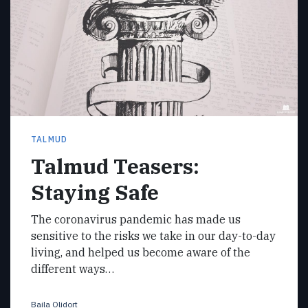
TALMUD
Talmud Teasers:
Staying Safe
The coronavirus pandemic has made us
sensitive to the risks we take in our day-to-day
living, and helped us become aware of the
different ways…
Baila Olidort