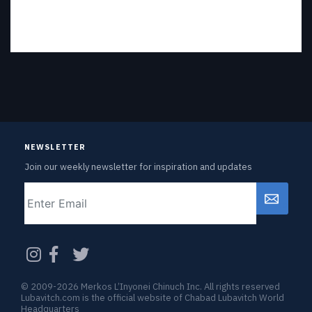
NEWSLETTER
Join our weekly newsletter for inspiration and updates
Email
CAPTCHA
© 2009-2026 Merkos L’Inyonei Chinuch Inc. All rights reserved
Lubavitch.com is the official website of Chabad Lubavitch World
Headquarters