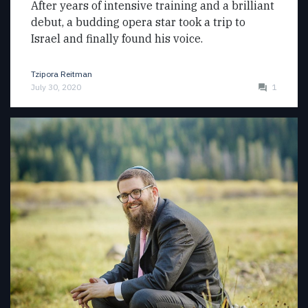
After years of intensive training and a brilliant
debut, a budding opera star took a trip to
Israel and finally found his voice.
Tzipora Reitman
July 30, 2020
1