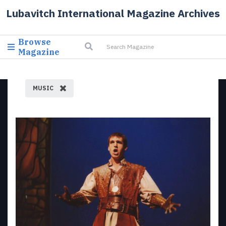
Lubavitch International Magazine Archives
Browse
Magazine
MUSIC