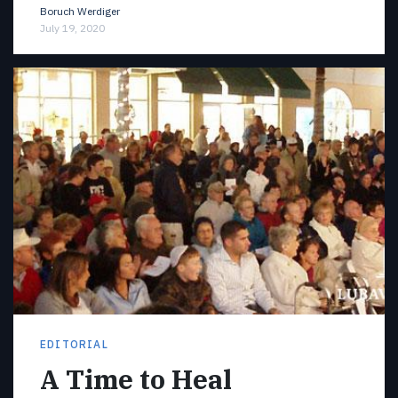
Boruch Werdiger
July 19, 2020
EDITORIAL
A Time to Heal