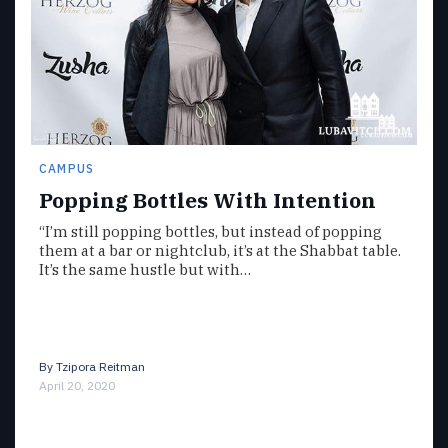
CAMPUS
Popping Bottles With Intention
“I’m still popping bottles, but instead of popping
them at a bar or nightclub, it’s at the Shabbat table.
It’s the same hustle but with…
By
Tzipora Reitman
April 20, 2020