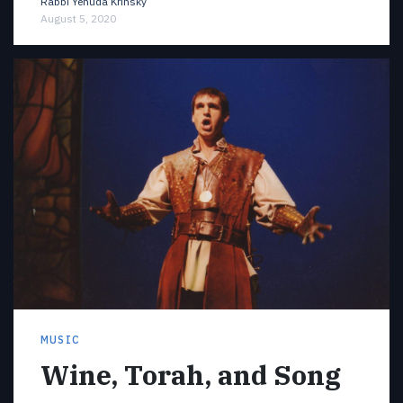
Rabbi Yehuda Krinsky
August 5, 2020
MUSIC
Wine, Torah, and Song