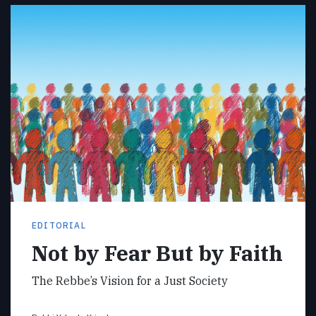
EDITORIAL
Not by Fear But by Faith
The Rebbe’s Vision for a Just Society