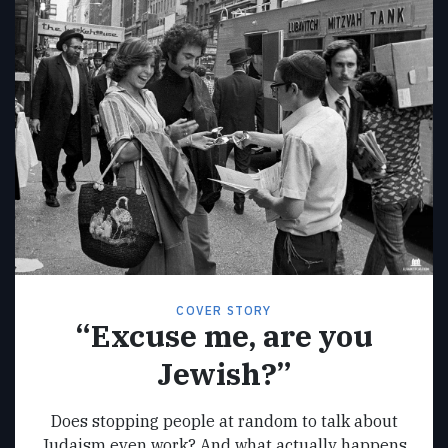
COVER STORY
“Excuse me, are you
Jewish?”
Does stopping people at random to talk about
Judaism even work? And what actually happens