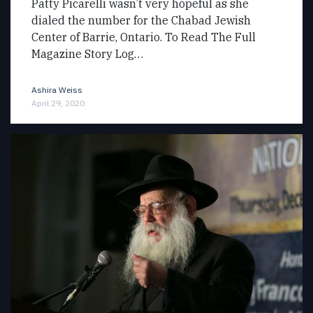
Patty Picarelli wasn’t very hopeful as she
dialed the number for the Chabad Jewish
Center of Barrie, Ontario. To Read The Full
Magazine Story Log…
Ashira Weiss
April 29, 2020