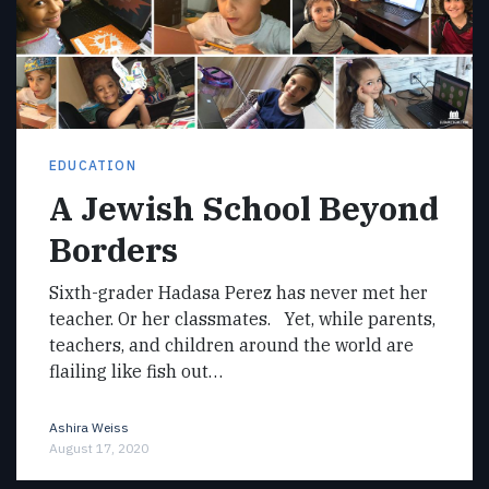
EDUCATION
A Jewish School Beyond
Borders
Sixth-grader Hadasa Perez has never met her
teacher. Or her classmates. Yet, while parents,
teachers, and children around the world are
flailing like fish out…
Ashira Weiss
August 17, 2020