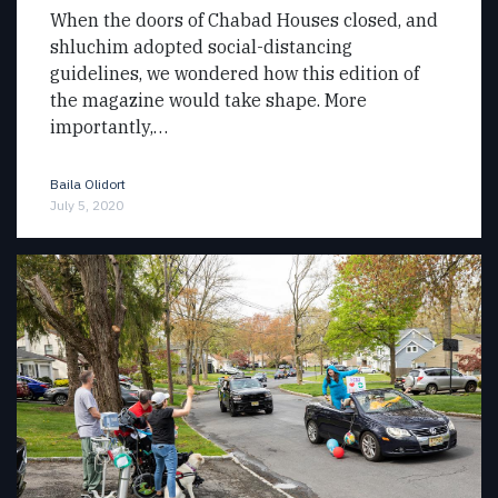
When the doors of Chabad Houses closed, and
shluchim adopted social-distancing
guidelines, we wondered how this edition of
the magazine would take shape. More
importantly,…
Baila Olidort
July 5, 2020