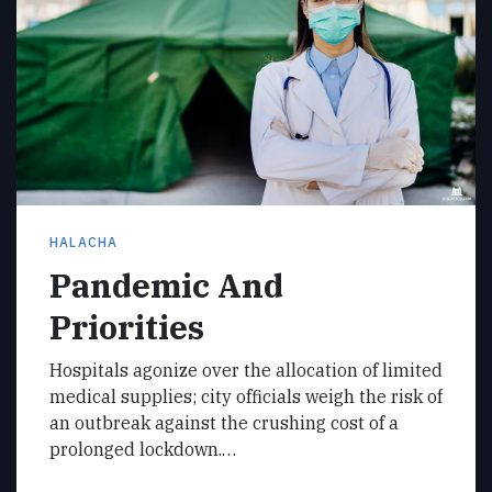
HALACHA
Pandemic And
Priorities
Hospitals agonize over the allocation of limited
medical supplies; city officials weigh the risk of
an outbreak against the crushing cost of a
prolonged lockdown.…