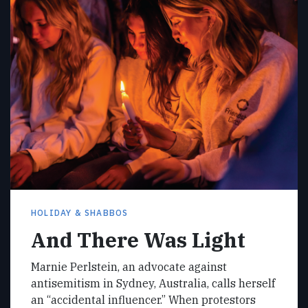
HOLIDAY & SHABBOS
And There Was Light
Marnie Perlstein, an advocate against
antisemitism in Sydney, Australia, calls herself
an “accidental influencer.” When protestors