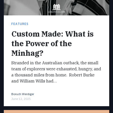
FEATURES
Custom Made: What is
the Power of the
Minhag?
Stranded in the Australian outback, the small
team of explorers were exhausted, hungry, and
a thousand miles from home. Robert Burke
and William Wills had…
Boruch Werdiger
June 12, 2025