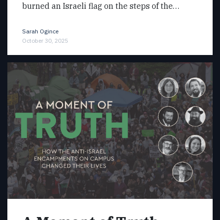
burned an Israeli flag on the steps of the…
Sarah Ogince
October 30, 2025