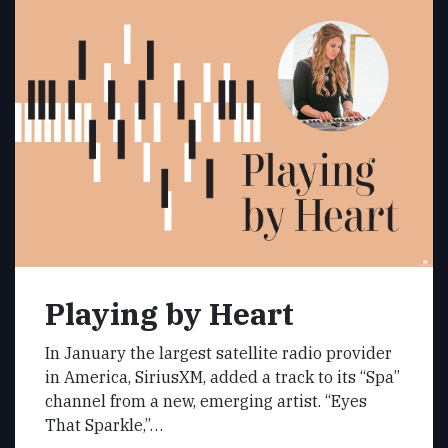
Playing by Heart
In January the largest satellite radio provider
in America, SiriusXM, added a track to its “Spa”
channel from a new, emerging artist. “Eyes
That Sparkle,”…