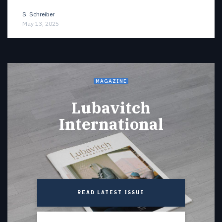
S. Schreiber
May 13, 2025
MAGAZINE
Lubavitch
International
READ LATEST ISSUE