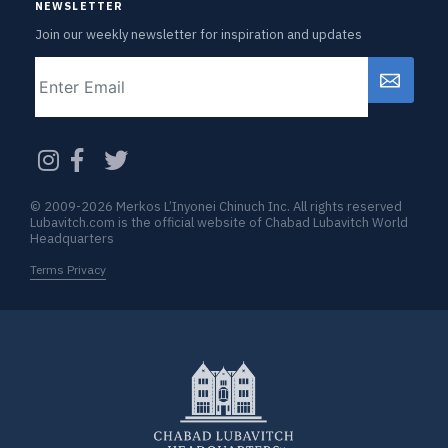
NEWSLETTER
Join our weekly newsletter for inspiration and updates
Email
CAPTCHA
© 2009-2026 Merkos L’Inyonei Chinuch Inc. All rights reserved
Lubavitch.com is the official website of Chabad Lubavitch World
Headquarters
Terms Privacy