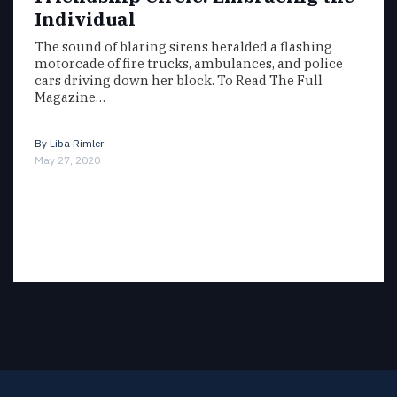
Individual
The sound of blaring sirens heralded a flashing
motorcade of fire trucks, ambulances, and police
cars driving down her block. To Read The Full
Magazine…
By
Liba Rimler
May 27, 2020