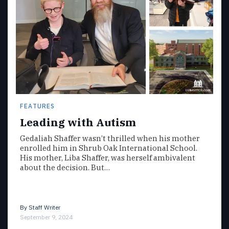
FEATURES
Leading with Autism
Gedaliah Shaffer wasn’t thrilled when his mother
enrolled him in Shrub Oak International School.
His mother, Liba Shaffer, was herself ambivalent
about the decision. But…
By
Staff Writer
September 9, 2024