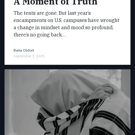
A Moment of Truth
The tents are gone. But last year’s
encampments on U.S. campuses have wrought
a change in mindset and mood so profound,
there’s no going back…
Baila Olidort
September 1, 2025