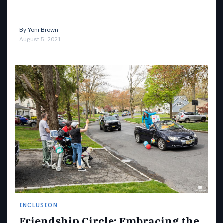
By
Yoni Brown
August 5, 2021
INCLUSION
Friendship Circle: Embracing the