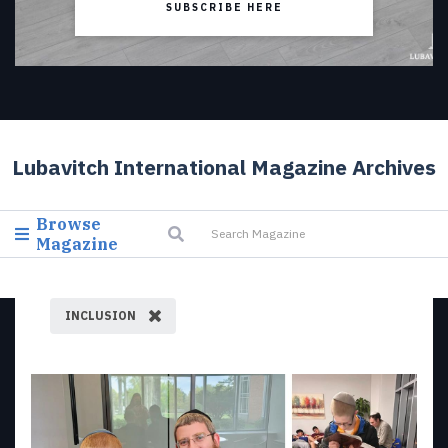
SUBSCRIBE HERE
Lubavitch International Magazine Archives
Browse
Magazine
INCLUSION