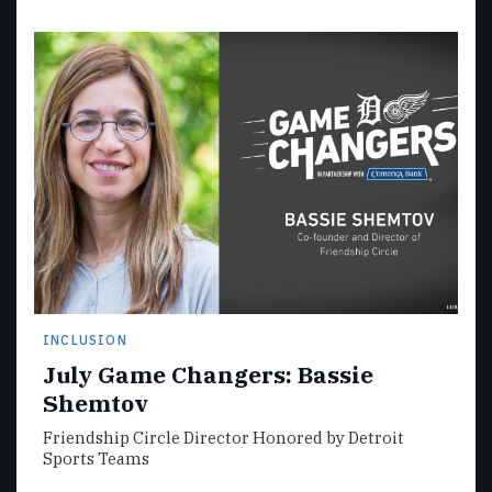
INCLUSION
July Game Changers: Bassie
Shemtov
Friendship Circle Director Honored by Detroit
Sports Teams