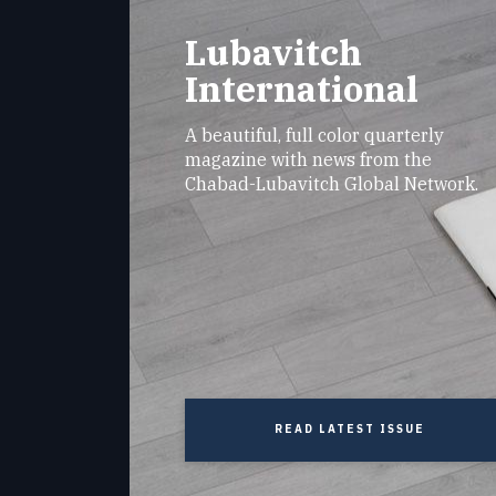
Lubavitch
International
A beautiful, full color quarterly
magazine with news from the
Chabad-Lubavitch Global Network.
READ LATEST ISSUE