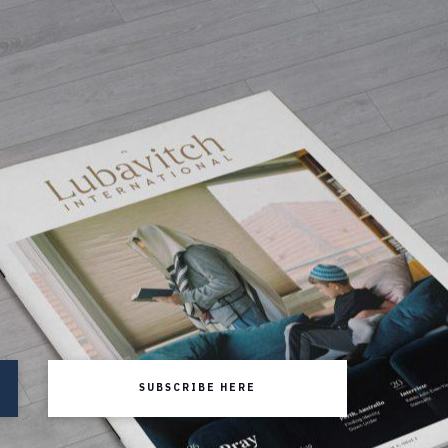
SUBSCRIBE HERE