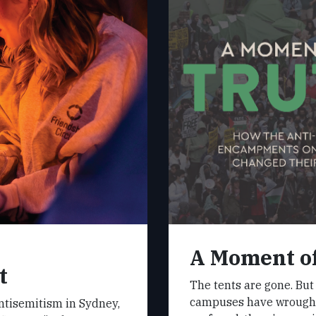
A Moment o
t
The tents are gone. But
campuses have wrought
antisemitism in Sydney,