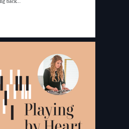
oing back…