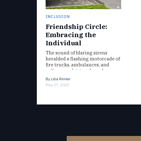
INCLUSION
Friendship Circle:
Embracing the
Individual
The sound of blaring sirens
heralded a flashing motorcade of
fire trucks, ambulances, and
police cars driving down her
block. To Read The Full
By
Liba Rimler
Magazine…
May 27, 2020