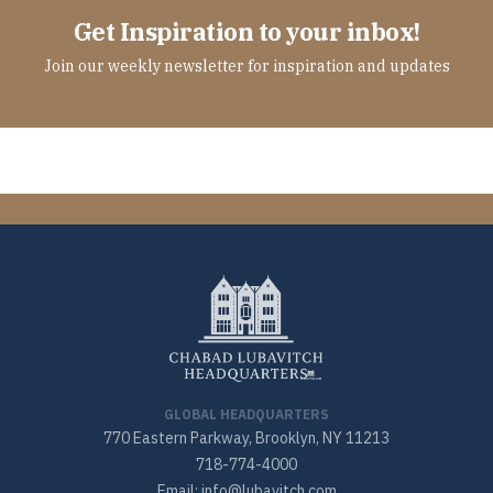
Get Inspiration to your inbox!
Join our weekly newsletter for inspiration and updates
GLOBAL HEADQUARTERS
770 Eastern Parkway, Brooklyn, NY 11213
718-774-4000
Email: info@lubavitch.com