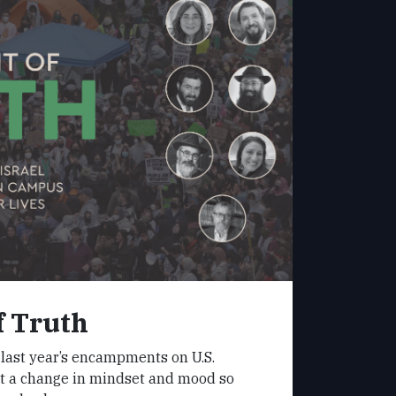
f Truth
 last year’s encampments on U.S.
 a change in mindset and mood so