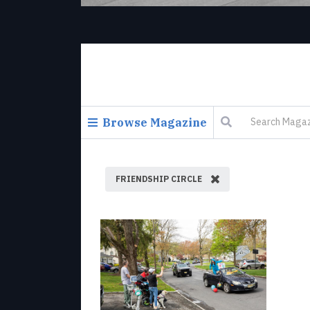
Browse Magazine
FRIENDSHIP CIRCLE