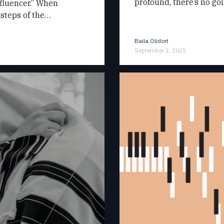
profound, there’s no g
nfluencer.” When
 steps of the…
Baila Olidort
September 1, 2025