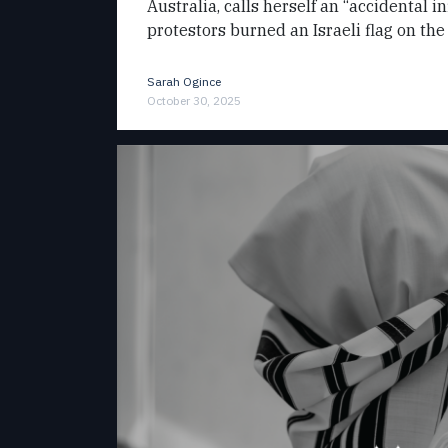
Australia, calls herself an “accidental i
protestors burned an Israeli flag on the
Sarah Ogince
October 30, 2025