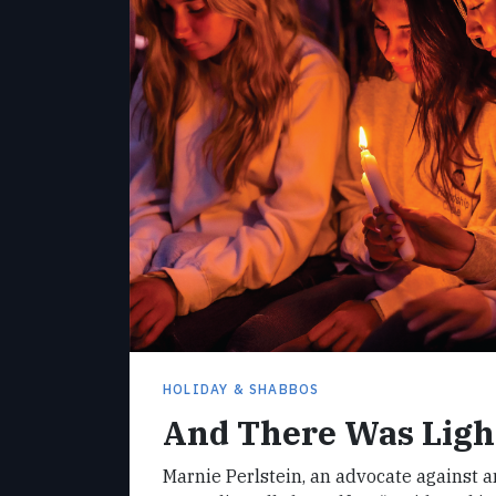
HOLIDAY & SHABBOS
And There Was Ligh
Marnie Perlstein, an advocate against 