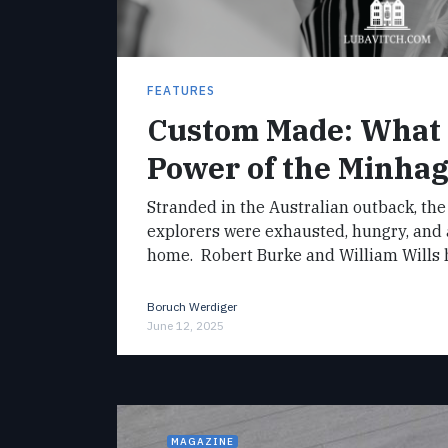
FEATURES
Custom Made: What 
Power of the Minha
Stranded in the Australian outback, the
explorers were exhausted, hungry, and
home. Robert Burke and William Wills
Boruch Werdiger
June 12, 2025
MAGAZINE