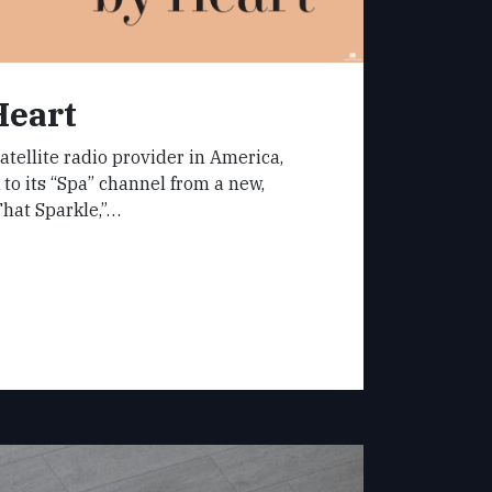
Heart
atellite radio provider in America,
 to its “Spa” channel from a new,
That Sparkle,”…