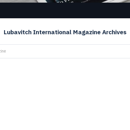
Lubavitch International Magazine Archives