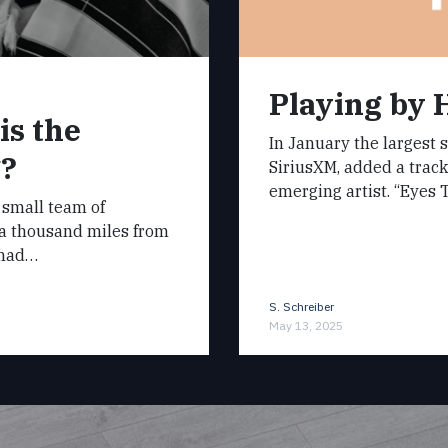
Playing by 
is the
In January the largest s
g?
SiriusXM, added a track
emerging artist. “Eyes 
 small team of
 a thousand miles from
 had…
S. Schreiber
May 13, 2025