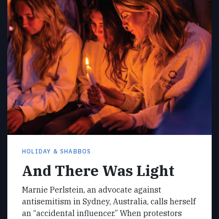
HOLIDAY & SHABBOS
And There Was Light
Marnie Perlstein, an advocate against
antisemitism in Sydney, Australia, calls herself
an “accidental influencer.” When protestors