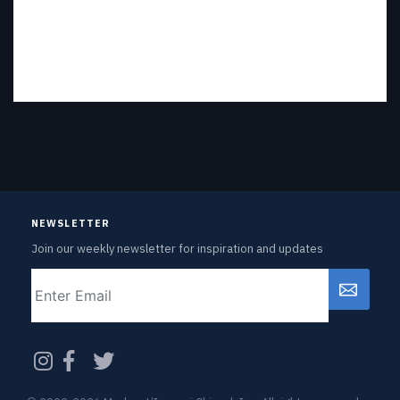
NEWSLETTER
Join our weekly newsletter for inspiration and updates
Email
CAPTCHA