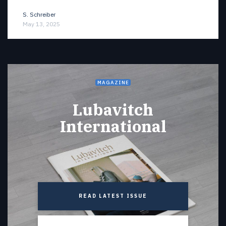
S. Schreiber
May 13, 2025
MAGAZINE
Lubavitch
International
READ LATEST ISSUE