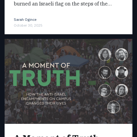
burned an Israeli flag on the steps of the…
Sarah Ogince
October 30, 2025