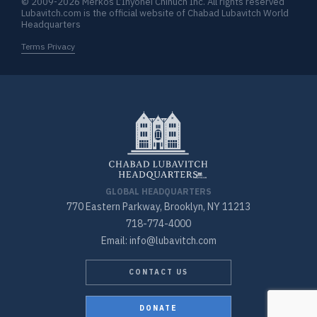
© 2009-2026 Merkos L’Inyonei Chinuch Inc. All rights reserved
Lubavitch.com is the official website of Chabad Lubavitch World
Headquarters
Terms Privacy
GLOBAL HEADQUARTERS
770 Eastern Parkway, Brooklyn, NY 11213
718-774-4000
Email: info@lubavitch.com
CONTACT US
DONATE