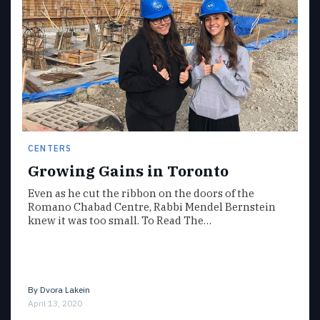
CENTERS
Growing Gains in Toronto
Even as he cut the ribbon on the doors of the
Romano Chabad Centre, Rabbi Mendel Bernstein
knew it was too small. To Read The…
By
Dvora Lakein
April 13, 2020