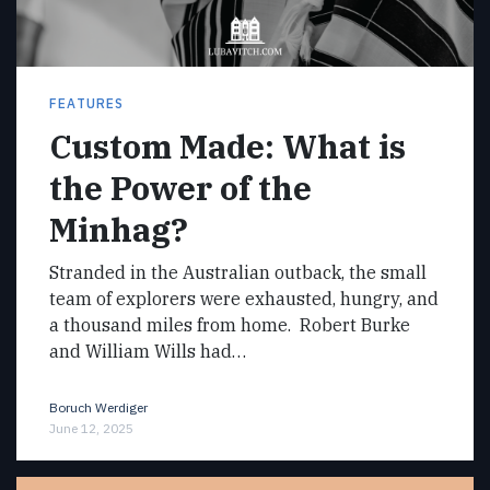
FEATURES
Custom Made: What is
the Power of the
Minhag?
Stranded in the Australian outback, the small
team of explorers were exhausted, hungry, and
a thousand miles from home. Robert Burke
and William Wills had…
Boruch Werdiger
June 12, 2025