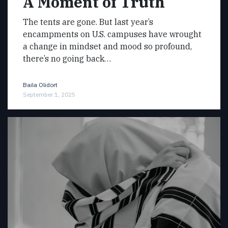
A Moment of Truth
The tents are gone. But last year’s
encampments on U.S. campuses have wrought
a change in mindset and mood so profound,
there’s no going back…
Baila Olidort
September 1, 2025