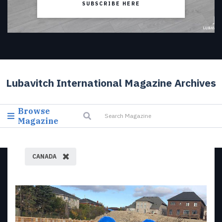
SUBSCRIBE HERE
Lubavitch International Magazine Archives
Browse
Magazine
CANADA