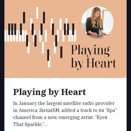
Playing by Heart
In January the largest satellite radio provider
in America, SiriusXM, added a track to its “Spa”
channel from a new, emerging artist. “Eyes
That Sparkle,”…