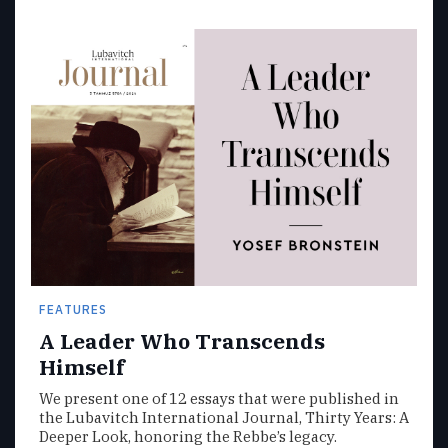
FEATURES
A Leader Who Transcends
Himself
We present one of 12 essays that were published in
the Lubavitch International Journal, Thirty Years: A
Deeper Look, honoring the Rebbe’s legacy.