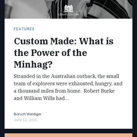
FEATURES
Custom Made: What is
the Power of the
Minhag?
Stranded in the Australian outback, the small
team of explorers were exhausted, hungry, and
a thousand miles from home. Robert Burke
and William Wills had…
Boruch Werdiger
June 12, 2025