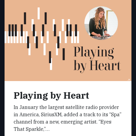
Playing by Heart
In January the largest satellite radio provider
in America, SiriusXM, added a track to its “Spa”
channel from a new, emerging artist. “Eyes
That Sparkle,”…