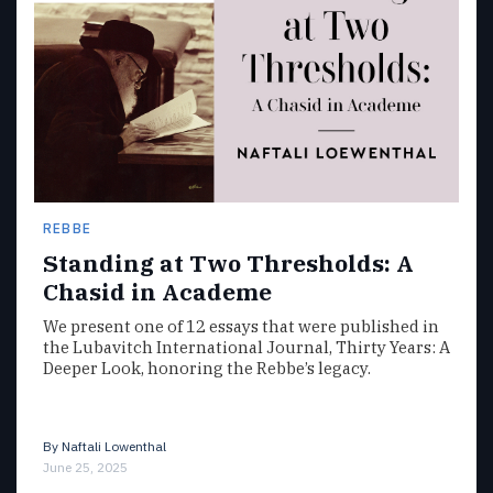
REBBE
Standing at Two Thresholds: A
Chasid in Academe
We present one of 12 essays that were published in
the Lubavitch International Journal, Thirty Years: A
Deeper Look, honoring the Rebbe’s legacy.
By
Naftali Lowenthal
June 25, 2025