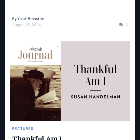
By
Yosef Bronstein
August 15, 2024
2
FEATURES
Thankful Am I