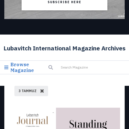
SUBSCRIBE HERE
Lubavitch International Magazine Archives
Browse
Magazine
3 TAMMUZ