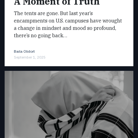
A Moment of Truth
The tents are gone. But last year’s
encampments on U.S. campuses have wrought
a change in mindset and mood so profound,
there’s no going back…
Baila Olidort
September 1, 2025