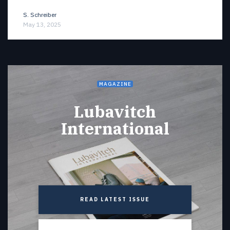
S. Schreiber
May 13, 2025
MAGAZINE
Lubavitch
International
READ LATEST ISSUE