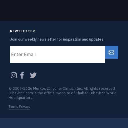
NEWSLETTER
Join our weekly newsletter for inspiration and updates
Email
CAPTCHA
© 2009-2026 Merkos L’Inyonei Chinuch Inc. All rights reserved
Lubavitch.com is the official website of Chabad Lubavitch World
Headquarters
Terms Privacy