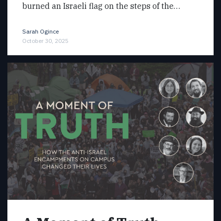
burned an Israeli flag on the steps of the…
Sarah Ogince
October 30, 2025