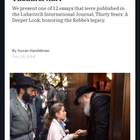
We present one of 12 essays that were published in
the Lubavitch International Journal, Thirty Years: A
Deeper Look, honoring the Rebbe’s legacy.
By
Susan Handelman
July 24, 2024