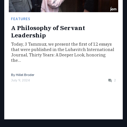
FEATURES
A Philosophy of Servant
Leadership
Today, 3 Tammuz, we present the first of 12 essays
that were published in the Lubavitch International
Journal, Thirty Years: A Deeper Look, honoring
the…
By
Hillel Broder
July 9, 2024
2