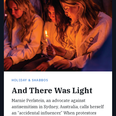
HOLIDAY & SHABBOS
And There Was Light
Marnie Perlstein, an advocate against
antisemitism in Sydney, Australia, calls herself
an “accidental influencer.” When protestors