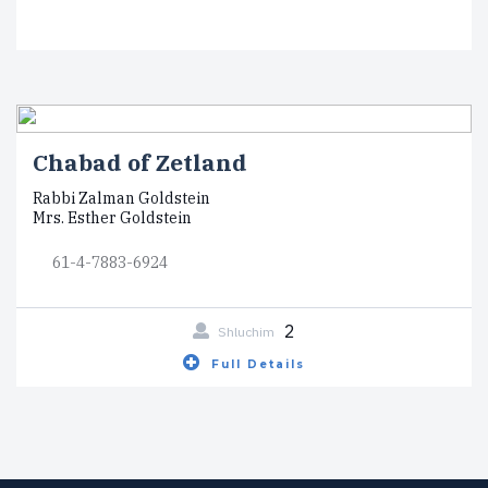
Chabad of Zetland
Rabbi Zalman Goldstein
Mrs. Esther Goldstein
61-4-7883-6924
2
Shluchim
Full Details