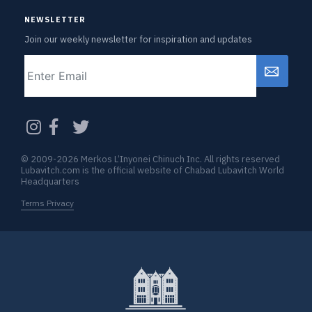
NEWSLETTER
Join our weekly newsletter for inspiration and updates
Email
CAPTCHA
© 2009-2026 Merkos L’Inyonei Chinuch Inc. All rights reserved
Lubavitch.com is the official website of Chabad Lubavitch World
Headquarters
Terms Privacy