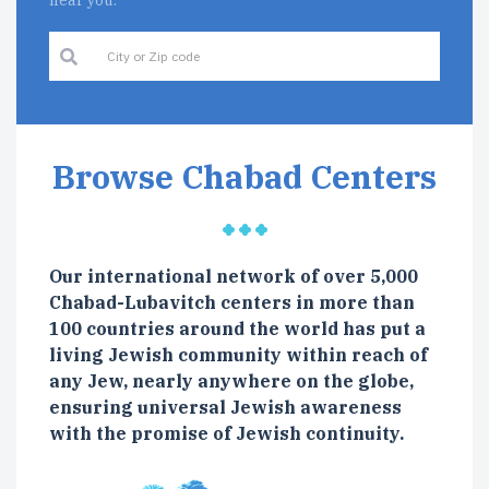
near you.
Browse Chabad Centers
Our international network of over 5,000
Chabad-Lubavitch centers in more than
100 countries around the world has put a
living Jewish community within reach of
any Jew, nearly anywhere on the globe,
ensuring universal Jewish awareness
with the promise of Jewish continuity.