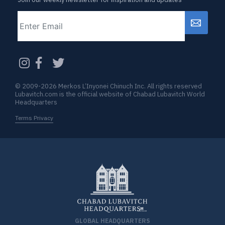
Email
CAPTCHA
© 2009-2026 Merkos L’Inyonei Chinuch Inc. All rights reserved
Lubavitch.com is the official website of Chabad Lubavitch World
Headquarters
Terms Privacy
GLOBAL HEADQUARTERS