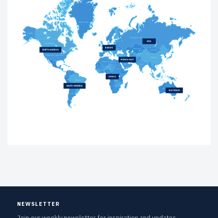
NEWSLETTER
Join our weekly newsletter for inspiration and updates