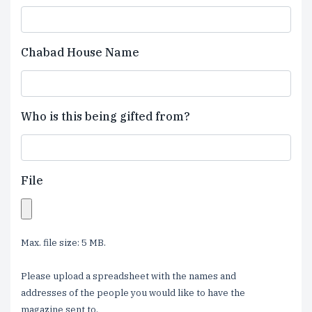
Chabad House Name
Who is this being gifted from?
File
Max. file size: 5 MB.
Please upload a spreadsheet with the names and
addresses of the people you would like to have the
magazine sent to.