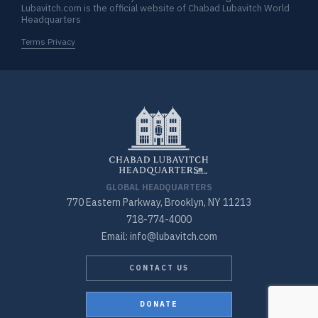
Lubavitch.com is the official website of Chabad Lubavitch World
Headquarters
Terms Privacy
GLOBAL HEADQUARTERS
770 Eastern Parkway, Brooklyn, NY 11213
718-774-4000
Email: info@lubavitch.com
CONTACT US
DONATE