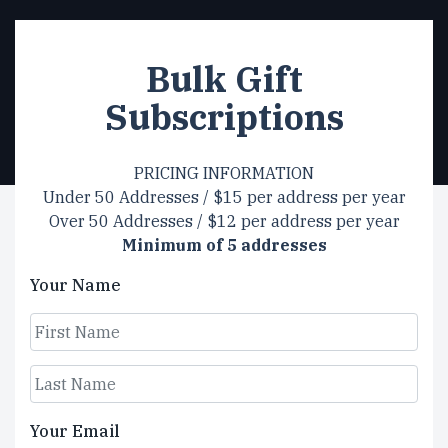
Bulk Gift
Subscriptions
PRICING INFORMATION
Under 50 Addresses / $15 per address per year
Over 50 Addresses / $12 per address per year
Minimum of 5 addresses
Your Name
First
Last
Your Email