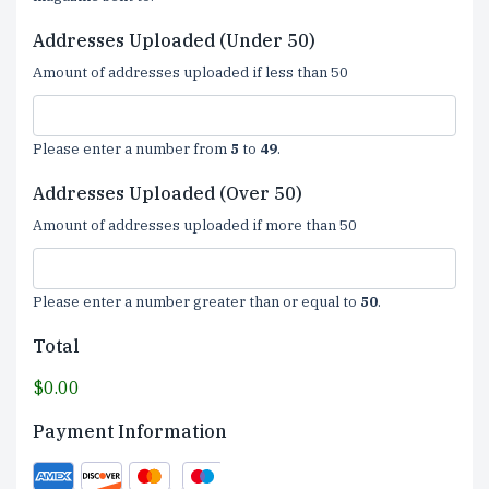
Addresses Uploaded (Under 50)
Amount of addresses uploaded if less than 50
Please enter a number from
5
to
49
.
Addresses Uploaded (Over 50)
Amount of addresses uploaded if more than 50
Please enter a number greater than or equal to
50
.
Total
$0.00
Payment Information
Supported