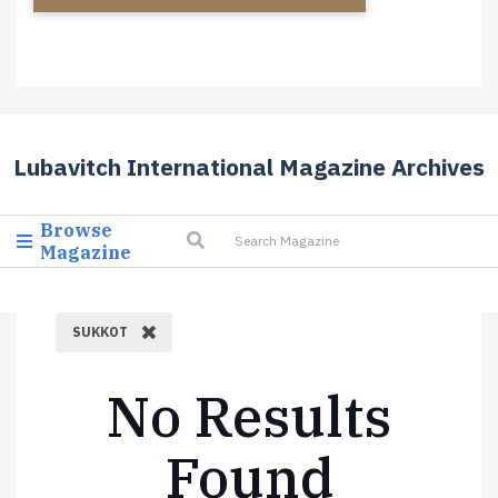
Lubavitch International Magazine Archives
Browse
Magazine
SUKKOT
No Results
Found