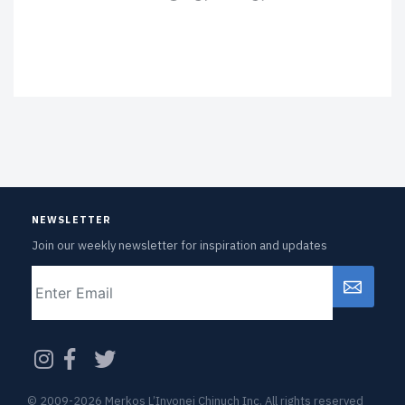
NEWSLETTER
Join our weekly newsletter for inspiration and updates
Email
CAPTCHA
© 2009-2026 Merkos L’Inyonei Chinuch Inc. All rights reserved