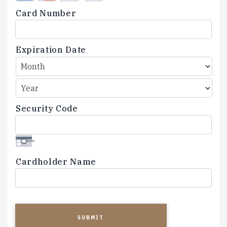
Credit
Card Number
Cards:
American
Express,
Expiration Date
Discover,
MasterCard,
Visa
Security Code
Cardholder Name