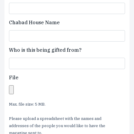
Chabad House Name
Who is this being gifted from?
File
Max. file size: 5 MB.
Please upload a spreadsheet with the names and
addresses of the people you would like to have the
magazine sent to.