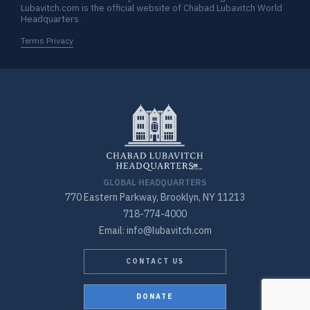
Lubavitch.com is the official website of Chabad Lubavitch World
Headquarters
Terms Privacy
GLOBAL HEADQUARTERS
770 Eastern Parkway, Brooklyn, NY 11213
718-774-4000
Email: info@lubavitch.com
CONTACT US
DONATE