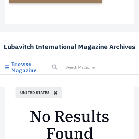
Lubavitch International Magazine Archives
Browse
Magazine
UNITED STATES
No Results
Found