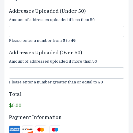
Addresses Uploaded (Under 50)
Amount of addresses uploaded if less than 50
Please enter a number from
5
to
49
.
Addresses Uploaded (Over 50)
Amount of addresses uploaded if more than 50
Please enter a number greater than or equal to
50
.
Total
$0.00
Payment Information
Supported