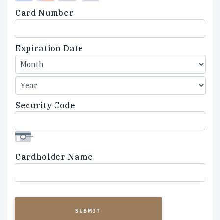
Credit
Card Number
Cards:
American
Express,
Expiration Date
Discover,
MasterCard,
Visa
Security Code
Cardholder Name