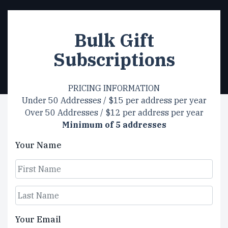
Bulk Gift
Subscriptions
PRICING INFORMATION
Under 50 Addresses / $15 per address per year
Over 50 Addresses / $12 per address per year
Minimum of 5 addresses
Your Name
First
Last
Your Email