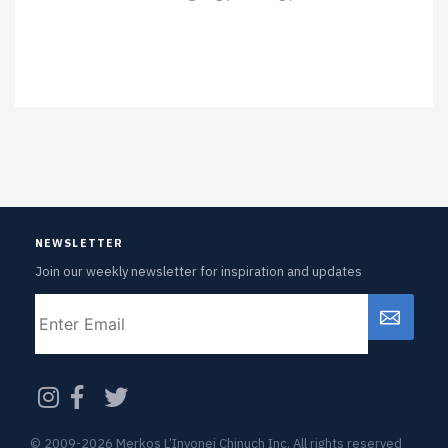
NEWSLETTER
Join our weekly newsletter for inspiration and updates
Email
CAPTCHA
© 2009-2026 Merkos L’Inyonei Chinuch Inc. All rights reserved